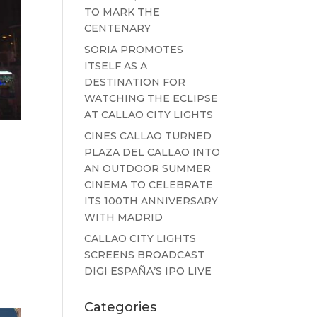
TO MARK THE
CENTENARY
SORIA PROMOTES
ITSELF AS A
DESTINATION FOR
WATCHING THE ECLIPSE
AT CALLAO CITY LIGHTS
CINES CALLAO TURNED
PLAZA DEL CALLAO INTO
AN OUTDOOR SUMMER
CINEMA TO CELEBRATE
ITS 100TH ANNIVERSARY
WITH MADRID
CALLAO CITY LIGHTS
o
SCREENS BROADCAST
DIGI ESPAÑA’S IPO LIVE
Categories