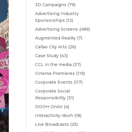
3D Campaigns
(79)
Advertising Industry
Sponsorships
(12)
Advertising Screens
(489)
Augmented Reality
(7)
Callao City Arts
(26)
Case Study
(43)
CCL in the media
(37)
Cinema Premieres
(119)
Corporate Events
(117)
Corporate Social
Responsibility
(31)
DOOH OnAir
(4)
Interactivity-dooh
(18)
Live Broadcasts
(25)