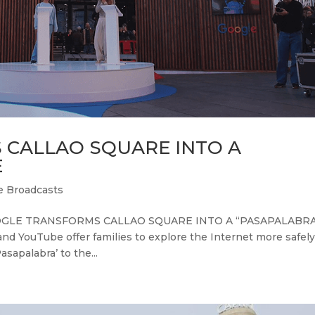
CALLAO SQUARE INTO A
E
e Broadcasts
GOOGLE TRANSFORMS CALLAO SQUARE INTO A “PASAPALABR
d YouTube offer families to explore the Internet more safely
apalabra’ to the...