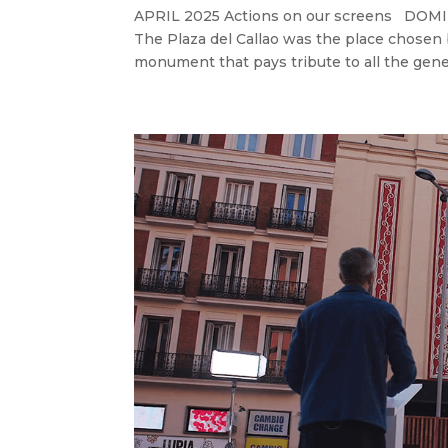
APRIL 2025 Actions on our screens D
The Plaza del Callao was the place chosen 
monument that pays tribute to all the gener