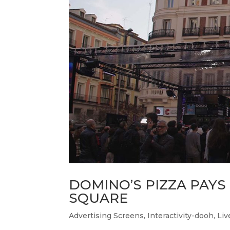
DOMINO’S PIZZA PAYS
SQUARE
Advertising Screens
,
Interactivity-dooh
,
Liv