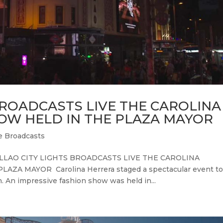
BROADCASTS LIVE THE CAROLINA
OW HELD IN THE PLAZA MAYOR
e Broadcasts
CALLAO CITY LIGHTS BROADCASTS LIVE THE CAROLINA
A MAYOR Carolina Herrera staged a spectacular event t
 An impressive fashion show was held in...