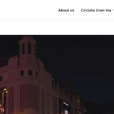
About us
Circuito Gran Via