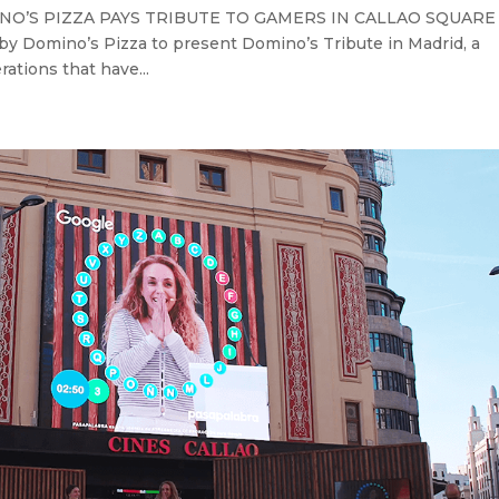
OMINO’S PIZZA PAYS TRIBUTE TO GAMERS IN CALLAO SQUAR
by Domino’s Pizza to present Domino’s Tribute in Madrid, a
ations that have...