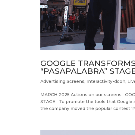
GOOGLE TRANSFORMS 
“PASAPALABRA” STAG
Advertising Screens
,
Interactivity-dooh
,
Liv
MARCH 2025 Actions on our screens 
STAGE To promote the tools that Google an
the company moved the popular contest ‘Pas