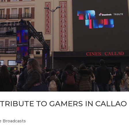
 TRIBUTE TO GAMERS IN CALLAO
e Broadcasts