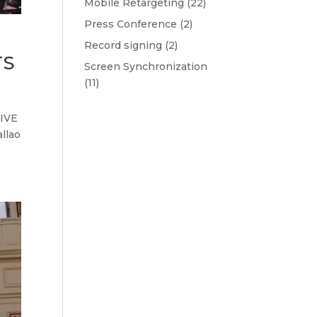
Mobile Retargeting
(22)
Press Conference
(2)
Record signing
(2)
TS
Screen Synchronization
(11)
IVE
llao