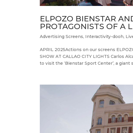
ELPOZO BIENSTAR AN
PROTAGONISTS OF A L
Advertising Screens
,
Interactivity-dooh
,
Liv
APRIL 2025Actions on our screens ELP
SHOW AT CALLAO CITY LIGHTS Carlos Alcara
to visit the ‘Bienstar Sport Center’, a giant