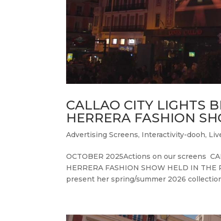
CALLAO CITY LIGHTS 
HERRERA FASHION SH
Advertising Screens
,
Interactivity-dooh
,
Liv
OCTOBER 2025Actions on our screens 
HERRERA FASHION SHOW HELD IN THE PLAZ
present her spring/summer 2026 collection.