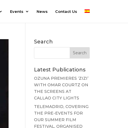
Events
News
Contact Us
Search
Latest Publications
OZUNA PREMIERES ‘ZIZI’
WITH OMAR COURTZ ON
THE SCREENS AT
CALLAO CITY LIGHTS
TELEMADRID, COVERING
THE PRE-EVENTS FOR
OUR SUMMER FILM
FESTIVAL, ORGANISED