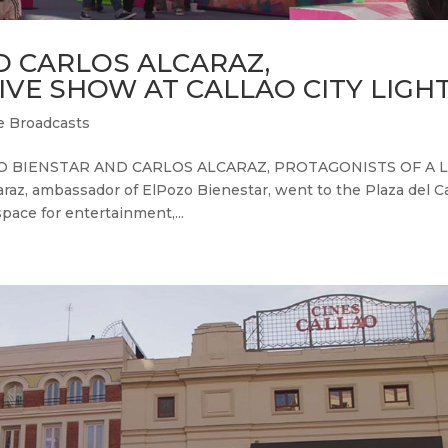
D CARLOS ALCARAZ,
IVE SHOW AT CALLAO CITY LIGH
e Broadcasts
OZO BIENSTAR AND CARLOS ALCARAZ, PROTAGONISTS OF A L
z, ambassador of ElPozo Bienestar, went to the Plaza del Ca
 space for entertainment,...