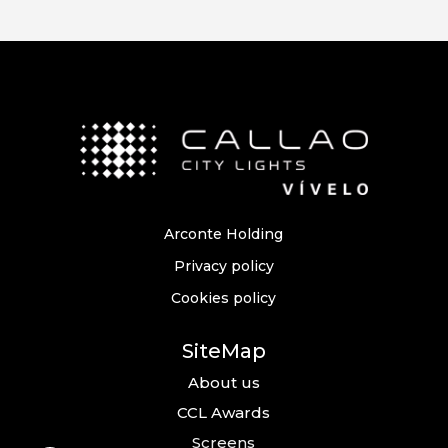
Arconte Holding
Privacy policy
Cookies policy
SiteMap
About us
CCL Awards
Screens