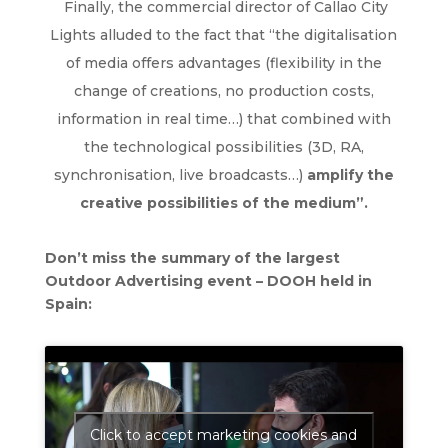
Finally, the commercial director of Callao City
Lights alluded to the fact that “the digitalisation
of media offers advantages (flexibility in the
change of creations, no production costs,
information in real time…) that combined with
the technological possibilities (3D, RA,
synchronisation, live broadcasts…)
amplify the
creative possibilities of the medium”.
Don’t miss the summary of the largest
Outdoor Advertising event – DOOH held in
Spain:
Click to accept marketing cookies and