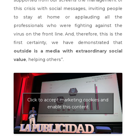
supported from our screens the management of
this crisis with social messages, inviting people
to stay at home or applauding all the
professionals who were fighting against the
virus on the front line. And, therefore, this is the
first certainty, we have demonstrated that
outside is a media with extraordinary social
value
, helping others”.
Click to accept marketing cookies and
enable this content