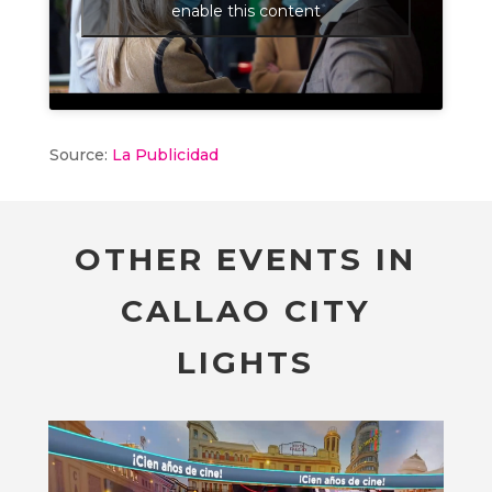
enable this content
Source:
La Publicidad
OTHER EVENTS IN
CALLAO CITY
LIGHTS