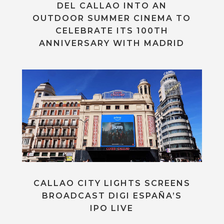
DEL CALLAO INTO AN
OUTDOOR SUMMER CINEMA TO
CELEBRATE ITS 100TH
ANNIVERSARY WITH MADRID
CALLAO CITY LIGHTS SCREENS
BROADCAST DIGI ESPAÑA’S
IPO LIVE