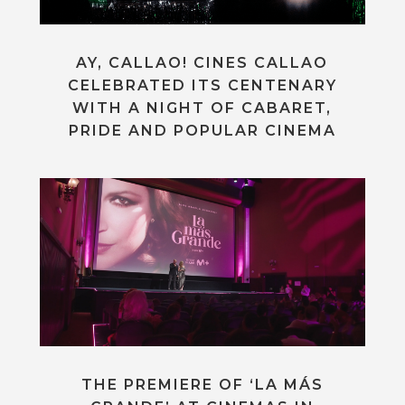
AY, CALLAO! CINES CALLAO
CELEBRATED ITS CENTENARY
WITH A NIGHT OF CABARET,
PRIDE AND POPULAR CINEMA
THE PREMIERE OF ‘LA MÁS