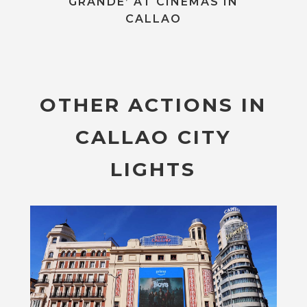
GRANDE’ AT CINEMAS IN
CALLAO
OTHER ACTIONS IN
CALLAO CITY
LIGHTS