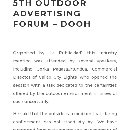
5TH OUTDOOR
ADVERTISING
FORUM – DOOH
Organised by ‘La Publicidad’, this industry
meeting was attended by several speakers,
including Gorka Pagazaurtundua, Commercial
Director of Callao City Lights, who opened the
session with a talk dedicated to the certainties
offered by the outdoor environment in times of
such uncertainty.
He said that the outside is a medium that, during
confinement, has not stood idly by. “We have