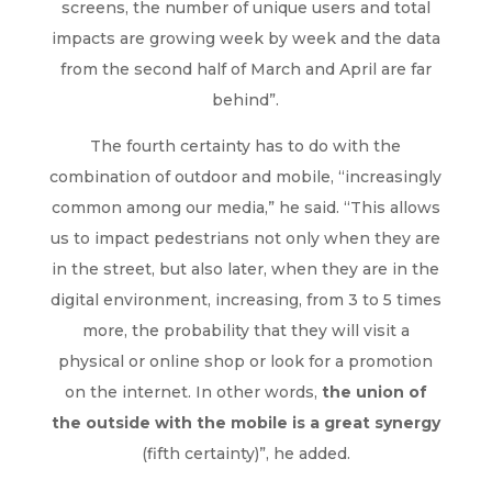
screens, the number of unique users and total
impacts are growing week by week and the data
from the second half of March and April are far
behind”.
The fourth certainty has to do with the
combination of outdoor and mobile, “increasingly
common among our media,” he said. “This allows
us to impact pedestrians not only when they are
in the street, but also later, when they are in the
digital environment, increasing, from 3 to 5 times
more, the probability that they will visit a
physical or online shop or look for a promotion
on the internet. In other words,
the union of
the outside with the mobile is a great synergy
(fifth certainty)”, he added.