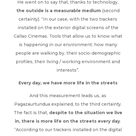
He went on to say that, thanks to technology,
the outside is a measurable medium
(second
certainty). “In our case, with the two trackers
installed on the exterior digital screens of the
Callao Cinemas. Tools that allow us to know what
is happening in our environment: how many
people are walking by, their socio-demographic
profiles, their living / working environment and
interests”.
Every day, we have more life in the streets
And this measurement leads us, as
Pagazaurtundua explained, to the third certainty.
The fact is that,
despite to the situation we live
in, there is more life on the streets every day
.
“According to our trackers installed on the digital