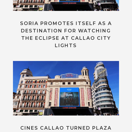
SORIA PROMOTES ITSELF AS A
DESTINATION FOR WATCHING
THE ECLIPSE AT CALLAO CITY
LIGHTS
CINES CALLAO TURNED PLAZA