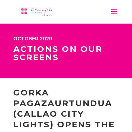
OCTOBER 2020
ACTIONS ON OUR
SCREENS
GORKA
PAGAZAURTUNDUA
(CALLAO CITY
LIGHTS) OPENS THE