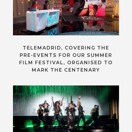
TELEMADRID, COVERING THE
PRE-EVENTS FOR OUR SUMMER
FILM FESTIVAL, ORGANISED TO
MARK THE CENTENARY