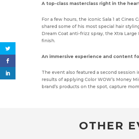
A top-class masterclass right in the hear
For a few hours, the iconic Sala 1 at Cines
shared some of his most special hair styli
Dream Coat anti-frizz spray, the Xtra Large
finish.
An immersive experience and content fo
The event also featured a second session 
results of applying Color WOW’s Money Mist 
brand’s products on the spot, capture mom
OTHER E