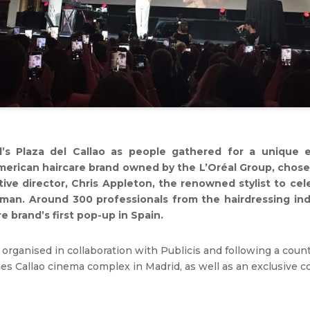
’s Plaza del Callao as people gathered for a unique 
American haircare brand owned by the L’Oréal Group, chose
ative director, Chris Appleton, the renowned stylist to ce
dman. Around 300 professionals from the hairdressing in
 brand’s first pop-up in Spain.
 organised in collaboration with Publicis and following a coun
es Callao cinema complex in Madrid, as well as an exclusive coc