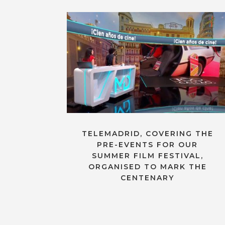
TELEMADRID, COVERING THE
PRE-EVENTS FOR OUR
SUMMER FILM FESTIVAL,
ORGANISED TO MARK THE
CENTENARY