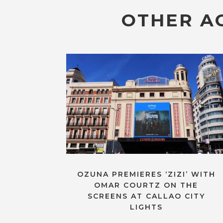
OTHER AC
OZUNA PREMIERES ‘ZIZI’ WITH
OMAR COURTZ ON THE
SCREENS AT CALLAO CITY
LIGHTS