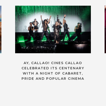
AY, CALLAO! CINES CALLAO
CELEBRATED ITS CENTENARY
WITH A NIGHT OF CABARET,
PRIDE AND POPULAR CINEMA