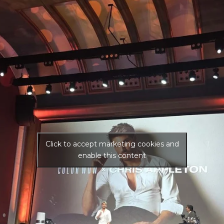
Click to accept marketing cookies and
enable this content