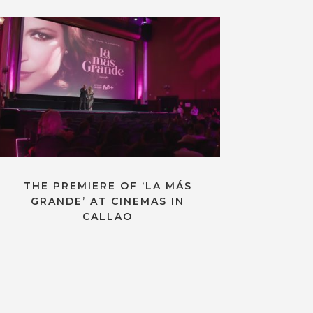
THE PREMIERE OF ‘LA MÁS
GRANDE’ AT CINEMAS IN
CALLAO