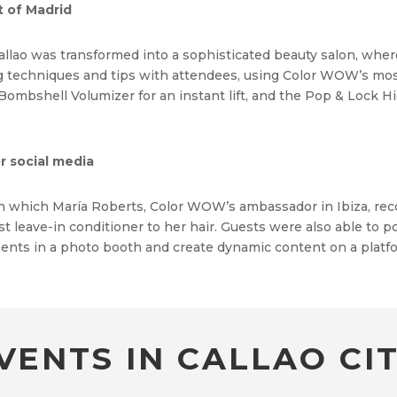
t of Madrid
 Callao was transformed into a sophisticated beauty salon, whe
ng techniques and tips with attendees, using Color WOW’s mos
 Bombshell Volumizer for an instant lift, and the Pop & Lock H
r social media
in which María Roberts, Color WOW’s ambassador in Ibiza, re
leave-in conditioner to her hair. Guests were also able to pos
ents in a photo booth and create dynamic content on a platf
VENTS IN CALLAO CIT