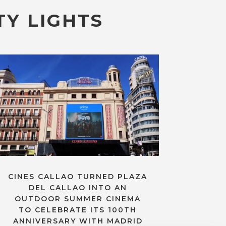
TY LIGHTS
CINES CALLAO TURNED PLAZA
DEL CALLAO INTO AN
OUTDOOR SUMMER CINEMA
TO CELEBRATE ITS 100TH
ANNIVERSARY WITH MADRID