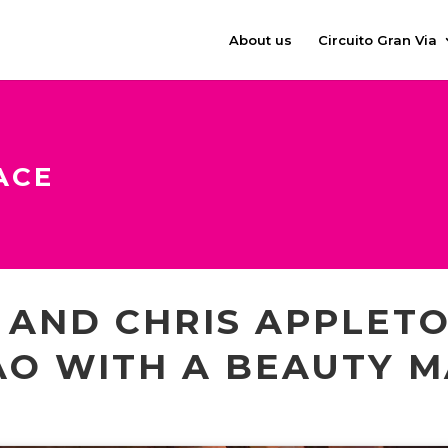
About us
Circuito Gran Via
ACE
AND CHRIS APPLETO
AO WITH A BEAUTY 