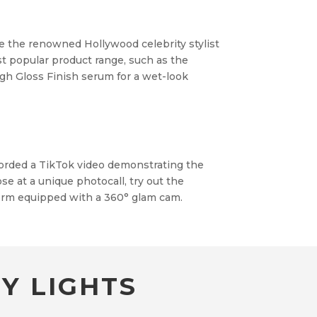
re the renowned Hollywood celebrity stylist
t popular product range, such as the
igh Gloss Finish serum for a wet-look
corded a TikTok video demonstrating the
e at a unique photocall, try out the
orm equipped with a 360° glam cam.
Y LIGHTS