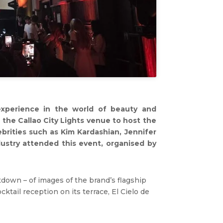
experience in the world of beauty and
 the Callao City Lights venue to host the
lebrities such as Kim Kardashian, Jennifer
dustry attended this event, organised by
tdown – of images of the brand’s flagship
ktail reception on its terrace, El Cielo de