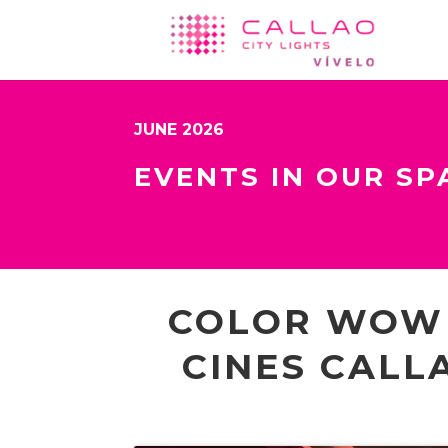
JUNE 2026
EVENTS IN OUR SP
COLOR WOW 
CINES CALL