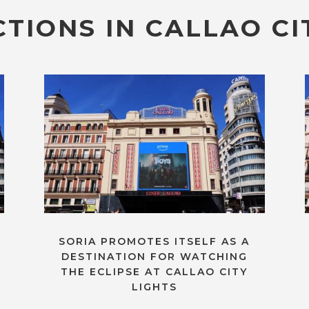
TIONS IN CALLAO CI
SORIA PROMOTES ITSELF AS A
DESTINATION FOR WATCHING
THE ECLIPSE AT CALLAO CITY
LIGHTS