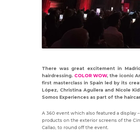
There was great excitement in Madrid
hairdressing.
COLOR WOW
, the iconic 
first masterclass in Spain led by its cre
López, Christina Aguilera and Nicole Ki
Somos Experiences as part of the haircare
A 360 event which also featured a display –
products on the exterior screens of the Cin
Callao, to round off the event.