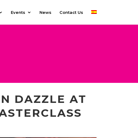
Events
News
Contact Us
N DAZZLE AT
MASTERCLASS