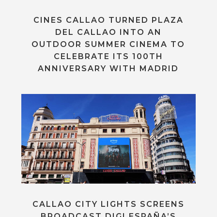
CINES CALLAO TURNED PLAZA
DEL CALLAO INTO AN
OUTDOOR SUMMER CINEMA TO
CELEBRATE ITS 100TH
ANNIVERSARY WITH MADRID
CALLAO CITY LIGHTS SCREENS
BROADCAST DIGI ESPAÑA’S