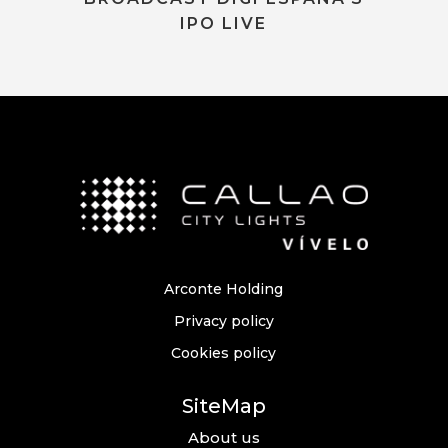
IPO LIVE
Arconte Holding
Privacy policy
Cookies policy
SiteMap
About us