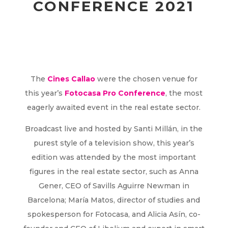
CONFERENCE 2021
The
Cines Callao
were the chosen venue for
this year’s
Fotocasa Pro Conference
, the most
eagerly awaited event in the real estate sector.
Broadcast live and hosted by Santi Millán, in the
purest style of a television show, this year’s
edition was attended by the most important
figures in the real estate sector, such as Anna
Gener, CEO of Savills Aguirre Newman in
Barcelona; María Matos, director of studies and
spokesperson for Fotocasa, and Alicia Asín, co-