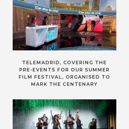
TELEMADRID, COVERING THE
PRE-EVENTS FOR OUR SUMMER
FILM FESTIVAL, ORGANISED TO
MARK THE CENTENARY