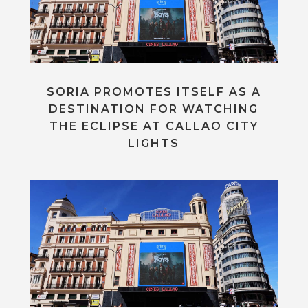
SORIA PROMOTES ITSELF AS A
DESTINATION FOR WATCHING
THE ECLIPSE AT CALLAO CITY
LIGHTS