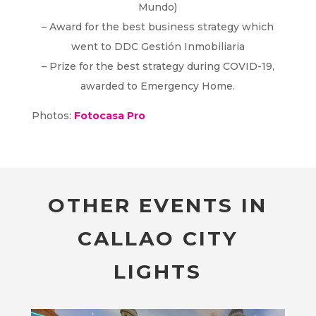
Mundo)
– Award for the best business strategy which
went to DDC Gestión Inmobiliaria
– Prize for the best strategy during COVID-19,
awarded to Emergency Home.
Photos:
Fotocasa Pro
OTHER EVENTS IN
CALLAO CITY
LIGHTS