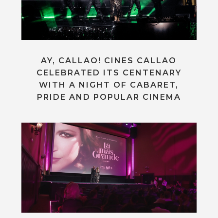
AY, CALLAO! CINES CALLAO
CELEBRATED ITS CENTENARY
WITH A NIGHT OF CABARET,
PRIDE AND POPULAR CINEMA