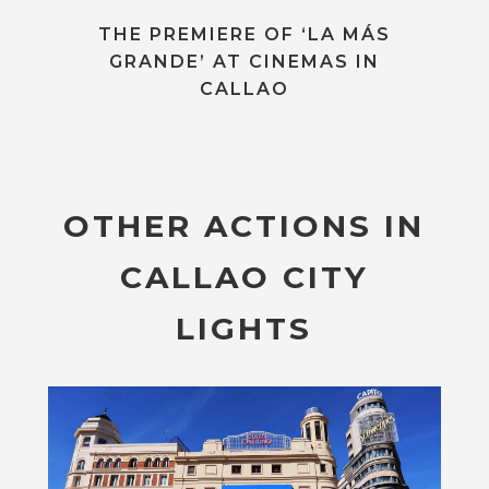
THE PREMIERE OF ‘LA MÁS
GRANDE’ AT CINEMAS IN
CALLAO
OTHER ACTIONS IN
CALLAO CITY
LIGHTS