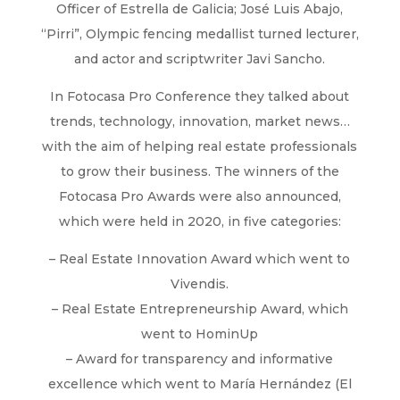
Officer of Estrella de Galicia; José Luis Abajo,
“Pirri”, Olympic fencing medallist turned lecturer,
and actor and scriptwriter Javi Sancho.
In Fotocasa Pro Conference they talked about
trends, technology, innovation, market news…
with the aim of helping real estate professionals
to grow their business. The winners of the
Fotocasa Pro Awards were also announced,
which were held in 2020, in five categories:
– Real Estate Innovation Award which went to
Vivendis.
– Real Estate Entrepreneurship Award, which
went to HominUp
– Award for transparency and informative
excellence which went to María Hernández (El