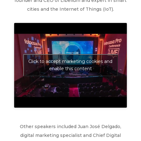
founder and CEO of Libelium and expert in smart
cities and the Internet of Things (IoT).
Click to accept marketing cookies and
enable this content
Other speakers included Juan José Delgado,
digital marketing specialist and Chief Digital