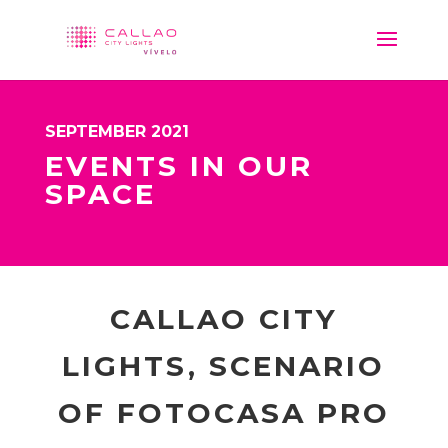
SEPTEMBER 2021
EVENTS IN OUR
SPACE
CALLAO CITY
LIGHTS, SCENARIO
OF FOTOCASA PRO