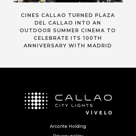
CINES CALLAO TURNED PLAZA
DEL CALLAO INTO AN
OUTDOOR SUMMER CINEMA TO
CELEBRATE ITS 100TH
ANNIVERSARY WITH MADRID
Arconte Holding
Privacy policy