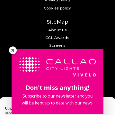
Cookies policy
SiteMap
About us
CCL Awards
Screens
Events
News
Callao City Arts
Contact us
Don't miss anything!
Contact us
Subscribe to our newsletter and you
will be kept up to date with our news.
Utilizamos cookies para optimizar nuestro sitio web y nuestro
servicio.