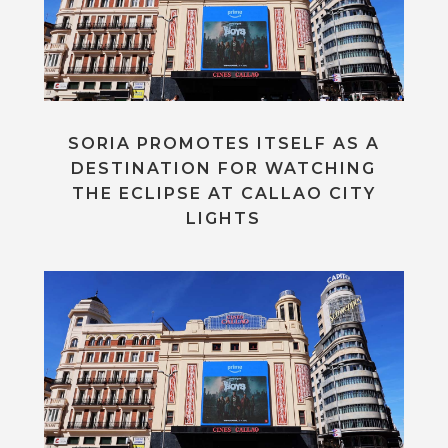
SORIA PROMOTES ITSELF AS A
DESTINATION FOR WATCHING
THE ECLIPSE AT CALLAO CITY
LIGHTS