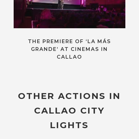
THE PREMIERE OF ‘LA MÁS
GRANDE’ AT CINEMAS IN
CALLAO
OTHER ACTIONS IN
CALLAO CITY
LIGHTS