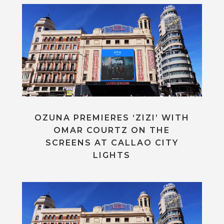
OZUNA PREMIERES ‘ZIZI’ WITH
OMAR COURTZ ON THE
SCREENS AT CALLAO CITY
LIGHTS