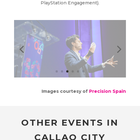
PlayStation Engagement).
Images courtesy of
Precision Spain
OTHER EVENTS IN
CALLAO CITY