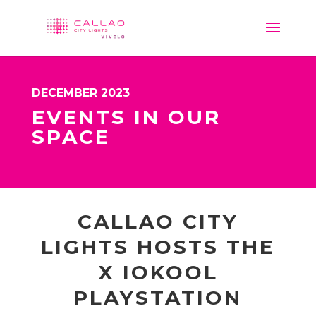
DECEMBER 2023
EVENTS IN OUR
SPACE
CALLAO CITY
LIGHTS HOSTS THE
X IOKOOL
PLAYSTATION