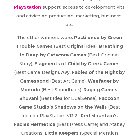
PlayStation
support, access to development kits
and advice on production, marketing, business,
etc.
The other winners were:
Pestilence by Green
Trouble Games
(Best Original Idea),
Breathing
In Deep by Catacore Games
(Best Original
Story),
Fragments of Child by Creek Games
(Best Game Design),
Avy, Fables of the Night by
Gamespond
(Best Art Game),
Weefager by
Monodo
(Best Soundtrack),
Raging Games’
Shuvani
(Best Idea for DualSense),
Raccoon
Game Studio’s Shadows on the Walls
(Best
Idea for PlayStation VR 2),
Red Mountain’s
Facies Hermetica
(Best Press Game) and Atabey
Creations’
Little Keepers
(Special Mention