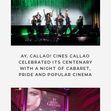
AY, CALLAO! CINES CALLAO
CELEBRATED ITS CENTENARY
WITH A NIGHT OF CABARET,
PRIDE AND POPULAR CINEMA