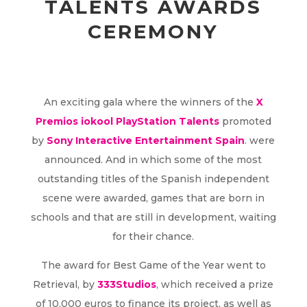
TALENTS AWARDS
CEREMONY
An exciting gala where the winners of the
X
Premios iokool PlayStation Talents
promoted
by
Sony Interactive Entertainment Spain
. were
announced. And in which some of the most
outstanding titles of the Spanish independent
scene were awarded, games that are born in
schools and that are still in development, waiting
for their chance.
The award for Best Game of the Year went to
Retrieval, by
333Studios
, which received a prize
of 10,000 euros to finance its project, as well as