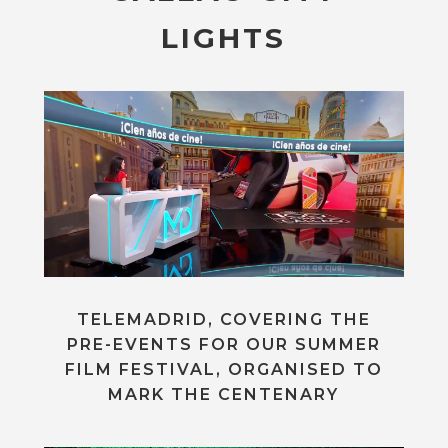
LIGHTS
TELEMADRID, COVERING THE
PRE-EVENTS FOR OUR SUMMER
FILM FESTIVAL, ORGANISED TO
MARK THE CENTENARY