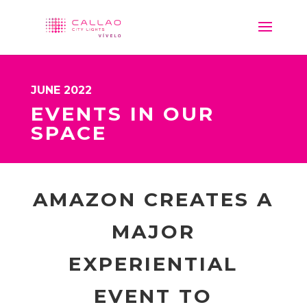
JUNE 2022
EVENTS IN OUR
SPACE
AMAZON CREATES A
MAJOR
EXPERIENTIAL
EVENT TO