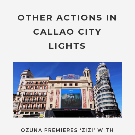
OTHER ACTIONS IN
CALLAO CITY
LIGHTS
OZUNA PREMIERES ‘ZIZI’ WITH