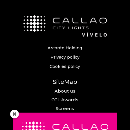
Arconte Holding
Privacy policy
Cookies policy
SiteMap
About us
CCL Awards
Screens
Events
News