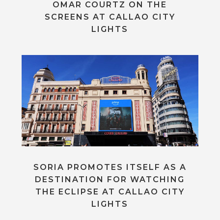
OMAR COURTZ ON THE
SCREENS AT CALLAO CITY
LIGHTS
SORIA PROMOTES ITSELF AS A
DESTINATION FOR WATCHING
THE ECLIPSE AT CALLAO CITY
LIGHTS