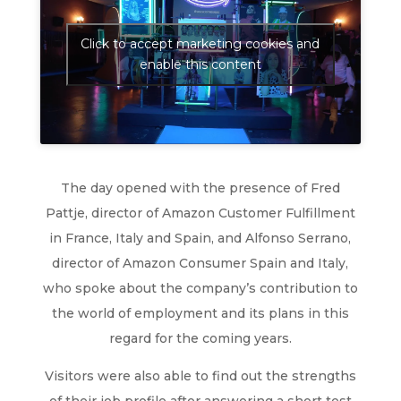
Click to accept marketing cookies and
enable this content
The day opened with the presence of Fred
Pattje, director of Amazon Customer Fulfillment
in France, Italy and Spain, and Alfonso Serrano,
director of Amazon Consumer Spain and Italy,
who spoke about the company’s contribution to
the world of employment and its plans in this
regard for the coming years.
Visitors were also able to find out the strengths