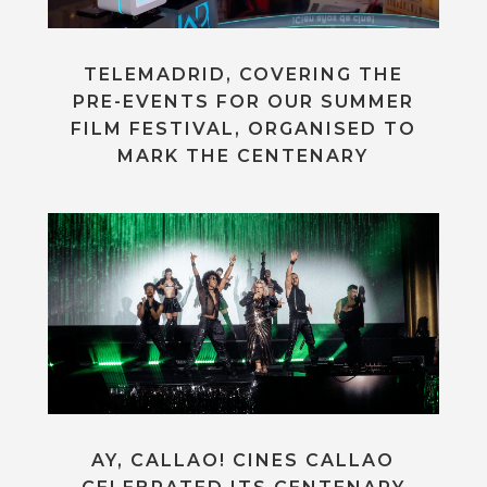
TELEMADRID, COVERING THE
PRE-EVENTS FOR OUR SUMMER
FILM FESTIVAL, ORGANISED TO
MARK THE CENTENARY
AY, CALLAO! CINES CALLAO