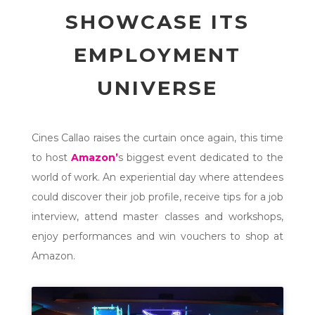
SHOWCASE ITS
EMPLOYMENT
UNIVERSE
Cines Callao raises the curtain once again, this time
to host
Amazon’
s biggest event dedicated to the
world of work. An experiential day where attendees
could discover their job profile, receive tips for a job
interview, attend master classes and workshops,
enjoy performances and win vouchers to shop at
Amazon.