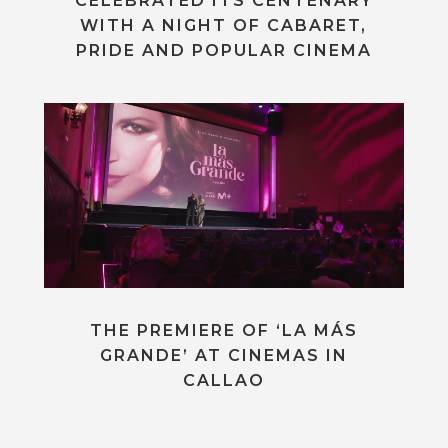
CELEBRATED ITS CENTENARY
WITH A NIGHT OF CABARET,
PRIDE AND POPULAR CINEMA
THE PREMIERE OF ‘LA MÁS
GRANDE’ AT CINEMAS IN
CALLAO