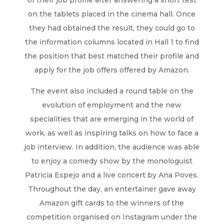
of their job profile after answering a short test
on the tablets placed in the cinema hall. Once
they had obtained the result, they could go to
the information columns located in Hall 1 to find
the position that best matched their profile and
apply for the job offers offered by Amazon.
The event also included a round table on the
evolution of employment and the new
specialities that are emerging in the world of
work, as well as inspiring talks on how to face a
job interview. In addition, the audience was able
to enjoy a comedy show by the monologuist
Patricia Espejo and a live concert by Ana Poves.
Throughout the day, an entertainer gave away
Amazon gift cards to the winners of the
competition organised on Instagram under the