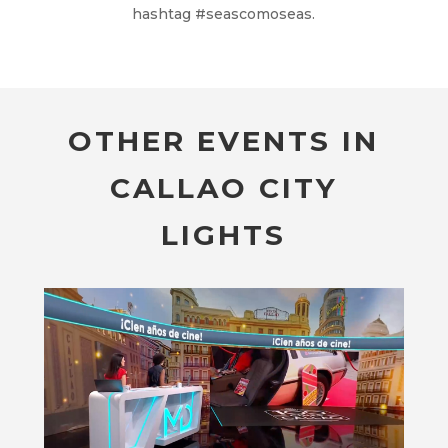
hashtag #seascomoseas.
OTHER EVENTS IN
CALLAO CITY
LIGHTS