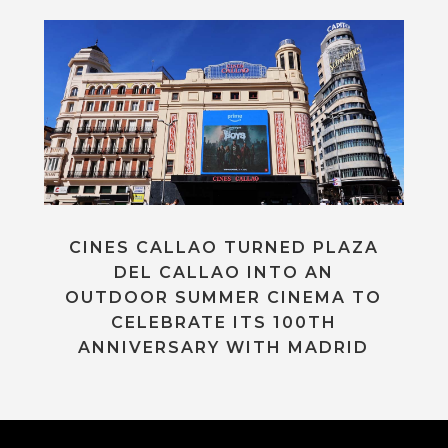
CINES CALLAO TURNED PLAZA
DEL CALLAO INTO AN
OUTDOOR SUMMER CINEMA TO
CELEBRATE ITS 100TH
ANNIVERSARY WITH MADRID