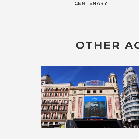
CENTENARY
OTHER AC