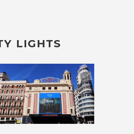
TY LIGHTS