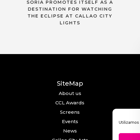
SORIA PROMOTES ITSELF AS A
DESTINATION FOR WATCHING
THE ECLIPSE AT CALLAO CITY
LIGHTS
SiteMap
About us
CCL Awards
Screens
Events
Utilizamos 
News