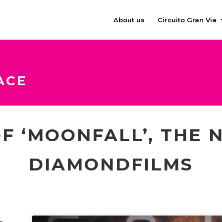
About us
Circuito Gran Via
ACE
F ‘MOONFALL’, THE 
DIAMONDFILMS