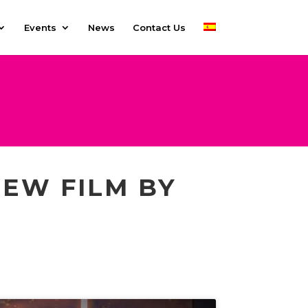
Events
News
Contact Us
NEW FILM BY