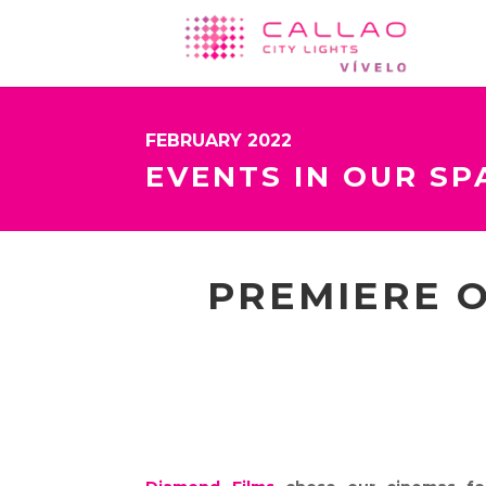
FEBRUARY 2022
EVENTS IN OUR SP
PREMIERE O