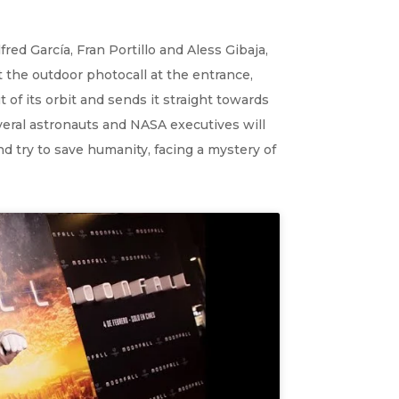
ed García, Fran Portillo and Aless Gibaja,
 the outdoor photocall at the entrance,
of its orbit and sends it straight towards
everal astronauts and NASA executives will
nd try to save humanity, facing a mystery of