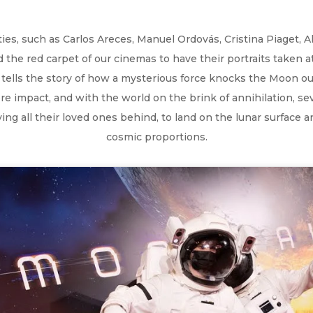
s, such as Carlos Areces, Manuel Ordovás, Cristina Piaget, Alfr
the red carpet of our cinemas to have their portraits taken at
ells the story of how a mysterious force knocks the Moon out 
re impact, and with the world on the brink of annihilation, s
ng all their loved ones behind, to land on the lunar surface a
cosmic proportions.