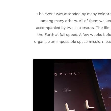
The event was attended by many celebritie
among many others. All of them walked 
accompanied by two astronauts. The film t
the Earth at full speed. A few weeks befo
organise an impossible space mission, leavi