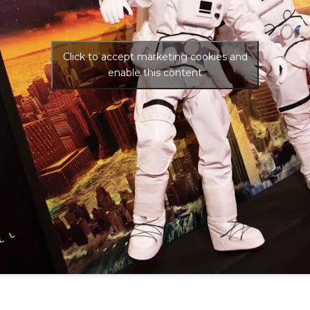
Click to accept marketing cookies and
enable this content