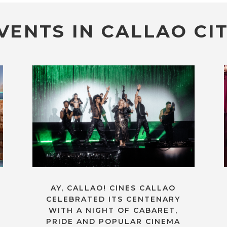
VENTS IN CALLAO CIT
AY, CALLAO! CINES CALLAO
CELEBRATED ITS CENTENARY
WITH A NIGHT OF CABARET,
PRIDE AND POPULAR CINEMA