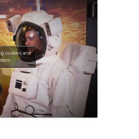
ng cookies and
ntent