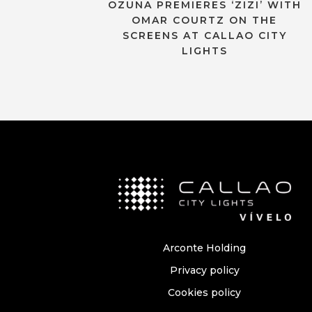
OZUNA PREMIERES ‘ZIZI’ WITH
OMAR COURTZ ON THE
SCREENS AT CALLAO CITY
LIGHTS
Arconte Holding
Privacy policy
Cookies policy