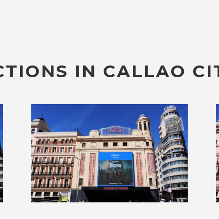
TIONS IN CALLAO CI