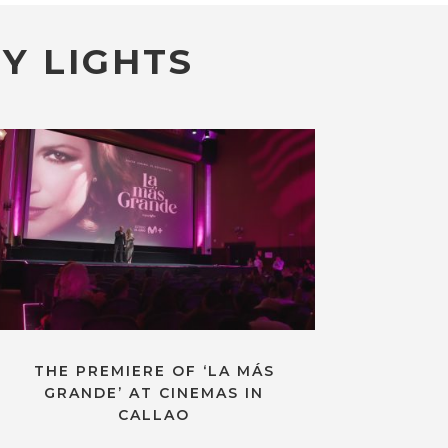
Y LIGHTS
THE PREMIERE OF ‘LA MÁS
GRANDE’ AT CINEMAS IN
CALLAO