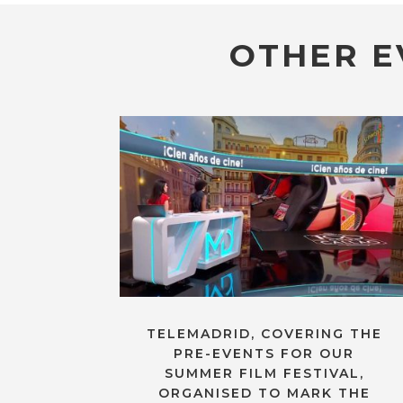
OTHER E
TELEMADRID, COVERING THE
PRE-EVENTS FOR OUR
SUMMER FILM FESTIVAL,
ORGANISED TO MARK THE