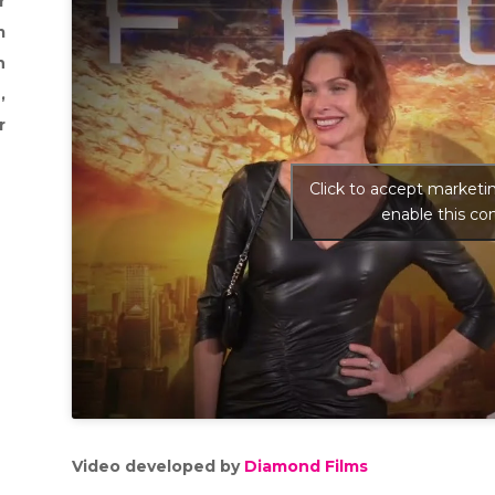
r
m
n
,
r
Click to accept marketi
enable this co
Video developed by
Diamond Films