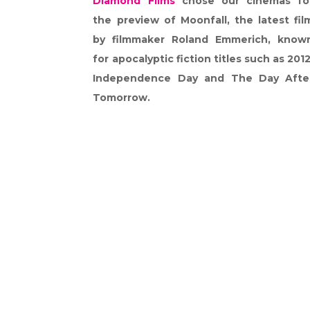
Diamond Films
chose our cinemas fo
the preview of Moonfall, the latest fil
by filmmaker Roland Emmerich, know
for apocalyptic fiction titles such as 2012
Independence Day and The Day Afte
Tomorrow.