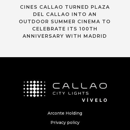
CINES CALLAO TURNED PLAZA
DEL CALLAO INTO AN
OUTDOOR SUMMER CINEMA TO
CELEBRATE ITS 100TH
ANNIVERSARY WITH MADRID
Arconte Holding
Privacy policy