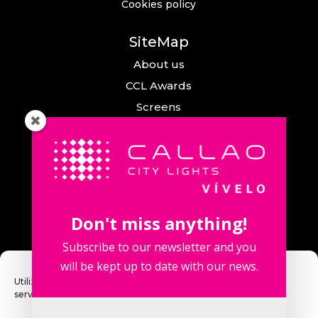
Cookies policy
SiteMap
About us
CCL Awards
Screens
Events
News
Callao City Arts
Contact us
Don't miss anything!
Contact us
Subscribe to our newsletter and you
will be kept up to date with our news.
Utilizamos cookies para optimizar nuestro sitio web y nuestro
servicio.
Fuencarral Street, 123. 2º 28010 Madrid,