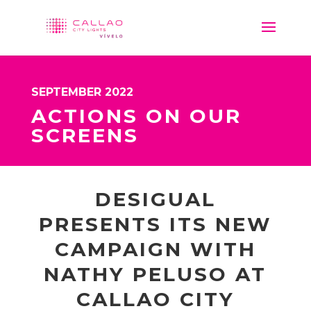
SEPTEMBER 2022
ACTIONS ON OUR
SCREENS
DESIGUAL
PRESENTS ITS NEW
CAMPAIGN WITH
NATHY PELUSO AT
CALLAO CITY