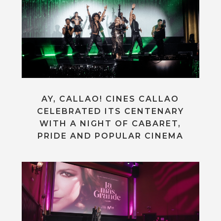
AY, CALLAO! CINES CALLAO
CELEBRATED ITS CENTENARY
WITH A NIGHT OF CABARET,
PRIDE AND POPULAR CINEMA