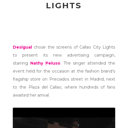
LIGHTS
Desigual
chose the screens of Callao City Lights
to present its new advertising campaign,
starring
Nathy Peluso
. The singer attended the
event held for the occasion at the fashion brand’s
flagship store on Preciados street in Madrid, next
to the Plaza del Callao, where hundreds of fans
awaited her arrival.