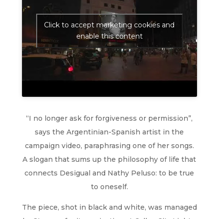
Click to accept marketing cookies and
enable this content
“I no longer ask for forgiveness or permission”,
says the Argentinian-Spanish artist in the
campaign video, paraphrasing one of her songs.
A slogan that sums up the philosophy of life that
connects Desigual and Nathy Peluso: to be true
to oneself.
The piece, shot in black and white, was managed