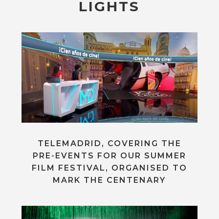
LIGHTS
TELEMADRID, COVERING THE
PRE-EVENTS FOR OUR SUMMER
FILM FESTIVAL, ORGANISED TO
MARK THE CENTENARY