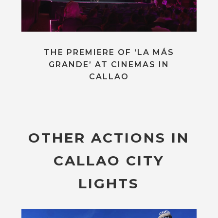
THE PREMIERE OF ‘LA MÁS
GRANDE’ AT CINEMAS IN
CALLAO
OTHER ACTIONS IN
CALLAO CITY
LIGHTS