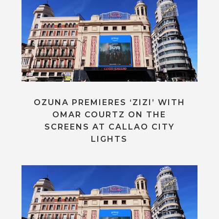
OZUNA PREMIERES ‘ZIZI’ WITH
OMAR COURTZ ON THE
SCREENS AT CALLAO CITY
LIGHTS