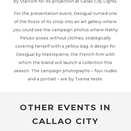
by Starcom for its projection at Callao City Lights.
For the presentation event, Desigual turned one
of the floors of its shop into an art gallery where
you could see the campaign photos where Nathy
Peluso poses without clothes, strategically
covering herself with a yellow bag. A design for
Desigual by Maitrepierre, the French firm with
which the brand will launch a collection this
season. The campaign photographs – four nudes
and a portrait – are by Txema Yeste.
OTHER EVENTS IN
CALLAO CITY