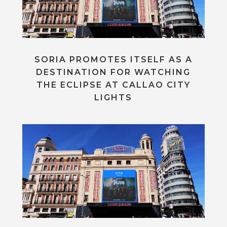
SORIA PROMOTES ITSELF AS A
DESTINATION FOR WATCHING
THE ECLIPSE AT CALLAO CITY
LIGHTS