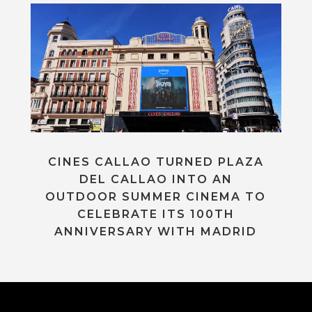
CINES CALLAO TURNED PLAZA
DEL CALLAO INTO AN
OUTDOOR SUMMER CINEMA TO
CELEBRATE ITS 100TH
ANNIVERSARY WITH MADRID