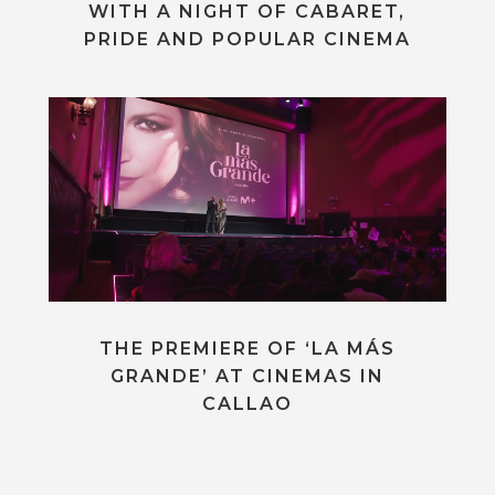
WITH A NIGHT OF CABARET,
PRIDE AND POPULAR CINEMA
THE PREMIERE OF ‘LA MÁS
GRANDE’ AT CINEMAS IN
CALLAO