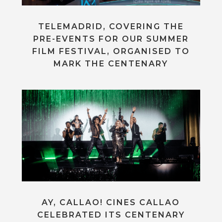
TELEMADRID, COVERING THE
PRE-EVENTS FOR OUR SUMMER
FILM FESTIVAL, ORGANISED TO
MARK THE CENTENARY
AY, CALLAO! CINES CALLAO
CELEBRATED ITS CENTENARY