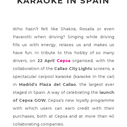
KARAOKE IN SPAIN
Who hasn’t felt like Shakira, Rosalía or even
Pavarotti when driving? Singing while driving
fills us with energy, relaxes us and makes us
have fun. In tribute to this hobby of so many
drivers, on
22 April
Cepsa
organised, with the
collaboration of the
Callao City Lights
screens, a
spectacular carpool karaoke (karaoke in the car)
in
Madrid’s Plaza del Callao
, the largest ever
staged in Spain. A way of celebrating the
launch
of Cepsa GOW
, Cepsa’s new loyalty programme
with which users can earn credit with their
purchases, both at Cepsa and at more than 40
collaborating companies.