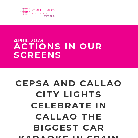
APRIL 2023
ACTIONS IN OUR
SCREENS
CEPSA AND CALLAO
CITY LIGHTS
CELEBRATE IN
CALLAO THE
BIGGEST CAR