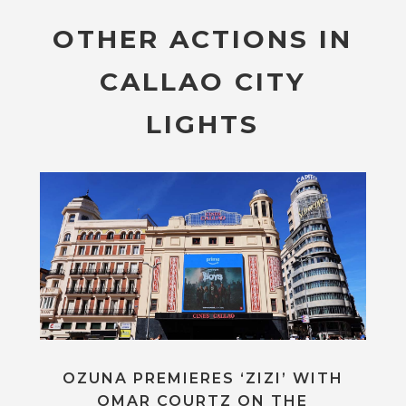
OTHER ACTIONS IN
CALLAO CITY
LIGHTS
OZUNA PREMIERES ‘ZIZI’ WITH
OMAR COURTZ ON THE