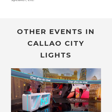
OTHER EVENTS IN
CALLAO CITY
LIGHTS