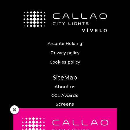
Arconte Holding
Privacy policy
Cookies policy
SiteMap
About us
CCL Awards
Screens
Events
News