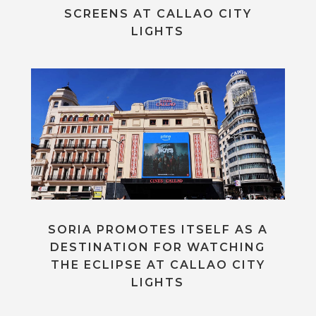
SCREENS AT CALLAO CITY
LIGHTS
SORIA PROMOTES ITSELF AS A
DESTINATION FOR WATCHING
THE ECLIPSE AT CALLAO CITY
LIGHTS