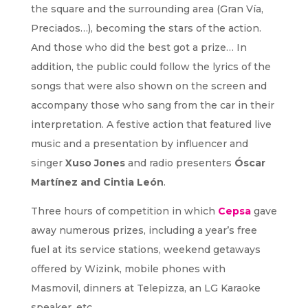
the square and the surrounding area (Gran Vía,
Preciados…), becoming the stars of the action.
And those who did the best got a prize… In
addition, the public could follow the lyrics of the
songs that were also shown on the screen and
accompany those who sang from the car in their
interpretation. A festive action that featured live
music and a presentation by influencer and
singer
Xuso Jones
and radio presenters
Óscar
Martínez and Cintia León
.
Three hours of competition in which
Cepsa
gave
away numerous prizes, including a year’s free
fuel at its service stations, weekend getaways
offered by Wizink, mobile phones with
Masmovil, dinners at Telepizza, an LG Karaoke
speaker, etc.