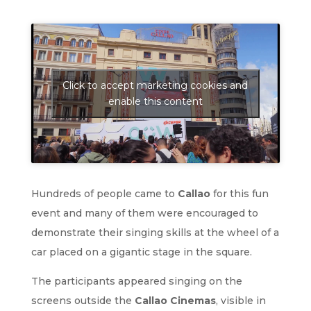
Click to accept marketing cookies and
enable this content
Hundreds of people came to
Callao
for this fun
event and many of them were encouraged to
demonstrate their singing skills at the wheel of a
car placed on a gigantic stage in the square.
The participants appeared singing on the
screens outside the
Callao Cinemas
, visible in