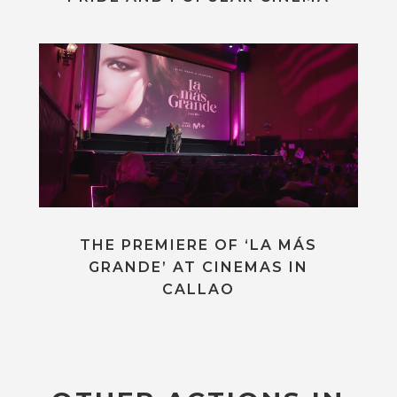
THE PREMIERE OF ‘LA MÁS
GRANDE’ AT CINEMAS IN
CALLAO