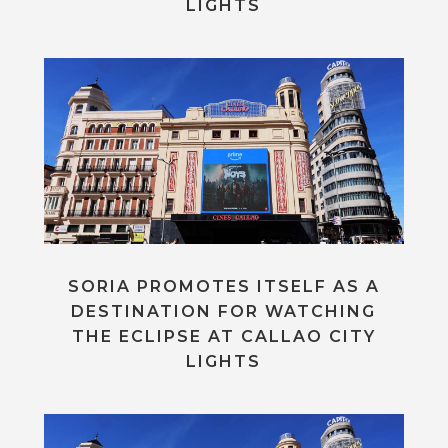
LIGHTS
SORIA PROMOTES ITSELF AS A
DESTINATION FOR WATCHING
THE ECLIPSE AT CALLAO CITY
LIGHTS