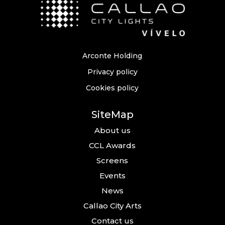
Arconte Holding
Privacy policy
Cookies policy
SiteMap
About us
CCL Awards
Screens
Events
News
Callao City Arts
Contact us