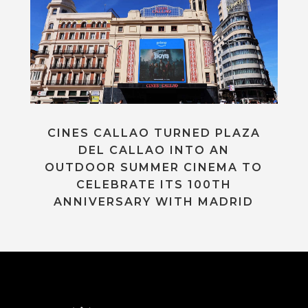
CINES CALLAO TURNED PLAZA
DEL CALLAO INTO AN
OUTDOOR SUMMER CINEMA TO
CELEBRATE ITS 100TH
ANNIVERSARY WITH MADRID