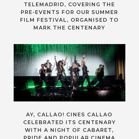
TELEMADRID, COVERING THE
PRE-EVENTS FOR OUR SUMMER
FILM FESTIVAL, ORGANISED TO
MARK THE CENTENARY
AY, CALLAO! CINES CALLAO
CELEBRATED ITS CENTENARY
WITH A NIGHT OF CABARET,
PRIDE AND POPULAR CINEMA