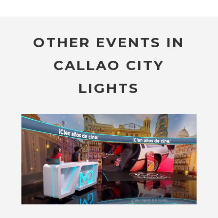
OTHER EVENTS IN
CALLAO CITY
LIGHTS