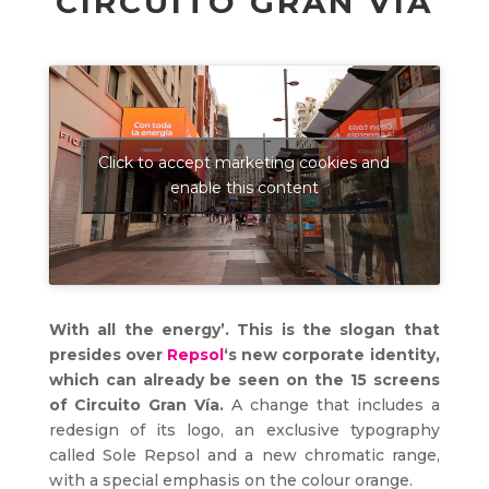
CIRCUITO GRAN VÍA
Click to accept marketing cookies and
enable this content
With all the energy’. This is the slogan that
presides over
Repsol
‘s new corporate identity,
which can already be seen on the 15 screens
of Circuito Gran Vía.
A change that includes a
redesign of its logo, an exclusive typography
called Sole Repsol and a new chromatic range,
with a special emphasis on the colour orange.