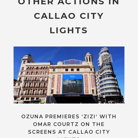
OTHER ACTIONS IN
CALLAO CITY
LIGHTS
OZUNA PREMIERES ‘ZIZI’ WITH
OMAR COURTZ ON THE
SCREENS AT CALLAO CITY