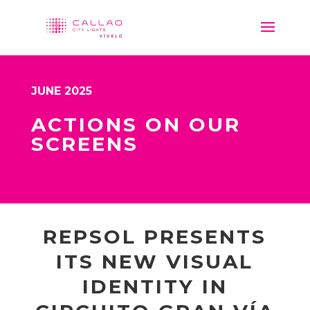
JUNE 2025
ACTIONS ON OUR
SCREENS
REPSOL PRESENTS
ITS NEW VISUAL
IDENTITY IN