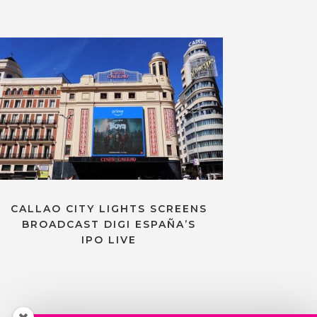
CALLAO CITY LIGHTS SCREENS
BROADCAST DIGI ESPAÑA’S
IPO LIVE