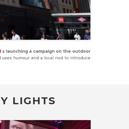
d
s launching a campaign on the outdoor
and uses humour and a local nod to introduce
Y LIGHTS