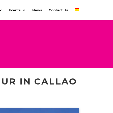
Events
News
Contact Us
UR IN CALLAO