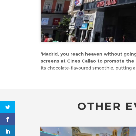
‘Madrid, you reach heaven without going 
screens at Cines Callao to promote the 
its chocolate-flavoured smoothie, putting 
OTHER E