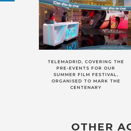
TELEMADRID, COVERING THE
PRE-EVENTS FOR OUR
SUMMER FILM FESTIVAL,
ORGANISED TO MARK THE
CENTENARY
OTHER AC