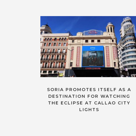
SORIA PROMOTES ITSELF AS A
DESTINATION FOR WATCHING
THE ECLIPSE AT CALLAO CITY
LIGHTS