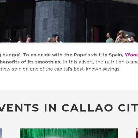
hungry’. To coincide with the Pope’s visit to Spain,
Yfoo
benefits of its smoothies
. In this advert, the nutrition br
a new spin on one of the capital’s best-known sayings.
VENTS IN CALLAO CIT