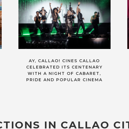
AY, CALLAO! CINES CALLAO
CELEBRATED ITS CENTENARY
WITH A NIGHT OF CABARET,
PRIDE AND POPULAR CINEMA
TIONS IN CALLAO CI