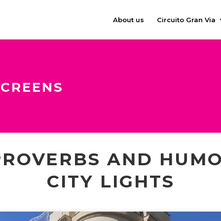
About us
Circuito Gran Via
SCREENS
PROVERBS AND HUMO
CITY LIGHTS