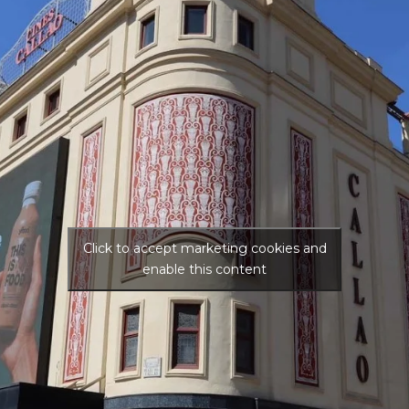
Click to accept marketing cookies and
enable this content