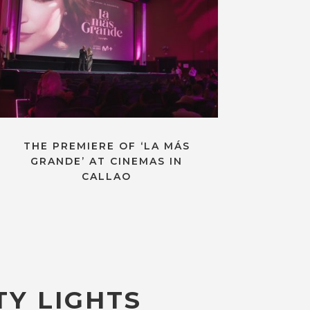
THE PREMIERE OF ‘LA MÁS
GRANDE’ AT CINEMAS IN
CALLAO
TY LIGHTS