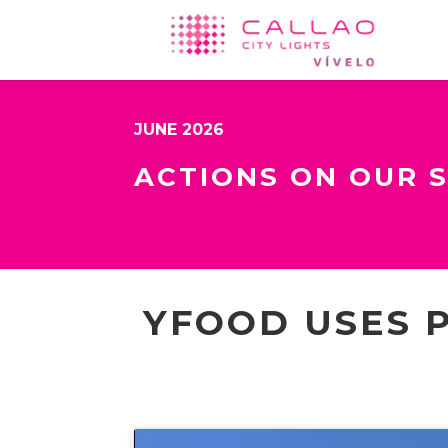
JUNE 2026
ACTIONS ON OUR 
YFOOD USES 