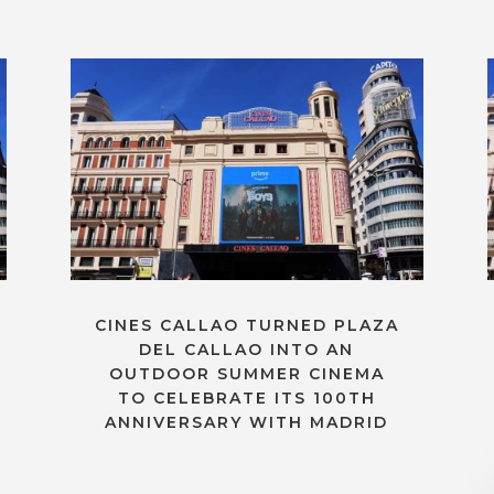
CINES CALLAO TURNED PLAZA
DEL CALLAO INTO AN
OUTDOOR SUMMER CINEMA
TO CELEBRATE ITS 100TH
ANNIVERSARY WITH MADRID