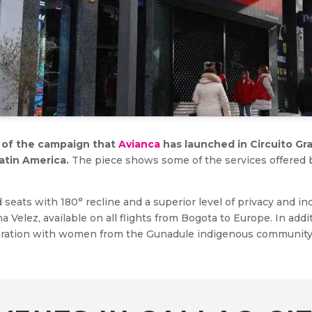
im of the campaign that
Avianca
has launched in Circuito Gra
atin America.
The piece shows some of the services offered by
d seats with 180° recline and a superior level of privacy and i
a Velez, available on all flights from Bogota to Europe. In addi
boration with women from the Gunadule indigenous community, 