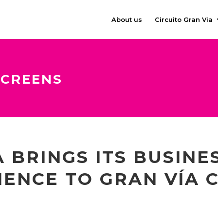
About us
Circuito Gran Via
SCREENS
 BRINGS ITS BUSINE
IENCE TO GRAN VÍA C