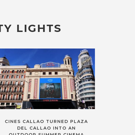
TY LIGHTS
CINES CALLAO TURNED PLAZA
DEL CALLAO INTO AN
OUTDOOR SUMMER CINEMA