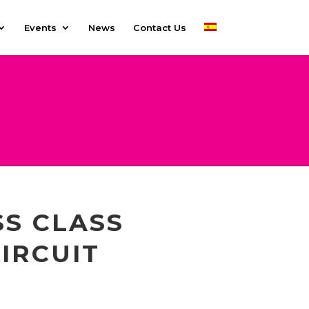
Events
News
Contact Us
SS CLASS
IRCUIT