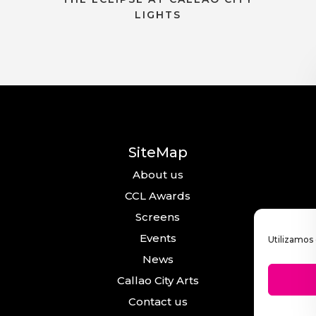
LIGHTS
SiteMap
About us
CCL Awards
Screens
Events
Utilizamos 
News
Callao City Arts
Contact us