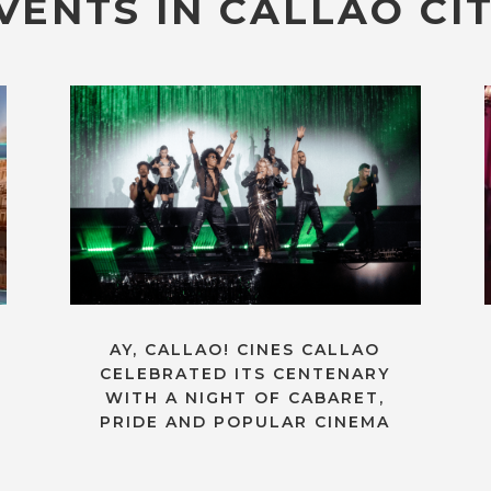
VENTS IN CALLAO CIT
AY, CALLAO! CINES CALLAO
CELEBRATED ITS CENTENARY
WITH A NIGHT OF CABARET,
PRIDE AND POPULAR CINEMA