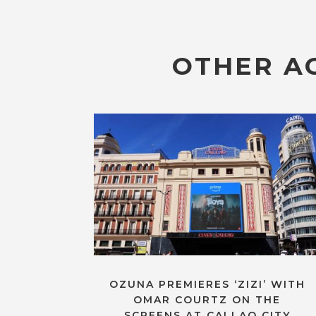
OTHER AC
OZUNA PREMIERES ‘ZIZI’ WITH
OMAR COURTZ ON THE
SCREENS AT CALLAO CITY