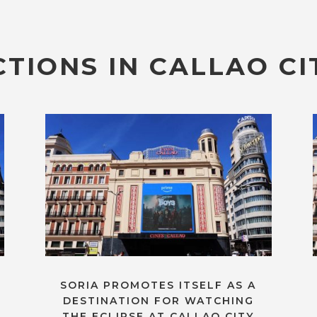
TIONS IN CALLAO CI
SORIA PROMOTES ITSELF AS A
DESTINATION FOR WATCHING
THE ECLIPSE AT CALLAO CITY