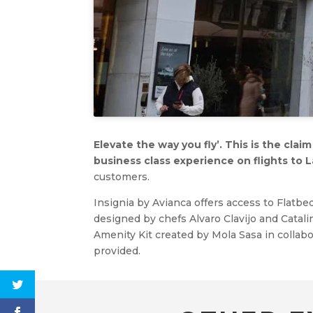
Elevate the way you fly’. This is the cla
business class experience on flights to L
customers.
Insignia by Avianca offers access to Flatbe
designed by chefs Alvaro Clavijo and Catalin
Amenity Kit created by Mola Sasa in colla
provided.