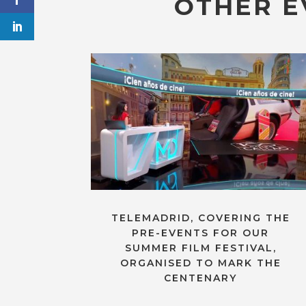
OTHER E
TELEMADRID, COVERING THE
PRE-EVENTS FOR OUR
SUMMER FILM FESTIVAL,
ORGANISED TO MARK THE
CENTENARY