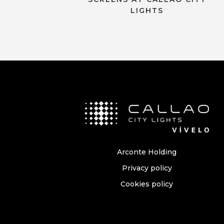
LIGHTS
Arconte Holding
Privacy policy
Cookies policy