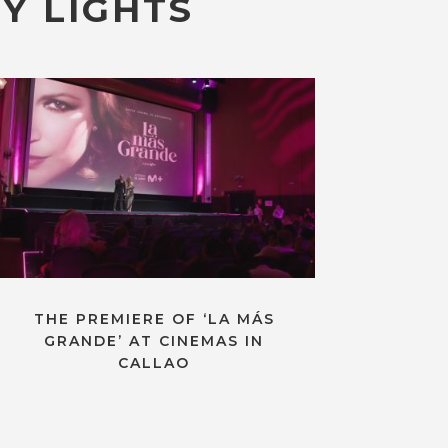
Y LIGHTS
THE PREMIERE OF ‘LA MÁS
GRANDE’ AT CINEMAS IN
CALLAO