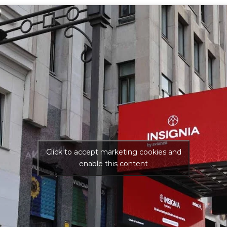
Click to accept marketing cookies and
enable this content