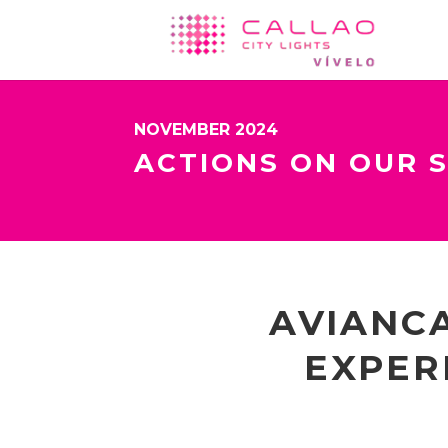
NOVEMBER 2024
ACTIONS ON OUR 
AVIANCA
EXPER