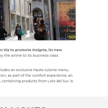
n Vía to promote Insignia, its new
 the airline to its business class
ncludes an exclusive haute cuisine menu,
tion, as part of the comfort experience, an
containing products from Loto del Sur, is