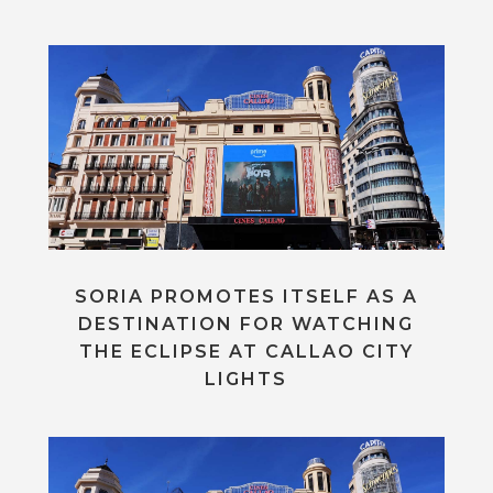
SORIA PROMOTES ITSELF AS A
DESTINATION FOR WATCHING
THE ECLIPSE AT CALLAO CITY
LIGHTS