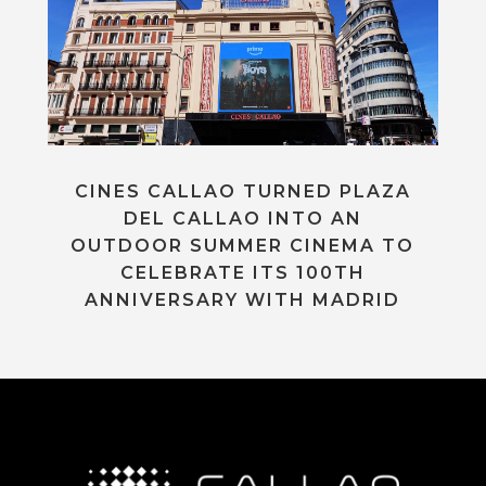
CINES CALLAO TURNED PLAZA
DEL CALLAO INTO AN
OUTDOOR SUMMER CINEMA TO
CELEBRATE ITS 100TH
ANNIVERSARY WITH MADRID