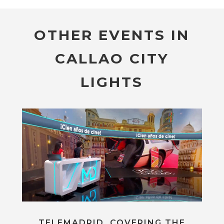
OTHER EVENTS IN
CALLAO CITY
LIGHTS
TELEMADRID, COVERING THE