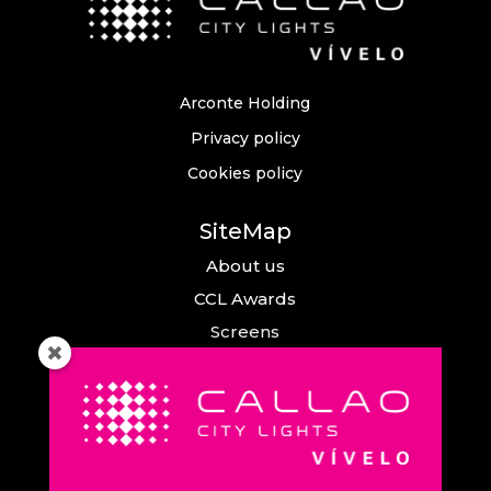
Arconte Holding
Privacy policy
Cookies policy
SiteMap
About us
CCL Awards
Screens
Events
News
Callao City Arts
Contact us