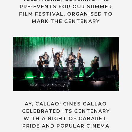
PRE-EVENTS FOR OUR SUMMER
FILM FESTIVAL, ORGANISED TO
MARK THE CENTENARY
AY, CALLAO! CINES CALLAO
CELEBRATED ITS CENTENARY
WITH A NIGHT OF CABARET,
PRIDE AND POPULAR CINEMA