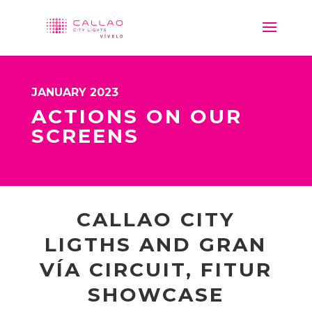
JANUARY 2023
ACTIONS ON OUR
SCREENS
CALLAO CITY
LIGTHS AND GRAN
VÍA CIRCUIT, FITUR
SHOWCASE