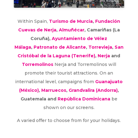
Within Spain,
Turismo de Murcia
,
Fundación
Cuevas de Nerja
,
Almuñécar
, Camariñas (La
Coruña),
Ayuntamiento de Vélez
Málaga
,
Patronato de Alicante
,
Torrevieja
,
San
Cristóbal de la Laguna (Tenerife)
,
Nerja
and
Torremolinos
Nerja and Torremolinos will
promote their tourist attractions. On an
international level, campaigns from
Guanajuato
(México)
,
Marruecos
,
Grandvalira (Andorra)
,
Guatemala and
República Dominicana
be
shown on our screens.
A varied offer to choose from for your holidays.