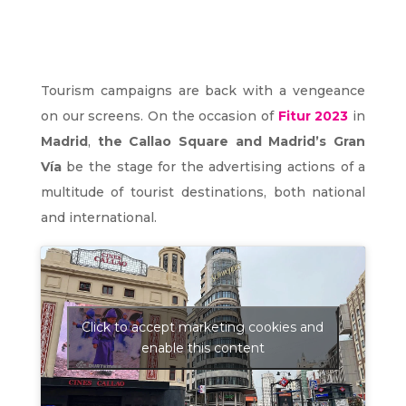
Tourism campaigns are back with a vengeance
on our screens. On the occasion of
Fitur 2023
in
Madrid
,
the Callao Square and Madrid’s Gran
Vía
be the stage for the advertising actions of a
multitude of tourist destinations, both national
and international.
Click to accept marketing cookies and
enable this content