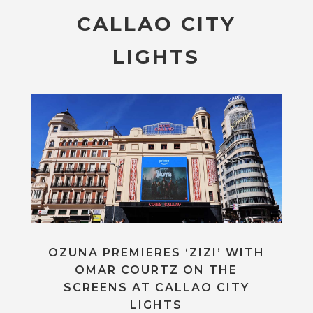
CALLAO CITY
LIGHTS
OZUNA PREMIERES ‘ZIZI’ WITH
OMAR COURTZ ON THE
SCREENS AT CALLAO CITY
LIGHTS