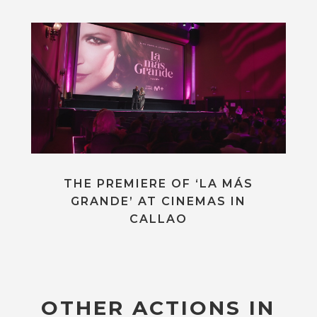
THE PREMIERE OF ‘LA MÁS
GRANDE’ AT CINEMAS IN
CALLAO
OTHER ACTIONS IN