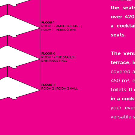
the seat
over 420
a cockta
seats.
The venu
terrace, 
covered a
450 m², e
toilets.
It
in a cock
your eve
versatile 