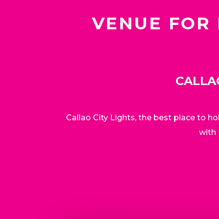
VENUE FOR 
CALLA
Callao City Lights, the best place to h
with