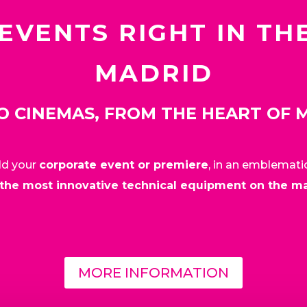
EVENTS RIGHT IN TH
MADRID
O CINEMAS, FROM THE HEART OF 
old your
corporate event or premiere
, in an emblemati
the most innovative technical equipment on the m
MORE INFORMATION