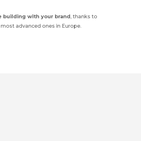
e building with your brand
, thanks to
the most advanced ones in Europe.