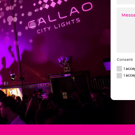
Consent
I acce
I acce