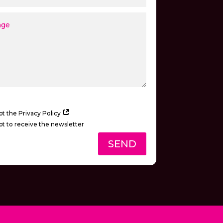
pt the Privacy Policy
pt to receive the newsletter
SEND