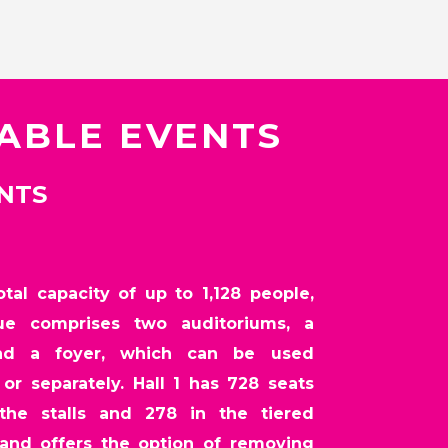
TABLE EVENTS
ENTS
tal capacity of up to 1,128 people,
ue comprises two auditoriums, a
nd a foyer, which can be used
or separately. Hall 1 has 728 seats
the stalls and 278 in the tiered
 and offers the option of removing