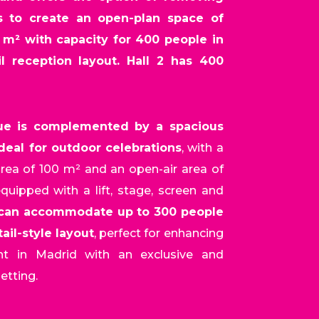
s to create an open-plan space of
 m² with capacity for 400 people in
il reception layout. Hall 2 has 400
e is complemented by a spacious
ideal for outdoor celebrations
, with a
rea of 100 m² and an open-air area of
quipped with a lift, stage, screen and
 can accommodate up to 300 people
tail-style layout
, perfect for enhancing
nt in Madrid with an exclusive and
setting.