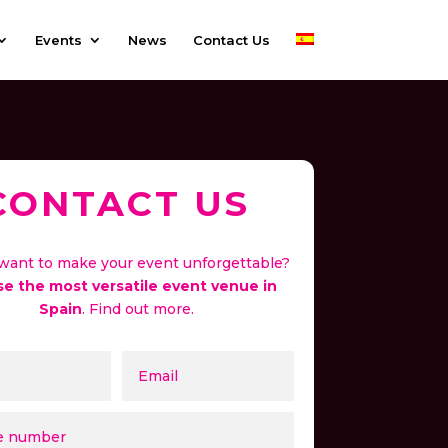
Events
News
Contact Us
CONTACT US
want to make your event unforgettable?
e the most versatile event venue in
Spain
. Find out more.