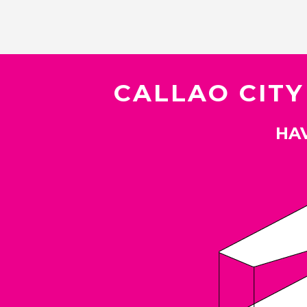
CALLAO CITY
HAV