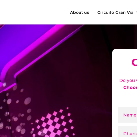
About us
Circuito Gran Via
Do you 
Choos