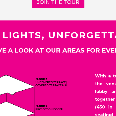
JOIN THE TOUR
 LIGHTS, UNFORGET
E A LOOK AT OUR AREAS FOR EV
With a to
the ven
lobby a
together 
(450 in 
seating)