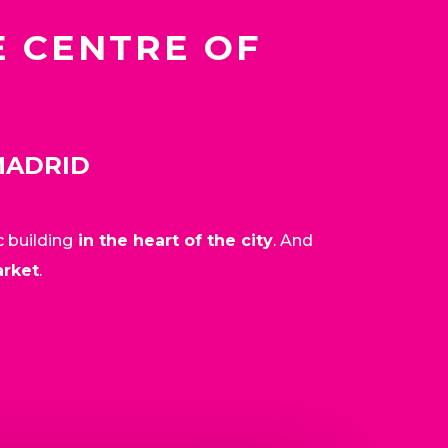
E CENTRE OF
MADRID
c building
in the heart of the city
. And
arket
.