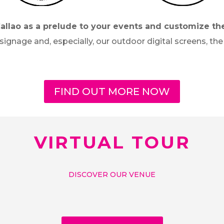
Callao as a prelude to your events and customize th
 signage and, especially, our outdoor digital screens, 
FIND OUT MORE NOW
VIRTUAL TOUR
DISCOVER OUR VENUE