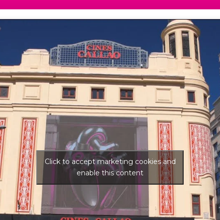
Click to accept marketing cookies and
enable this content