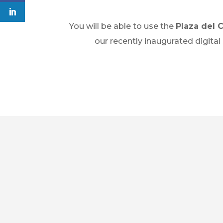
You will be able to use the
Plaza del 
our recently inaugurated digital