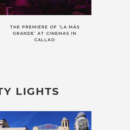
THE PREMIERE OF ‘LA MÁS
GRANDE’ AT CINEMAS IN
CALLAO
TY LIGHTS