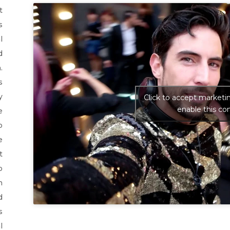
t
s
l
d
.
s
y
Click to accept marketi
enable this co
e
o
e
t
o
h
d
s
l