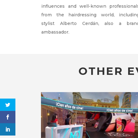
influences and well-known professional
from the hairdressing world, includin
stylist Alberto Cerdán, also a bran
ambassador.
OTHER E