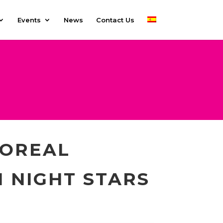
Events
News
Contact Us
’OREAL
N NIGHT STARS