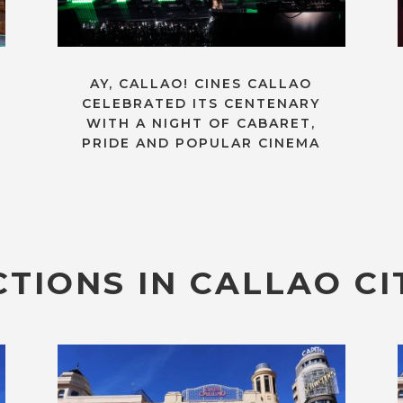
AY, CALLAO! CINES CALLAO
CELEBRATED ITS CENTENARY
WITH A NIGHT OF CABARET,
PRIDE AND POPULAR CINEMA
TIONS IN CALLAO CI