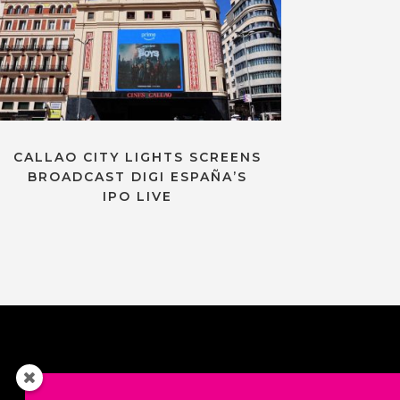
CALLAO CITY LIGHTS SCREENS
BROADCAST DIGI ESPAÑA’S
IPO LIVE
Contact us