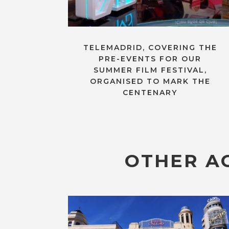
TELEMADRID, COVERING THE
PRE-EVENTS FOR OUR
SUMMER FILM FESTIVAL,
ORGANISED TO MARK THE
CENTENARY
OTHER AC