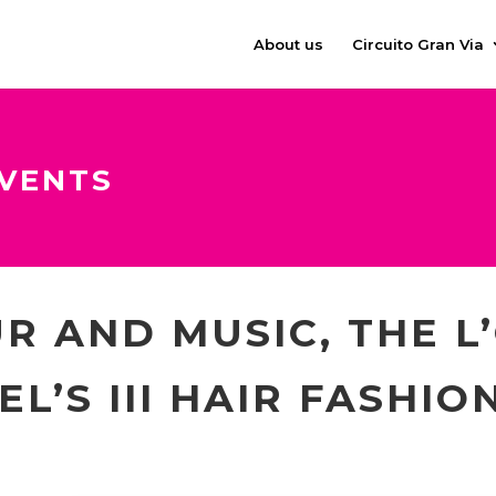
About us
Circuito Gran Via
VENTS
R AND MUSIC, THE L
L’S III HAIR FASHIO