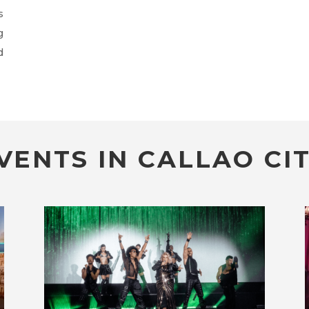
s
g
d
VENTS IN CALLAO CIT