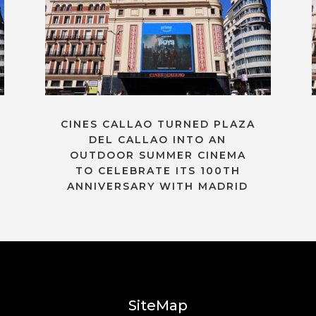
CINES CALLAO TURNED PLAZA
DEL CALLAO INTO AN
OUTDOOR SUMMER CINEMA
TO CELEBRATE ITS 100TH
ANNIVERSARY WITH MADRID
SiteMap