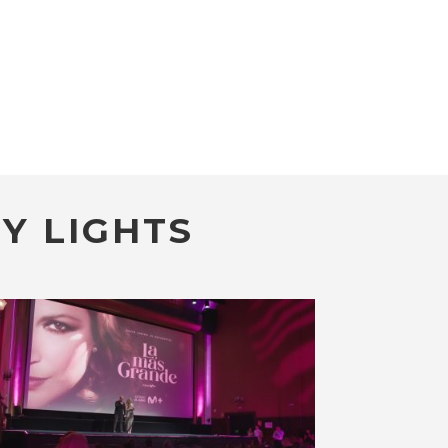
Y LIGHTS