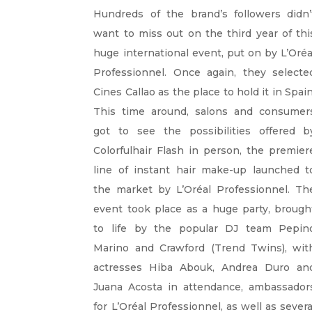
Hundreds of the brand’s followers didn’
want to miss out on the third year of thi
huge international event, put on by L’Oréa
Professionnel. Once again, they selecte
Cines Callao as the place to hold it in Spain
This time around, salons and consumer
got to see the possibilities offered b
Colorfulhair Flash in person, the premier
line of instant hair make-up launched t
the market by L’Oréal Professionnel. Th
event took place as a huge party, brough
to life by the popular DJ team Pepin
Marino and Crawford (Trend Twins), wit
actresses Hiba Abouk, Andrea Duro an
Juana Acosta in attendance, ambassador
for L’Oréal Professionnel, as well as severa