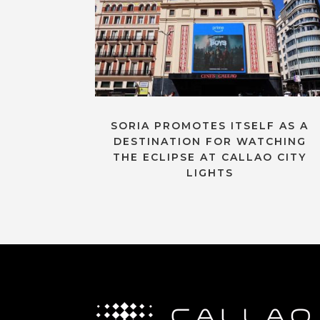
SORIA PROMOTES ITSELF AS A
DESTINATION FOR WATCHING
THE ECLIPSE AT CALLAO CITY
LIGHTS