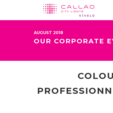
AUGUST 2018
OUR CORPORATE E
COLOU
PROFESSIONNE