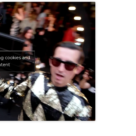
ng cookies and
ntent