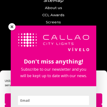
SiteMap
About us
CCL Awards
Screens
Events
News
Callao City Arts
Contact us
Don't miss anything!
Contact us
Subscribe to our newsletter and you
will be kept up to date with our news.
Utilizamos cookies para optimizar nuestro sitio web y nuestro
servicio.
Fuencarral Street, 123. 2º 28010 Madrid,
Spain.
Aceptar
Phone number: +34 915 913 090