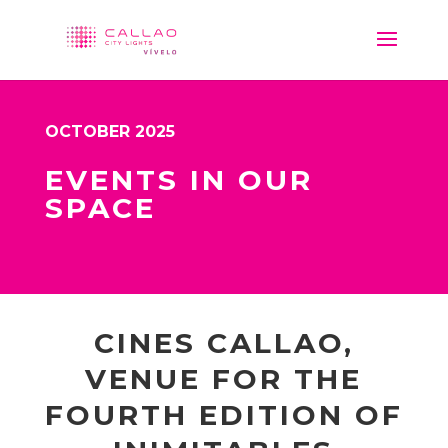
OCTOBER 2025
EVENTS IN OUR
SPACE
CINES CALLAO,
VENUE FOR THE
FOURTH EDITION OF