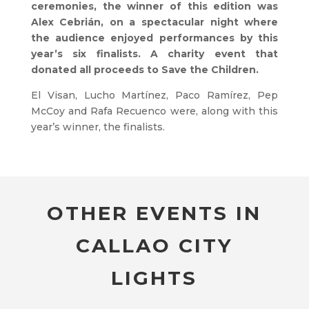
ceremonies, the winner of this edition was
Alex Cebrián, on a spectacular night where
the audience enjoyed performances by this
year’s six finalists. A charity event that
donated all proceeds to Save the Children.
El Visan, Lucho Martínez, Paco Ramírez, Pep
McCoy and Rafa Recuenco were, along with this
year’s winner, the finalists.
OTHER EVENTS IN
CALLAO CITY
LIGHTS