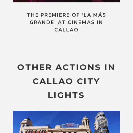
THE PREMIERE OF ‘LA MÁS
GRANDE’ AT CINEMAS IN
CALLAO
OTHER ACTIONS IN
CALLAO CITY
LIGHTS