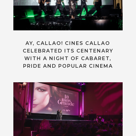
AY, CALLAO! CINES CALLAO
CELEBRATED ITS CENTENARY
WITH A NIGHT OF CABARET,
PRIDE AND POPULAR CINEMA