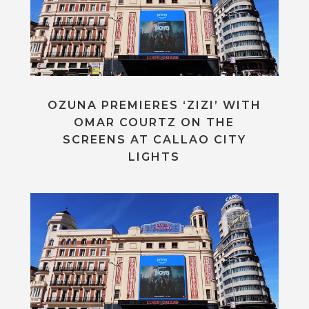
OZUNA PREMIERES ‘ZIZI’ WITH
OMAR COURTZ ON THE
SCREENS AT CALLAO CITY
LIGHTS