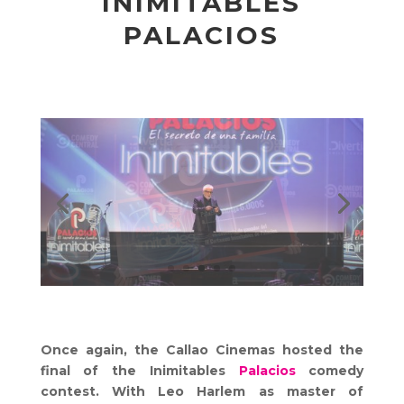
INIMITABLES
PALACIOS
Once again, the Callao Cinemas hosted the
final of the Inimitables
Palacios
comedy
contest. With Leo Harlem as master of