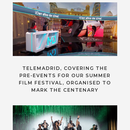
TELEMADRID, COVERING THE
PRE-EVENTS FOR OUR SUMMER
FILM FESTIVAL, ORGANISED TO
MARK THE CENTENARY