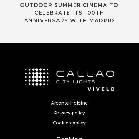
OUTDOOR SUMMER CINEMA TO
CELEBRATE ITS 100TH
ANNIVERSARY WITH MADRID
Arconte Holding
Privacy policy
Cookies policy