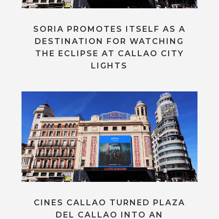
SORIA PROMOTES ITSELF AS A
DESTINATION FOR WATCHING
THE ECLIPSE AT CALLAO CITY
LIGHTS
CINES CALLAO TURNED PLAZA
DEL CALLAO INTO AN