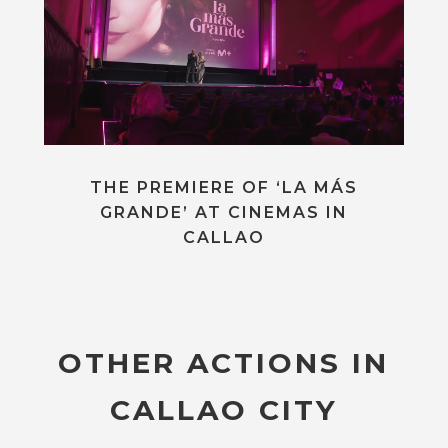
THE PREMIERE OF ‘LA MÁS
GRANDE’ AT CINEMAS IN
CALLAO
OTHER ACTIONS IN
CALLAO CITY