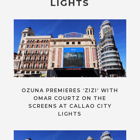
LIGHTS
OZUNA PREMIERES ‘ZIZI’ WITH
OMAR COURTZ ON THE
SCREENS AT CALLAO CITY
LIGHTS