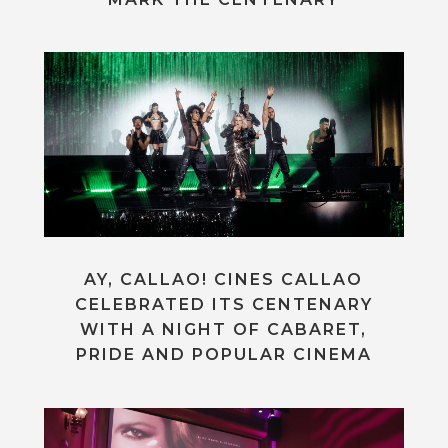
AY, CALLAO! CINES CALLAO
CELEBRATED ITS CENTENARY
WITH A NIGHT OF CABARET,
PRIDE AND POPULAR CINEMA