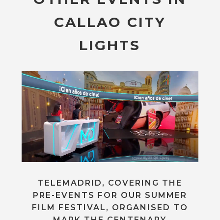
CALLAO CITY
LIGHTS
TELEMADRID, COVERING THE
PRE-EVENTS FOR OUR SUMMER
FILM FESTIVAL, ORGANISED TO
MARK THE CENTENARY