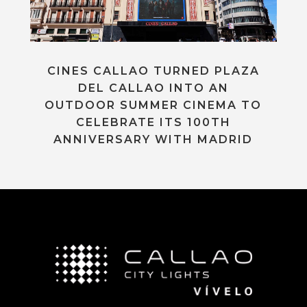
CINES CALLAO TURNED PLAZA
DEL CALLAO INTO AN
OUTDOOR SUMMER CINEMA TO
CELEBRATE ITS 100TH
ANNIVERSARY WITH MADRID