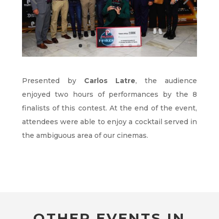
Presented by
Carlos Latre
, the audience
enjoyed two hours of performances by the 8
finalists of this contest. At the end of the event,
attendees were able to enjoy a cocktail served in
the ambiguous area of our cinemas.
OTHER EVENTS IN