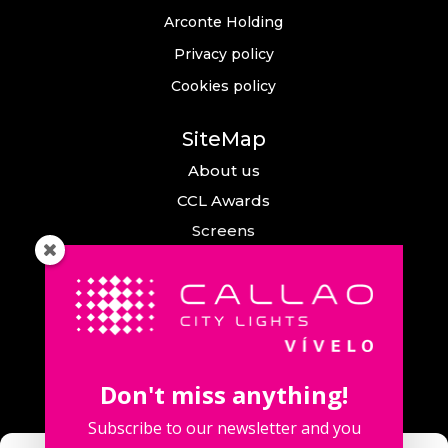
Arconte Holding
Privacy policy
Cookies policy
SiteMap
About us
CCL Awards
Screens
Events
News
Callao City Arts
Contact us
Don't miss anything!
Contact us
Subscribe to our newsletter and you