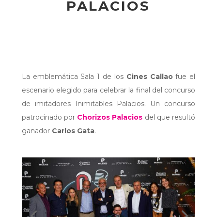
PALACIOS
La emblemática Sala 1 de los
Cines Callao
fue el
escenario elegido para celebrar la final del concurso
de imitadores Inimitables Palacios. Un concurso
patrocinado por
Chorizos Palacios
del que resultó
ganador
Carlos Gata
.