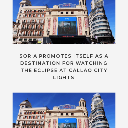
SORIA PROMOTES ITSELF AS A
DESTINATION FOR WATCHING
THE ECLIPSE AT CALLAO CITY
LIGHTS