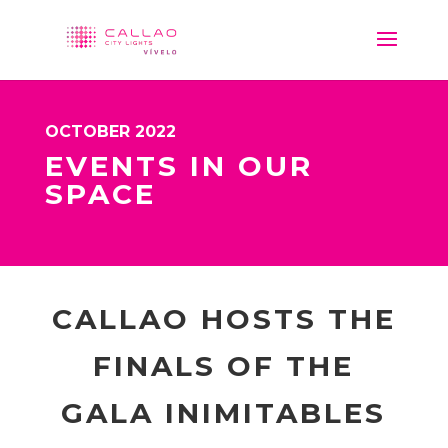
OCTOBER 2022
EVENTS IN OUR
SPACE
CALLAO HOSTS THE
FINALS OF THE
GALA INIMITABLES