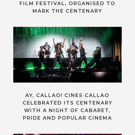
FILM FESTIVAL, ORGANISED TO
MARK THE CENTENARY
AY, CALLAO! CINES CALLAO
CELEBRATED ITS CENTENARY
WITH A NIGHT OF CABARET,
PRIDE AND POPULAR CINEMA