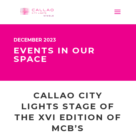
DECEMBER 2023
EVENTS IN OUR
SPACE
CALLAO CITY
LIGHTS STAGE OF
THE XVI EDITION OF
MCB’S