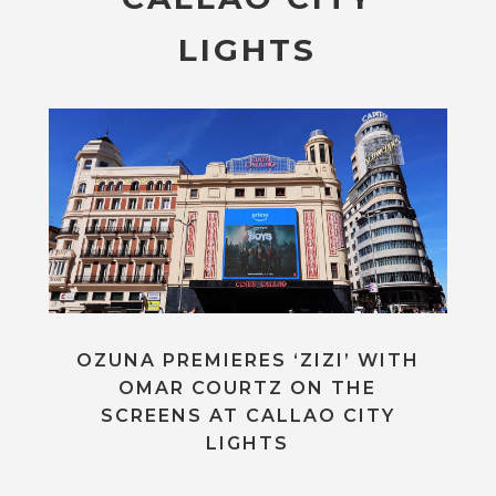
LIGHTS
OZUNA PREMIERES ‘ZIZI’ WITH
OMAR COURTZ ON THE
SCREENS AT CALLAO CITY
LIGHTS