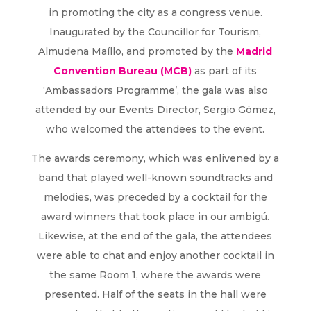
in promoting the city as a congress venue.
Inaugurated by the Councillor for Tourism,
Almudena Maíllo, and promoted by the
Madrid
Convention Bureau (MCB)
as part of its
‘Ambassadors Programme’, the gala was also
attended by our Events Director, Sergio Gómez,
who welcomed the attendees to the event.
The awards ceremony, which was enlivened by a
band that played well-known soundtracks and
melodies, was preceded by a cocktail for the
award winners that took place in our ambigú.
Likewise, at the end of the gala, the attendees
were able to chat and enjoy another cocktail in
the same Room 1, where the awards were
presented. Half of the seats in the hall were