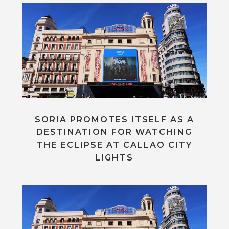
SORIA PROMOTES ITSELF AS A
DESTINATION FOR WATCHING
THE ECLIPSE AT CALLAO CITY
LIGHTS