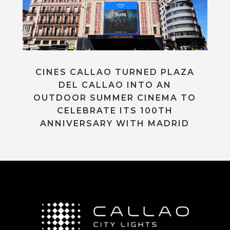
CINES CALLAO TURNED PLAZA
DEL CALLAO INTO AN
OUTDOOR SUMMER CINEMA TO
CELEBRATE ITS 100TH
ANNIVERSARY WITH MADRID