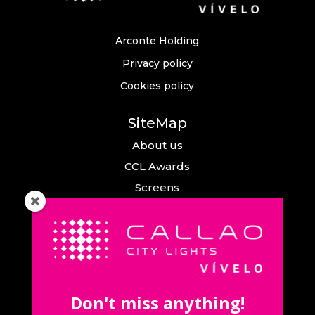
Arconte Holding
Privacy policy
Cookies policy
SiteMap
About us
CCL Awards
Screens
Events
News
Callao City Arts
Contact us
Don't miss anything!
Contact us