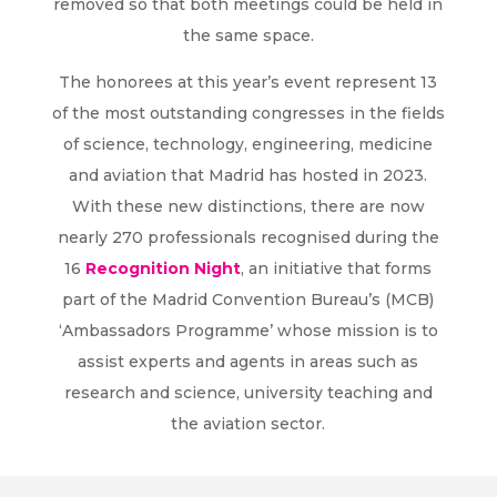
removed so that both meetings could be held in
the same space.
The honorees at this year’s event represent 13
of the most outstanding congresses in the fields
of science, technology, engineering, medicine
and aviation that Madrid has hosted in 2023.
With these new distinctions, there are now
nearly 270 professionals recognised during the
16
Recognition Night
, an initiative that forms
part of the Madrid Convention Bureau’s (MCB)
‘Ambassadors Programme’ whose mission is to
assist experts and agents in areas such as
research and science, university teaching and
the aviation sector.