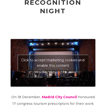
RECOGNITION
NIGHT
Click to accept marketing cookies and
enable this content
On 18 December,
Madrid City Council
honoured
17 congress tourism prescriptors for their work