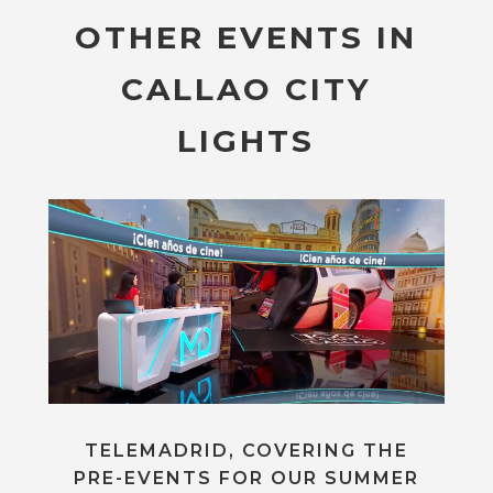
OTHER EVENTS IN
CALLAO CITY
LIGHTS
TELEMADRID, COVERING THE
PRE-EVENTS FOR OUR SUMMER