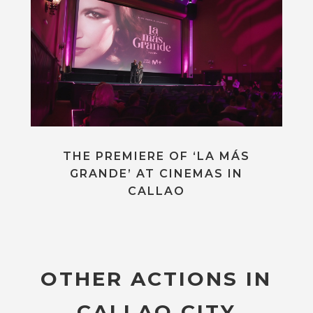
THE PREMIERE OF ‘LA MÁS
GRANDE’ AT CINEMAS IN
CALLAO
OTHER ACTIONS IN
CALLAO CITY