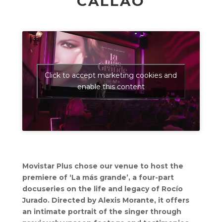
CALLAO
Click to accept marketing cookies and
enable this content
Movistar Plus chose our venue to host the
premiere of ‘La más grande’, a four-part
docuseries on the life and legacy of Rocío
Jurado. Directed by Alexis Morante, it offers
an intimate portrait of the singer through