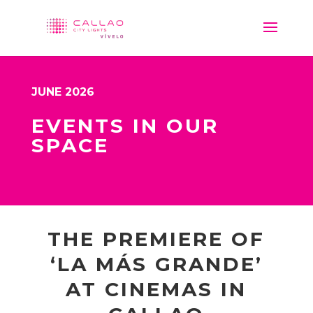
JUNE 2026
EVENTS IN OUR
SPACE
THE PREMIERE OF
‘LA MÁS GRANDE’
AT CINEMAS IN