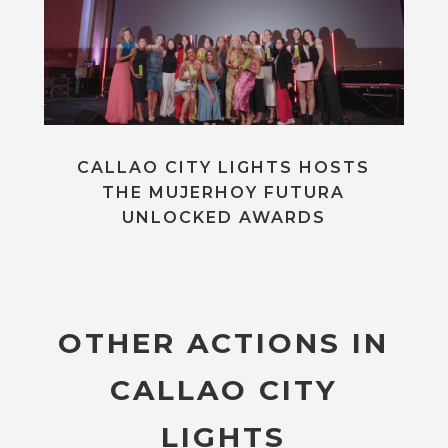
CALLAO CITY LIGHTS HOSTS
THE MUJERHOY FUTURA
UNLOCKED AWARDS
OTHER ACTIONS IN
CALLAO CITY
LIGHTS