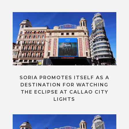
SORIA PROMOTES ITSELF AS A
DESTINATION FOR WATCHING
THE ECLIPSE AT CALLAO CITY
LIGHTS