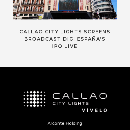
CALLAO CITY LIGHTS SCREENS
BROADCAST DIGI ESPAÑA’S
IPO LIVE
Arconte Holding