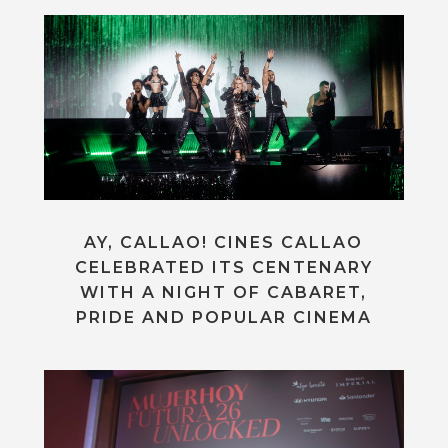
AY, CALLAO! CINES CALLAO
CELEBRATED ITS CENTENARY
WITH A NIGHT OF CABARET,
PRIDE AND POPULAR CINEMA