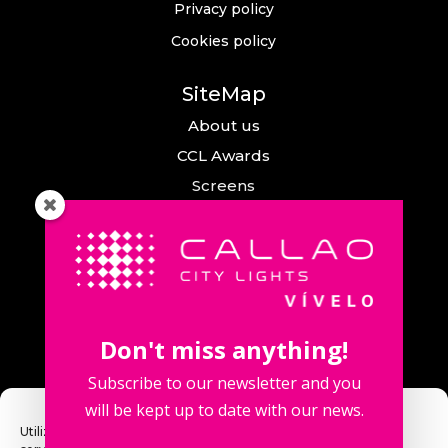
Privacy policy
Cookies policy
SiteMap
About us
CCL Awards
Screens
Events
News
Callao City Arts
Contact us
Don't miss anything!
Contact us
Subscribe to our newsletter and you
will be kept up to date with our news.
Utilizamos cookies para optimizar nuestro sitio web y nuestro