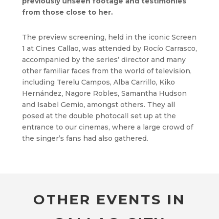
previously unseen footage and testimonies
from those close to her.
The preview screening, held in the iconic Screen
1 at Cines Callao, was attended by Rocío Carrasco,
accompanied by the series’ director and many
other familiar faces from the world of television,
including Terelu Campos, Alba Carrillo, Kiko
Hernández, Nagore Robles, Samantha Hudson
and Isabel Gemio, amongst others. They all
posed at the double photocall set up at the
entrance to our cinemas, where a large crowd of
the singer’s fans had also gathered.
OTHER EVENTS IN