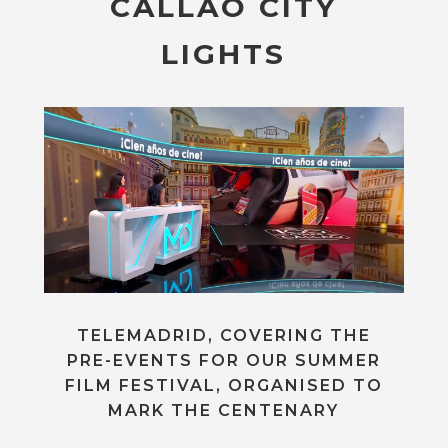
CALLAO CITY
LIGHTS
TELEMADRID, COVERING THE
PRE-EVENTS FOR OUR SUMMER
FILM FESTIVAL, ORGANISED TO
MARK THE CENTENARY