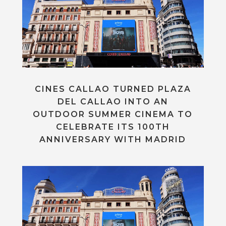
CINES CALLAO TURNED PLAZA
DEL CALLAO INTO AN
OUTDOOR SUMMER CINEMA TO
CELEBRATE ITS 100TH
ANNIVERSARY WITH MADRID