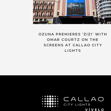
OZUNA PREMIERES ‘ZIZI’ WITH
OMAR COURTZ ON THE
SCREENS AT CALLAO CITY
LIGHTS