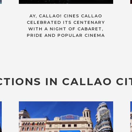
AY, CALLAO! CINES CALLAO
CELEBRATED ITS CENTENARY
WITH A NIGHT OF CABARET,
PRIDE AND POPULAR CINEMA
TIONS IN CALLAO CI