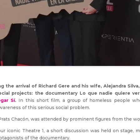
 the arrival of Richard Gere and his wife, Alejandra Silva
ecial projects: the documentary Lo que nadie quiere v
gar Sí
.
In this short film, a group of homeless people who
awareness of this serious social problem.
rats Chacón, was attended by prominent figures from the world
our iconic Theatre 1, a short discussion was held on stage, 
rotagonists of the documentary.