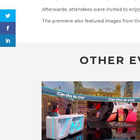
Afterwards, attendees were invited to enjoy
The premiere also featured images from th
OTHER E