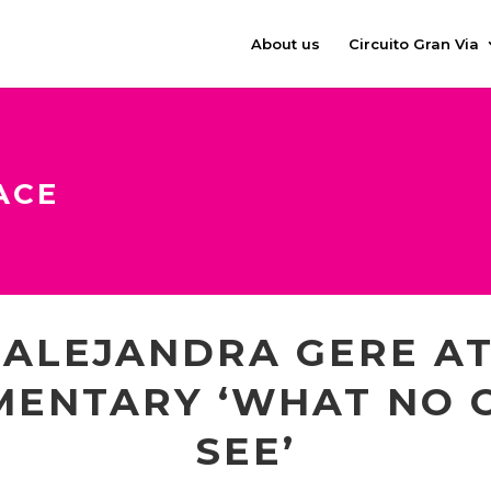
About us
Circuito Gran Via
ACE
 ALEJANDRA GERE AT
MENTARY ‘WHAT NO 
SEE’