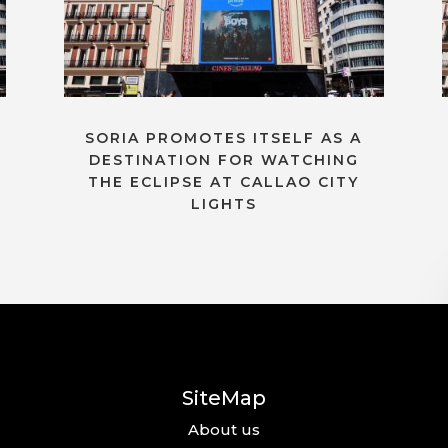
SORIA PROMOTES ITSELF AS A
DESTINATION FOR WATCHING
THE ECLIPSE AT CALLAO CITY
LIGHTS
SiteMap
About us