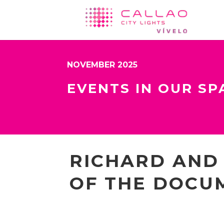
NOVEMBER 2025
EVENTS IN OUR SP
RICHARD AND
OF THE DOCU