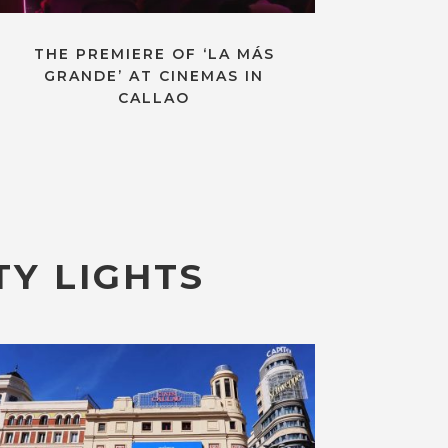
THE PREMIERE OF ‘LA MÁS
GRANDE’ AT CINEMAS IN
CALLAO
TY LIGHTS