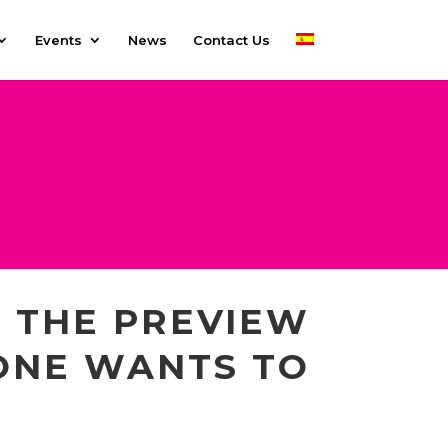
Events
News
Contact Us
 THE PREVIEW
ONE WANTS TO