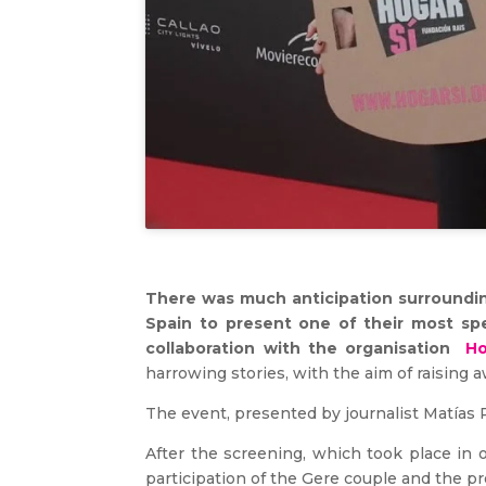
There was much anticipation surrounding
Spain to present one of their most sp
collaboration with the organisation
Ho
harrowing stories, with the aim of raising 
The event, presented by journalist Matías P
After the screening, which took place in 
participation of the Gere couple and the p