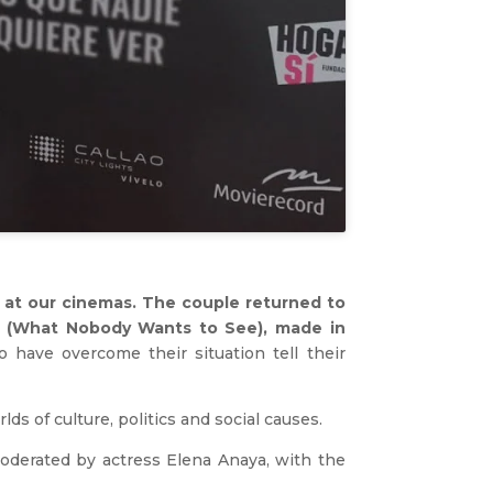
, at our cinemas. The couple returned to
er (What Nobody Wants to See), made in
 have overcome their situation tell their
s of culture, politics and social causes.
moderated by actress Elena Anaya, with the