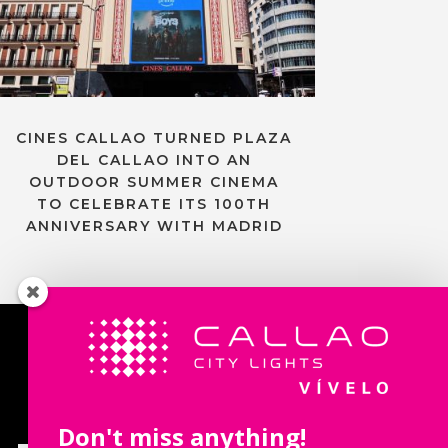
CINES CALLAO TURNED PLAZA
DEL CALLAO INTO AN
OUTDOOR SUMMER CINEMA
TO CELEBRATE ITS 100TH
ANNIVERSARY WITH MADRID
Contact us
Don't miss anything!