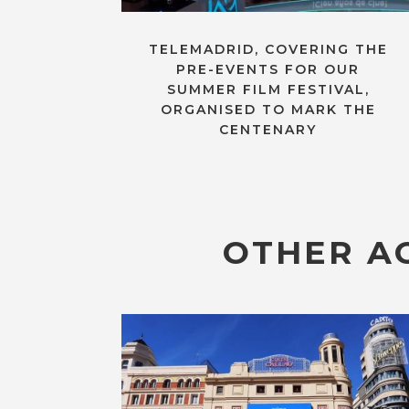
TELEMADRID, COVERING THE
PRE-EVENTS FOR OUR
SUMMER FILM FESTIVAL,
ORGANISED TO MARK THE
CENTENARY
OTHER AC