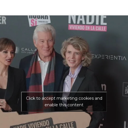
Click to accept marketing cookies and
enable this content