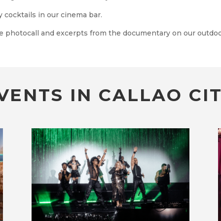
 cocktails in our cinema bar.
e photocall and excerpts from the documentary on our outdoo
VENTS IN CALLAO CIT