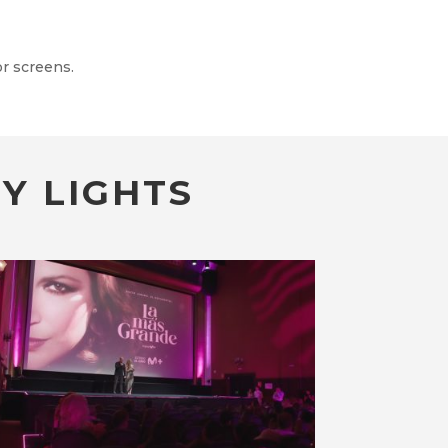
r screens.
Y LIGHTS