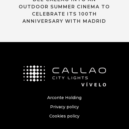
OUTDOOR SUMMER CINEMA TO
CELEBRATE ITS 100TH
ANNIVERSARY WITH MADRID
Arconte Holding
Privacy policy
Cookies policy