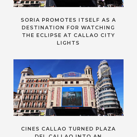
SORIA PROMOTES ITSELF AS A
DESTINATION FOR WATCHING
THE ECLIPSE AT CALLAO CITY
LIGHTS
CINES CALLAO TURNED PLAZA
DEL CALLAO INTO AN