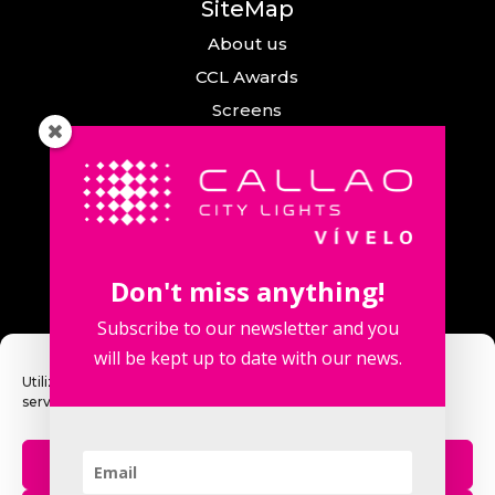
SiteMap
About us
CCL Awards
Screens
Events
News
Callao City Arts
Contact us
Don't miss anything!
Contact us
Subscribe to our newsletter and you
will be kept up to date with our news.
Utilizamos cookies para optimizar nuestro sitio web y nuestro
servicio.
Fuencarral Street, 123. 2º 28010 Madrid,
Spain.
Aceptar
Phone number: +34 915 913 090