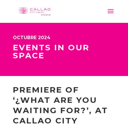
OCTUBRE 2024
EVENTS IN OUR
SPACE
PREMIERE OF
‘¿WHAT ARE YOU
WAITING FOR?’, AT
CALLAO CITY