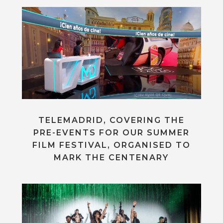
TELEMADRID, COVERING THE
PRE-EVENTS FOR OUR SUMMER
FILM FESTIVAL, ORGANISED TO
MARK THE CENTENARY