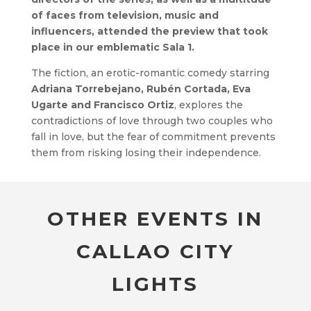
of faces from television, music and
influencers, attended the preview that took
place in our emblematic Sala 1.
The fiction, an erotic-romantic comedy starring
Adriana Torrebejano, Rubén Cortada, Eva
Ugarte and Francisco Ortiz
, explores the
contradictions of love through two couples who
fall in love, but the fear of commitment prevents
them from risking losing their independence.
OTHER EVENTS IN
CALLAO CITY
LIGHTS