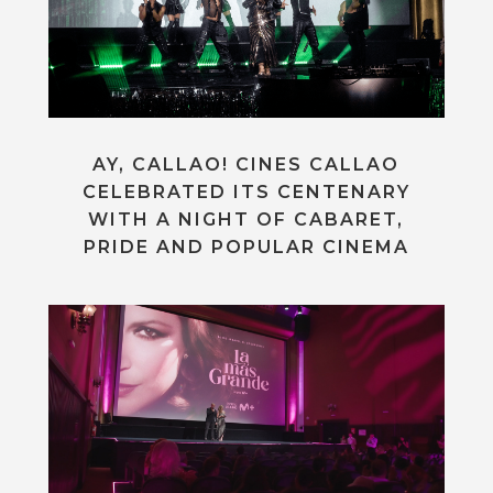
AY, CALLAO! CINES CALLAO
CELEBRATED ITS CENTENARY
WITH A NIGHT OF CABARET,
PRIDE AND POPULAR CINEMA