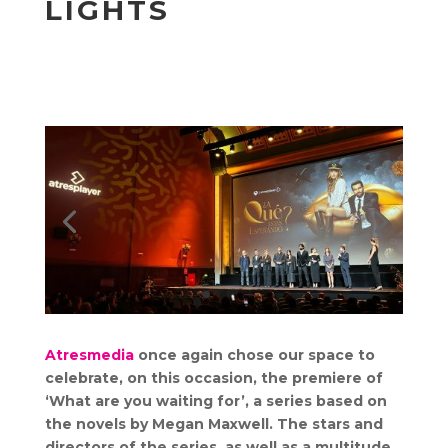
LIGHTS
Atresmedia
once again chose our space to
celebrate, on this occasion, the premiere of
‘What are you waiting for’, a series based on
the novels by Megan Maxwell. The stars and
directors of the series, as well as a multitude