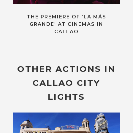
THE PREMIERE OF ‘LA MÁS
GRANDE’ AT CINEMAS IN
CALLAO
OTHER ACTIONS IN
CALLAO CITY
LIGHTS