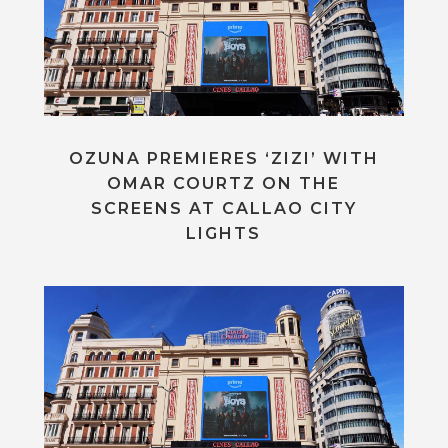
OZUNA PREMIERES ‘ZIZI’ WITH
OMAR COURTZ ON THE
SCREENS AT CALLAO CITY
LIGHTS