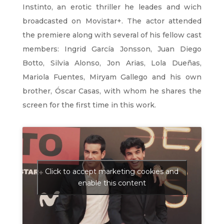
Instinto, an erotic thriller he leades and wich
broadcasted on Movistar+. The actor attended
the premiere along with several of his fellow cast
members: Ingrid García Jonsson, Juan Diego
Botto, Silvia Alonso, Jon Arias, Lola Dueñas,
Mariola Fuentes, Miryam Gallego and his own
brother, Óscar Casas, with whom he shares the
screen for the first time in this work.
Click to accept marketing cookies and
enable this content