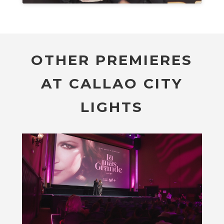
OTHER PREMIERES
AT CALLAO CITY
LIGHTS