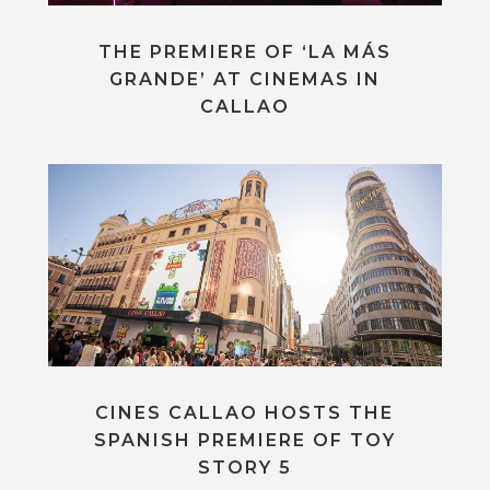
THE PREMIERE OF ‘LA MÁS
GRANDE’ AT CINEMAS IN
CALLAO
CINES CALLAO HOSTS THE
SPANISH PREMIERE OF TOY
STORY 5