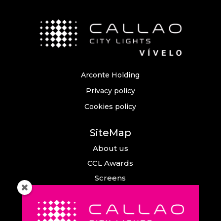
Arconte Holding
Privacy policy
Cookies policy
SiteMap
About us
CCL Awards
Screens
Events
News