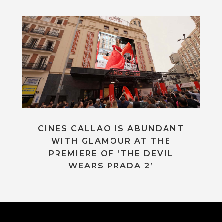
CINES CALLAO IS ABUNDANT
WITH GLAMOUR AT THE
PREMIERE OF ‘THE DEVIL
WEARS PRADA 2’