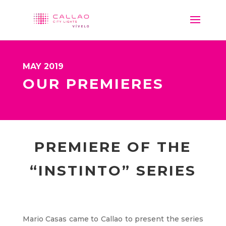
MAY 2019
OUR PREMIERES
PREMIERE OF THE
“INSTINTO” SERIES
Mario Casas came to Callao to present the series