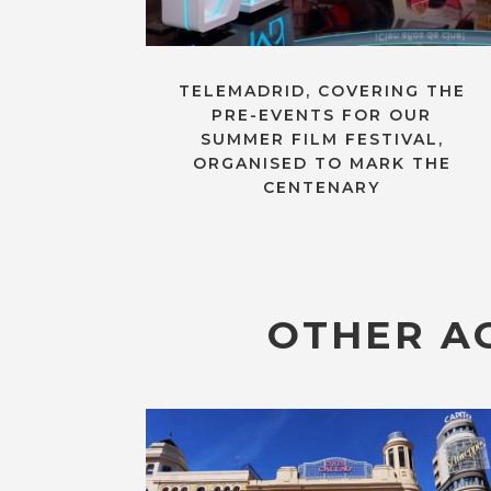
TELEMADRID, COVERING THE
PRE-EVENTS FOR OUR
SUMMER FILM FESTIVAL,
ORGANISED TO MARK THE
CENTENARY
OTHER AC