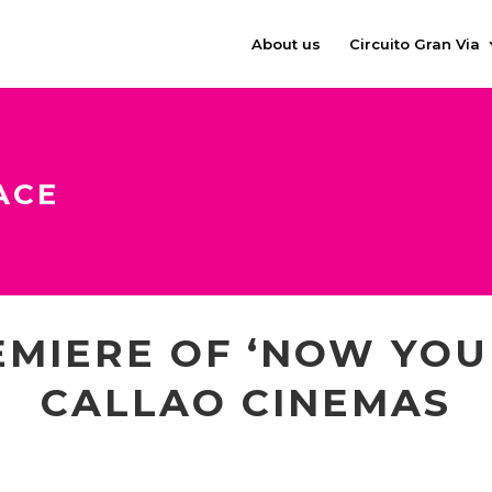
About us
Circuito Gran Via
ACE
MIERE OF ‘NOW YOU 
CALLAO CINEMAS