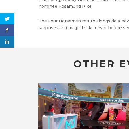
nominee Rosamund Pike.
The Four Horsemen return alongside a new g
surprises and magic tricks never before se
OTHER E