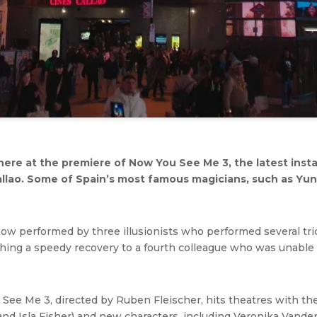
ere at the premiere of Now You See Me 3, the latest inst
allao. Some of Spain’s most famous magicians, such as Yun
 performed by three illusionists who performed several trick
shing a speedy recovery to a fourth colleague who was unable
u See Me 3, directed by Ruben Fleischer, hits theatres with th
d Isla Fisher) and new characters, including Veronika Vanderbe