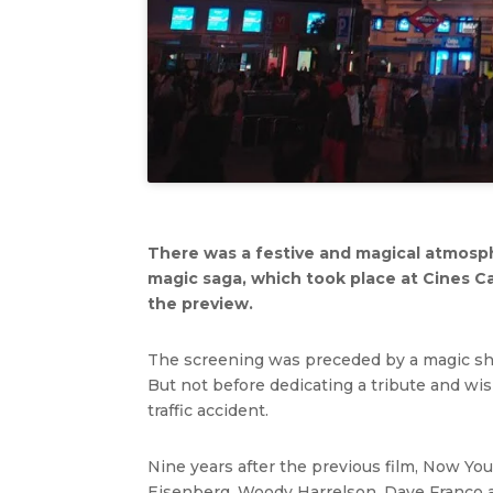
There was a festive and magical atmosph
magic saga, which took place at Cines C
the preview.
The screening was preceded by a magic show
But not before dedicating a tribute and wi
traffic accident.
Nine years after the previous film, Now Yo
Eisenberg, Woody Harrelson, Dave Franco an