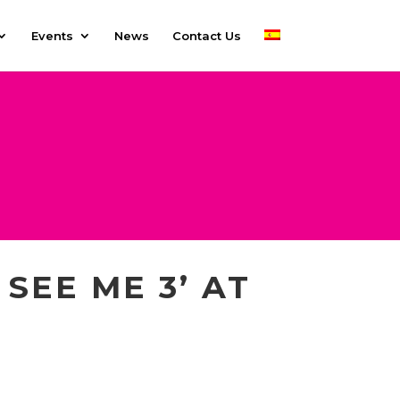
Events
News
Contact Us
SEE ME 3’ AT