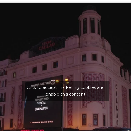
Click to accept marketing cookies and
enable this content