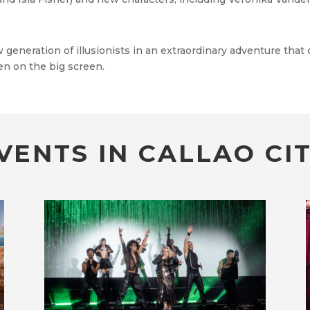
eneration of illusionists in an extraordinary adventure that
en on the big screen.
VENTS IN CALLAO CIT