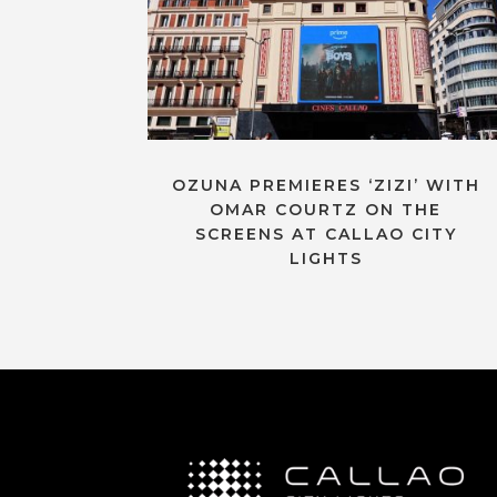
OZUNA PREMIERES ‘ZIZI’ WITH
OMAR COURTZ ON THE
SCREENS AT CALLAO CITY
LIGHTS