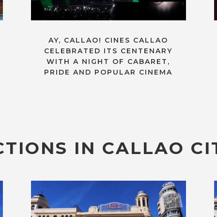
AY, CALLAO! CINES CALLAO
CELEBRATED ITS CENTENARY
WITH A NIGHT OF CABARET,
PRIDE AND POPULAR CINEMA
TIONS IN CALLAO CI