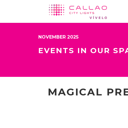
NOVEMBER 2025
EVENTS IN OUR SP
MAGICAL PRE