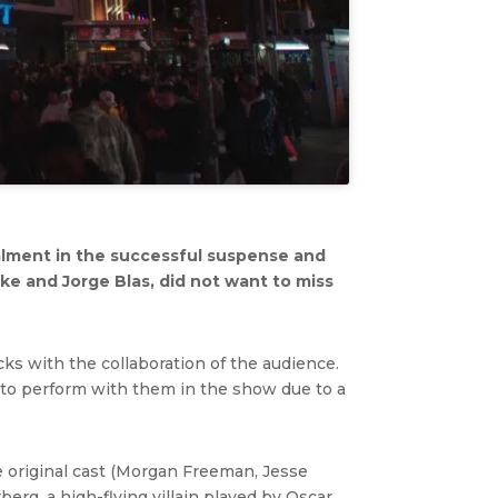
alment in the successful suspense and
ke and Jorge Blas, did not want to miss
s with the collaboration of the audience.
 to perform with them in the show due to a
e original cast (Morgan Freeman, Jesse
rg, a high-flying villain played by Oscar