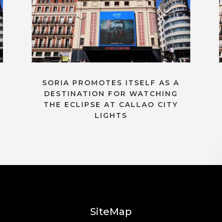
SORIA PROMOTES ITSELF AS A
DESTINATION FOR WATCHING
THE ECLIPSE AT CALLAO CITY
LIGHTS
SiteMap