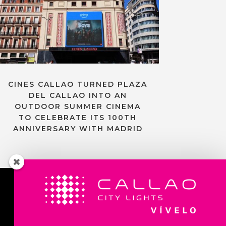
CINES CALLAO TURNED PLAZA
DEL CALLAO INTO AN
OUTDOOR SUMMER CINEMA
TO CELEBRATE ITS 100TH
ANNIVERSARY WITH MADRID
Contact us