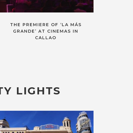
THE PREMIERE OF ‘LA MÁS
GRANDE’ AT CINEMAS IN
CALLAO
TY LIGHTS