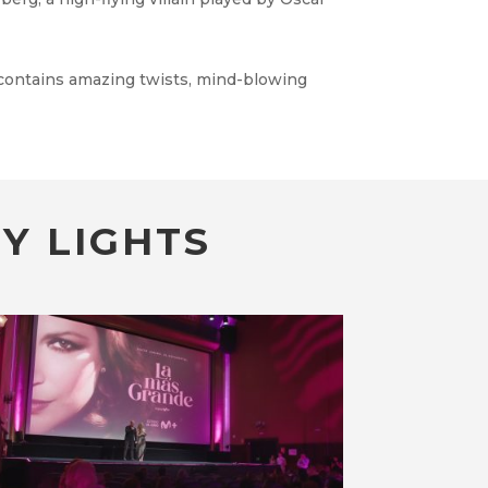
 contains amazing twists, mind-blowing
Y LIGHTS