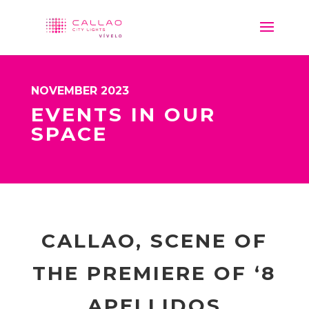
NOVEMBER 2023
EVENTS IN OUR
SPACE
CALLAO, SCENE OF
THE PREMIERE OF ‘8
APELLIDOS