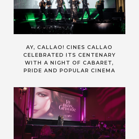
AY, CALLAO! CINES CALLAO
CELEBRATED ITS CENTENARY
WITH A NIGHT OF CABARET,
PRIDE AND POPULAR CINEMA