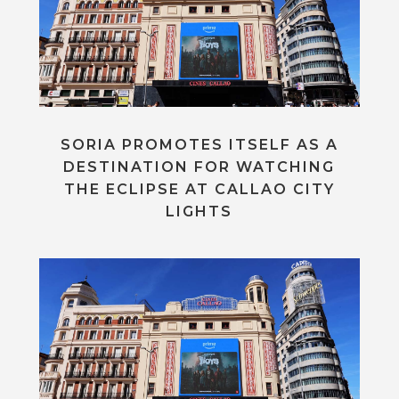
SORIA PROMOTES ITSELF AS A
DESTINATION FOR WATCHING
THE ECLIPSE AT CALLAO CITY
LIGHTS