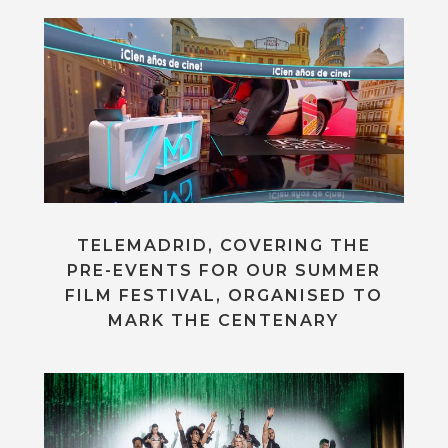
TELEMADRID, COVERING THE
PRE-EVENTS FOR OUR SUMMER
FILM FESTIVAL, ORGANISED TO
MARK THE CENTENARY