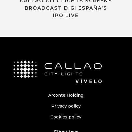
CALLAO CITY LIGHTS SCREENS
BROADCAST DIGI ESPAÑA’S
IPO LIVE
Arconte Holding
Privacy policy
Cookies policy