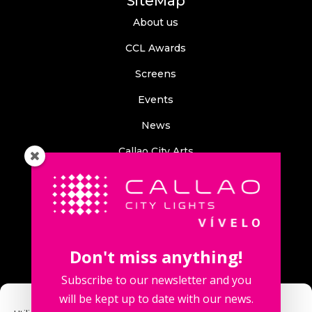
SiteMap
About us
CCL Awards
Screens
Events
News
Callao City Arts
Contact us
Contact us
Don't miss anything!
Subscribe to our newsletter and you
will be kept up to date with our news.
Fuencarral Street, 123. 2º 28010 Madrid, Spain.