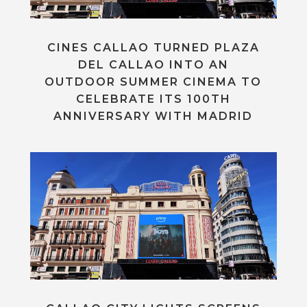
CINES CALLAO TURNED PLAZA
DEL CALLAO INTO AN
OUTDOOR SUMMER CINEMA TO
CELEBRATE ITS 100TH
ANNIVERSARY WITH MADRID