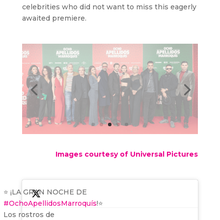
celebrities who did not want to miss this eagerly
awaited premiere.
Images courtesy of Universal Pictures
⭐️ ¡LA GRAN NOCHE DE
#OchoApellidosMarroquís
!⭐️
Los rostros de