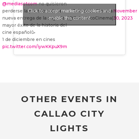
@mediasetcom
no quisieron
perderse la premiere de la
Click to accept marketing cookies and
— Telecinco Cinema
November
nueva entrega de la saga de
enable this content
(@TelecincoCinema)
30, 2023
mayor éxito de la historia del
cine español🥳
1 de diciembre en cines
pic.twitter.com/iywKKpuX9m
OTHER EVENTS IN
CALLAO CITY
LIGHTS