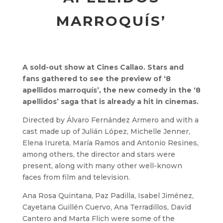
MARROQUÍS’
A sold-out show at Cines Callao. Stars and
fans gathered to see the preview of ‘8
apellidos marroquís’, the new comedy in the ‘8
apellidos’ saga that is already a hit in cinemas.
Directed by Álvaro Fernández Armero and with a
cast made up of Julián López, Michelle Jenner,
Elena Irureta, María Ramos and Antonio Resines,
among others, the director and stars were
present, along with many other well-known
faces from film and television.
Ana Rosa Quintana, Paz Padilla, Isabel Jiménez,
Cayetana Guillén Cuervo, Ana Terradillos, David
Cantero and Marta Flich were some of the