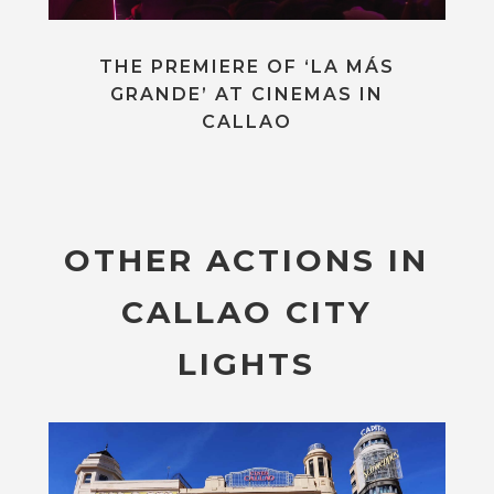
THE PREMIERE OF ‘LA MÁS
GRANDE’ AT CINEMAS IN
CALLAO
OTHER ACTIONS IN
CALLAO CITY
LIGHTS