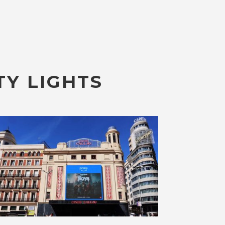
TY LIGHTS