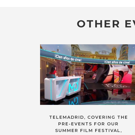
OTHER E
TELEMADRID, COVERING THE
PRE-EVENTS FOR OUR
SUMMER FILM FESTIVAL,