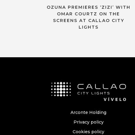
OZUNA PREMIERES ‘ZIZI’ WITH
OMAR COURTZ ON THE
SCREENS AT CALLAO CITY
LIGHTS
Arconte Holding
Privacy policy
Cookies policy