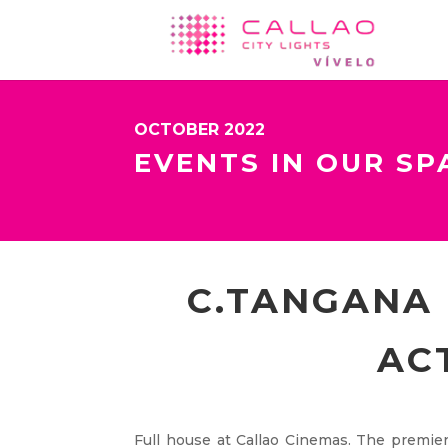
OCTOBER 2022
EVENTS IN OUR SP
C.TANGANA 
AC
Full house at Callao Cinemas. The premiere