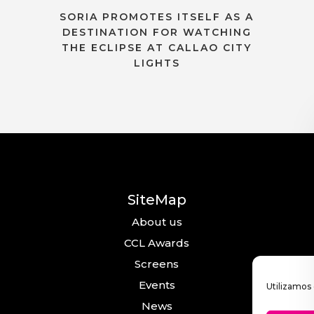
SORIA PROMOTES ITSELF AS A
DESTINATION FOR WATCHING
THE ECLIPSE AT CALLAO CITY
LIGHTS
SiteMap
About us
CCL Awards
Screens
Events
Utilizamos 
News