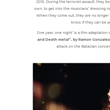
2015. During the terrorist assault, they 
own, to get into the musicians’ dressing r
When they come out, they are no longer 
know if they can be 
One year, one night’ is a film adaptation
and Death metal”, by Ramon Gonzalez
attack on the Bataclan concert