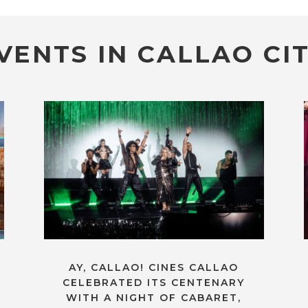
VENTS IN CALLAO CIT
AY, CALLAO! CINES CALLAO
CELEBRATED ITS CENTENARY
WITH A NIGHT OF CABARET,