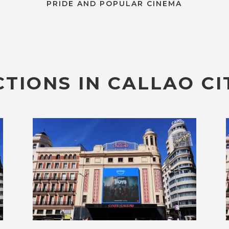
PRIDE AND POPULAR CINEMA
TIONS IN CALLAO CI