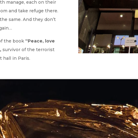
both manage, each on their
oom and take refuge there.
the same. And they don’t
again…
 of the book
“Peace, love
,
survivor of the terrorist
 hall in Paris.