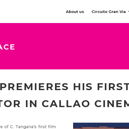
About us
Circuito Gran Via
ACE
PREMIERES HIS FIRST
TOR IN CALLAO CINE
 of C. Tangana’s first film