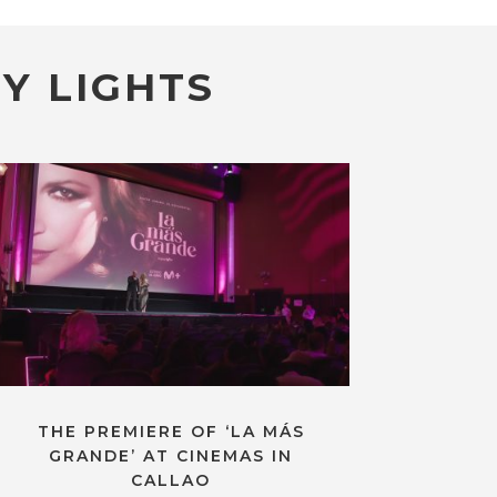
Y LIGHTS
THE PREMIERE OF ‘LA MÁS
GRANDE’ AT CINEMAS IN
CALLAO