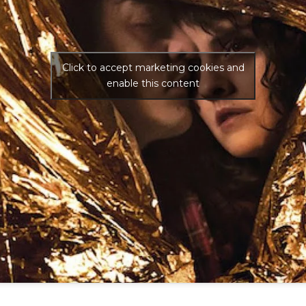
Click to accept marketing cookies and
enable this content