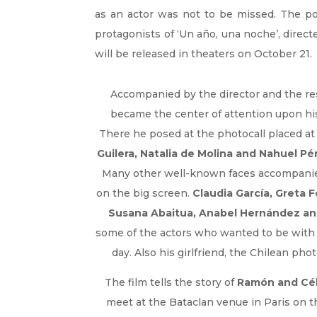
as an actor was not to be missed. The po
protagonists of ‘Un año, una noche’, direct
will be released in theaters on October 21.
Accompanied by the director and the rest
became the center of attention upon his
There he posed at the photocall placed at
Guilera, Natalia de Molina and Nahuel Pé
Many other well-known faces accompanied
on the big screen.
Claudia García, Greta 
Susana Abaitua, Anabel Hernández an
some of the actors who wanted to be with 
day. Also his girlfriend, the Chilean ph
The film tells the story of
Ramón and Cél
meet at the Bataclan venue in Paris on t