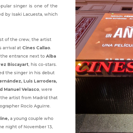
pular singer is one of the
ed by Isaki Lacuesta, which
 of the crew, the artist
 arrival at
Cines Callao
.
 the entrance next to
Alba
rez Biscayart
, his co-stars.
 the singer in his debut
Fernández, Luis Larrodera,
d Manuel Velasco
, were
the artist from Madrid that
otographer Rocío Aguirre.
ine,
a young couple who
he night of November 13,