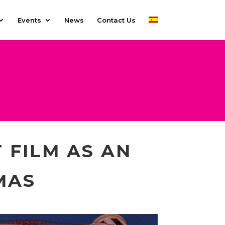
Events
News
Contact Us
 FILM AS AN
MAS