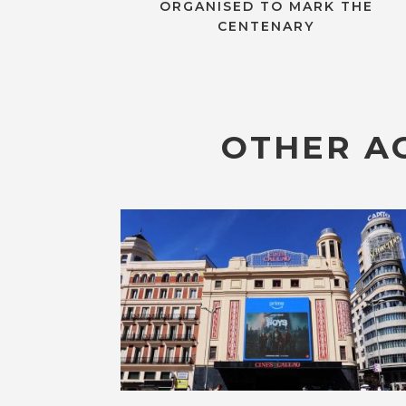
ORGANISED TO MARK THE
CENTENARY
OTHER AC