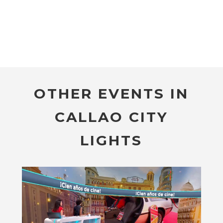
OTHER EVENTS IN
CALLAO CITY
LIGHTS