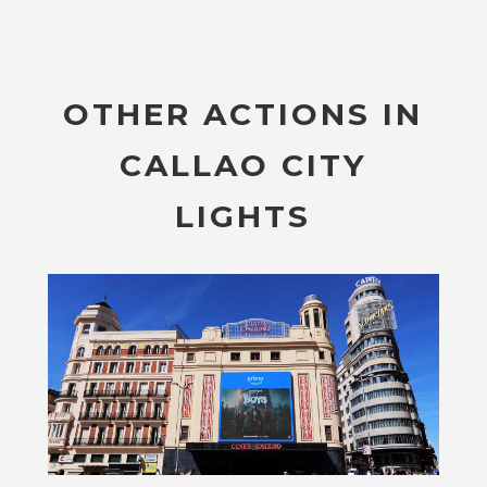
OTHER ACTIONS IN
CALLAO CITY
LIGHTS