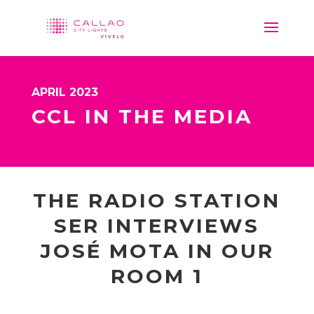
APRIL 2023
CCL IN THE MEDIA
THE RADIO STATION
SER INTERVIEWS
JOSÉ MOTA IN OUR
ROOM 1