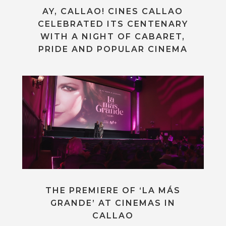
AY, CALLAO! CINES CALLAO
CELEBRATED ITS CENTENARY
WITH A NIGHT OF CABARET,
PRIDE AND POPULAR CINEMA
THE PREMIERE OF ‘LA MÁS
GRANDE’ AT CINEMAS IN
CALLAO