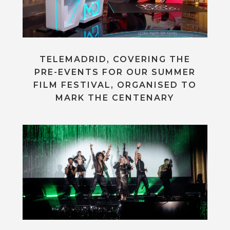
TELEMADRID, COVERING THE
PRE-EVENTS FOR OUR SUMMER
FILM FESTIVAL, ORGANISED TO
MARK THE CENTENARY