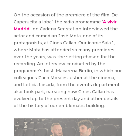
On the occasion of the premiere of the film ‘De
Caperucita a loba’, the radio programme ‘
A vivir
Madrid
‘ on Cadena Ser station interviewed the
actor and comedian José Mota, one of its
protagonists, at Cines Callao. Our iconic Sala 1,
where Mota has attended so many premieres
over the years, was the setting chosen for the
recording. An interview conducted by the
programme’s host, Macarena Berlín, in which our
colleagues Paco Morales, usher at the cinema,
and Leticia Losada, from the events department,
also took part, narrating how Cines Callao has
evolved up to the present day and other details
of the history of our emblematic building.