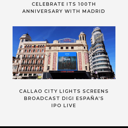
CELEBRATE ITS 100TH
ANNIVERSARY WITH MADRID
CALLAO CITY LIGHTS SCREENS
BROADCAST DIGI ESPAÑA’S
IPO LIVE