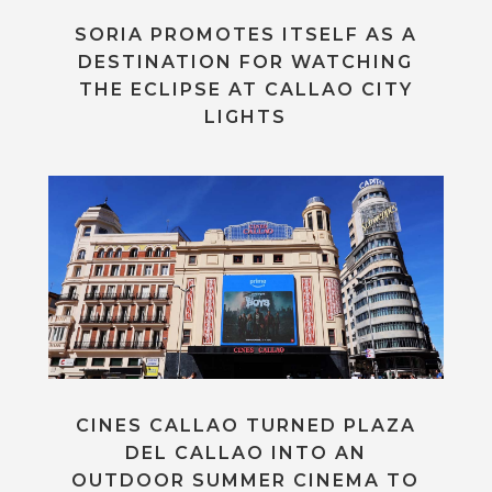
SORIA PROMOTES ITSELF AS A
DESTINATION FOR WATCHING
THE ECLIPSE AT CALLAO CITY
LIGHTS
CINES CALLAO TURNED PLAZA
DEL CALLAO INTO AN
OUTDOOR SUMMER CINEMA TO