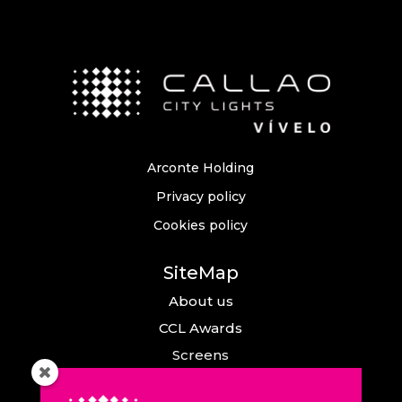
Arconte Holding
Privacy policy
Cookies policy
SiteMap
About us
CCL Awards
Screens
Events