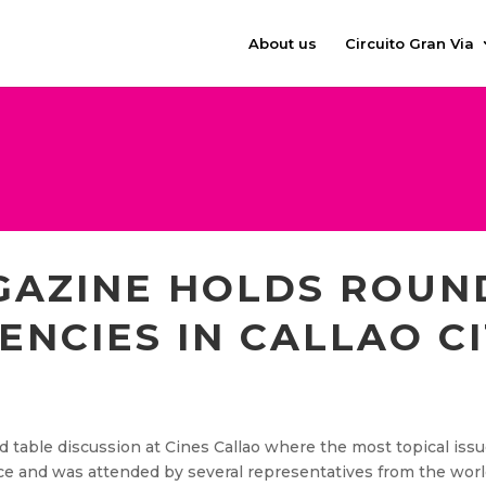
About us
Circuito Gran Via
AZINE HOLDS ROUN
ENCIES IN CALLAO CI
 table discussion at Cines Callao where the most topical issu
e and was attended by several representatives from the worl