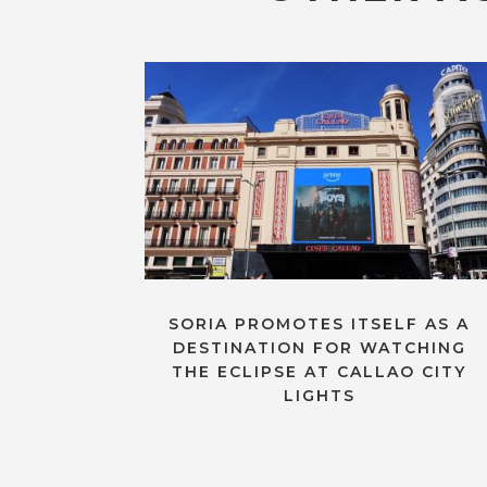
SORIA PROMOTES ITSELF AS A
DESTINATION FOR WATCHING
THE ECLIPSE AT CALLAO CITY
LIGHTS