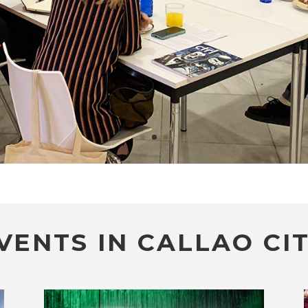
VENTS IN CALLAO CIT