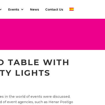
Events
News
Contact Us
D TABLE WITH
TY LIGHTS
es in the world of events were discussed.
d of event agencies, such as Henar Postigo