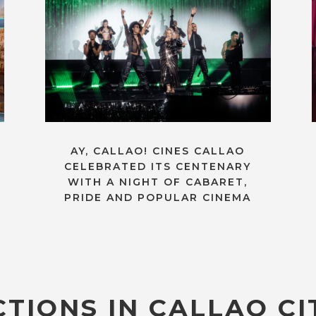
AY, CALLAO! CINES CALLAO
CELEBRATED ITS CENTENARY
WITH A NIGHT OF CABARET,
PRIDE AND POPULAR CINEMA
TIONS IN CALLAO CI