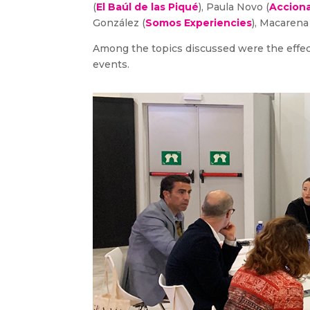
(
El Baúl de las Piqué
), Paula Novo (
Acciona
González (
Somos Experiencies
), Macarena
Among the topics discussed were the effects
events.