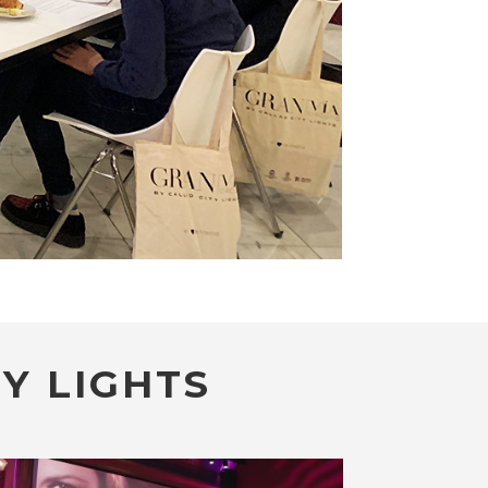
Y LIGHTS