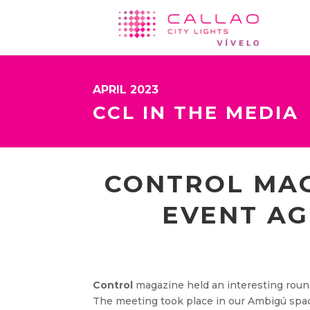
APRIL 2023
CCL IN THE MEDIA
CONTROL MAG
EVENT AG
Control
magazine held an interesting round
The meeting took place in our Ambigú spac