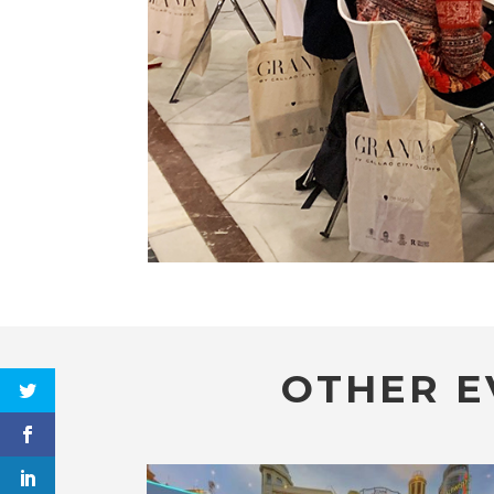
OTHER E