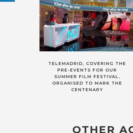
TELEMADRID, COVERING THE
PRE-EVENTS FOR OUR
SUMMER FILM FESTIVAL,
ORGANISED TO MARK THE
CENTENARY
OTHER AC