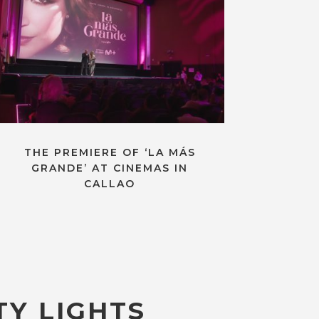
THE PREMIERE OF ‘LA MÁS
GRANDE’ AT CINEMAS IN
CALLAO
TY LIGHTS