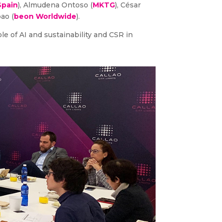
Spain
), Almudena Ontoso (
MKTG
), César
bao (
beon Worldwide
).
le of AI and sustainability and CSR in