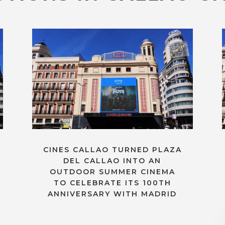
CINES CALLAO TURNED PLAZA
DEL CALLAO INTO AN
OUTDOOR SUMMER CINEMA
TO CELEBRATE ITS 100TH
ANNIVERSARY WITH MADRID