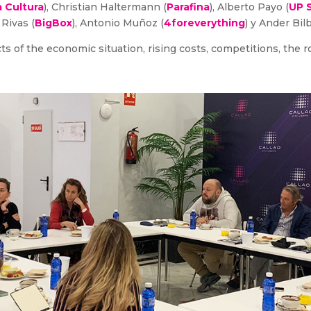
 Cultura
), Christian Haltermann (
Parafina
), Alberto Payo (
UP 
 Rivas (
BigBox
), Antonio Muñoz (
4foreverything
) y Ander Bil
 of the economic situation, rising costs, competitions, the ro