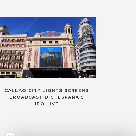
CALLAO CITY LIGHTS SCREENS
BROADCAST DIGI ESPAÑA’S
IPO LIVE