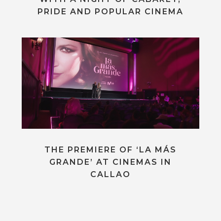
PRIDE AND POPULAR CINEMA
THE PREMIERE OF ‘LA MÁS
GRANDE’ AT CINEMAS IN
CALLAO