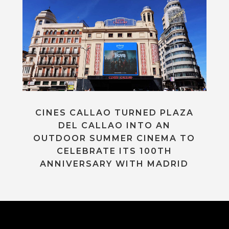
CINES CALLAO TURNED PLAZA
DEL CALLAO INTO AN
OUTDOOR SUMMER CINEMA TO
CELEBRATE ITS 100TH
ANNIVERSARY WITH MADRID