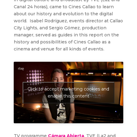
Canal 24 horas), came to Cines Callao to learn
about our history and evolution to the digital
world. Isabel Rodríguez, events director at Callao
City Lights, and Sergio Gómez, production
manager, served as guides in this report on the
history and possibilities of Cines Callao as a
cinema and venue for all kinds of events.
Click to accept marketing cookies and
enable this content
TV programme
Cámara Abierta
, TVE (La2 and