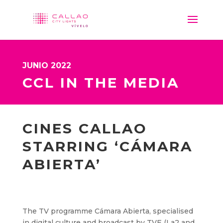
JUNIO 2022
CCL IN THE MEDIA
CINES CALLAO
STARRING ‘CÁMARA
ABIERTA’
The TV programme Cámara Abierta, specialised
in digital culture and broadcast by TVE (La2 and