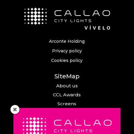
Arconte Holding
Privacy policy
Cookies policy
SiteMap
About us
CCL Awards
Screens
Events
News
Callao City Arts