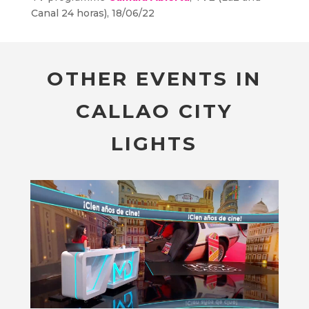
Canal 24 horas), 18/06/22
OTHER EVENTS IN
CALLAO CITY
LIGHTS