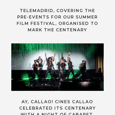
TELEMADRID, COVERING THE
PRE-EVENTS FOR OUR SUMMER
FILM FESTIVAL, ORGANISED TO
MARK THE CENTENARY
AY, CALLAO! CINES CALLAO
CELEBRATED ITS CENTENARY
WITH A NIGHT OF CABARET,