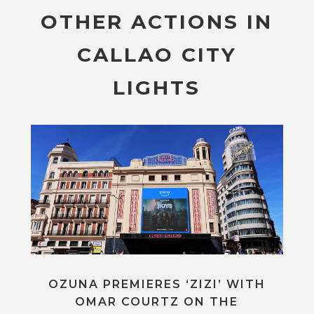
OTHER ACTIONS IN
CALLAO CITY
LIGHTS
OZUNA PREMIERES ‘ZIZI’ WITH
OMAR COURTZ ON THE