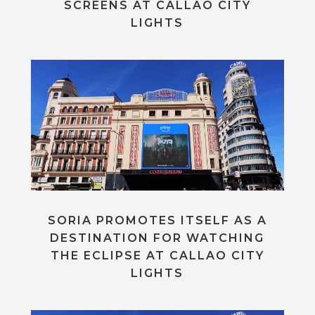
SCREENS AT CALLAO CITY
LIGHTS
SORIA PROMOTES ITSELF AS A
DESTINATION FOR WATCHING
THE ECLIPSE AT CALLAO CITY
LIGHTS