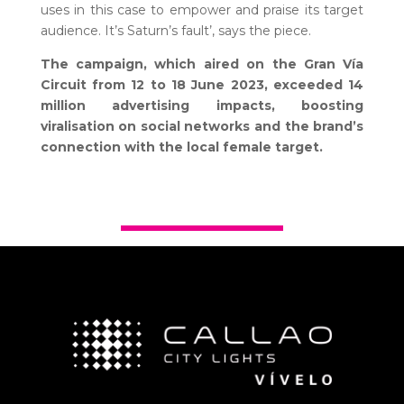
uses in this case to empower and praise its target
audience. It’s Saturn’s fault’, says the piece.
The campaign, which aired on the Gran Vía
Circuit from 12 to 18 June 2023, exceeded 14
million advertising impacts, boosting
viralisation on social networks and the brand’s
connection with the local female target.