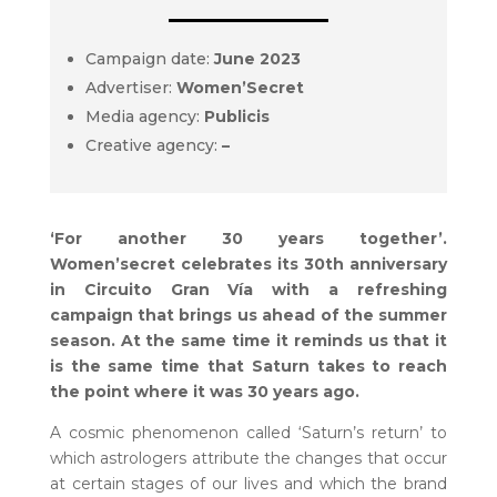
Campaign date:
June 2023
Advertiser:
Women’Secret
Media agency:
Publicis
Creative agency:
–
‘For another 30 years together’.
Women’secret celebrates its 30th anniversary
in Circuito Gran Vía with a refreshing
campaign that brings us ahead of the summer
season. At the same time it reminds us that it
is the same time that Saturn takes to reach
the point where it was 30 years ago.
A cosmic phenomenon called ‘Saturn’s return’ to
which astrologers attribute the changes that occur
at certain stages of our lives and which the brand