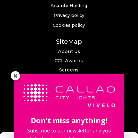
Arconte Holding
Privacy policy
Cookies policy
SiteMap
About us
CCL Awards
Screens
Events
News
Callao City Arts
Contact us
Don't miss anything!
Contact us
Subscribe to our newsletter and you