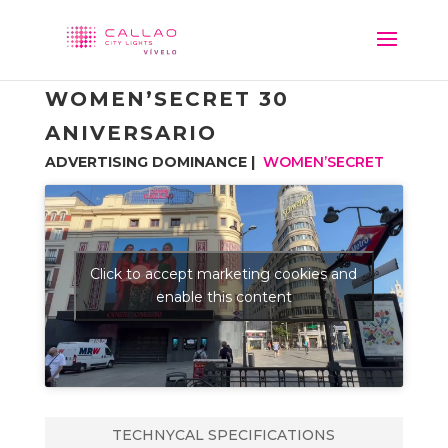
WOMEN’SECRET 30
ANIVERSARIO
ADVERTISING DOMINANCE |
WOMEN’SECRET
Click to accept marketing cookies and
enable this content
TECHNYCAL SPECIFICATIONS