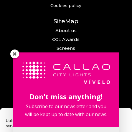
Cookies policy
SiteMap
About us
CCL Awards
Screens
Events
News
Callao City Arts
Contact us
Don't miss anything!
Contact us
Subscribe to our newsletter and you
will be kept up to date with our news.
Utilizamos cookies para optimizar nuestro sitio web y nuestro
servicio.
Fuencarral Street, 123. 2º 28010 Madrid,