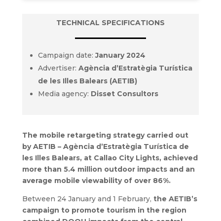
TECHNICAL SPECIFICATIONS
Campaign date:
January 2024
Advertiser:
Agència d’Estratègia Turística
de les Illes Balears (AETIB)
Media agency:
Disset Consultors
The mobile retargeting strategy carried out
by AETIB – Agència d’Estratègia Turística de
les Illes Balears, at Callao City Lights, achieved
more than 5.4 million outdoor impacts and an
average mobile viewability of over 86%.
Between 24 January and 1 February,
the AETIB’s
campaign to promote tourism in the region