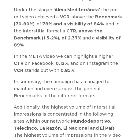
Under the slogan
‘Alma Mediterránea’
the pre-
roll video achieved a
VCR
, above the
Benchmark
(70-80%)
, of
78% and a visibility of 84%
, and in
the interstitial format a
CTR, above the
Benchmark (1.5-2%), of 2.37%
and a
visibility of
89%
.
In the META video we can highlight a higher
CTR
on Facebook,
0.12%
, and on Instagram the
VCR
stands out with
0.85%
.
In summary, the campaign has managed to
maintain and even surpass the general
Benchmarks of the different formats.
Additionally, the highest volume of Interstitial
impressions is concentrated in the following
sites within our network:
Mundodeportivo,
Telecinco, La Razón, El Nacional and El País
.
The highest volume of impressions in the Video