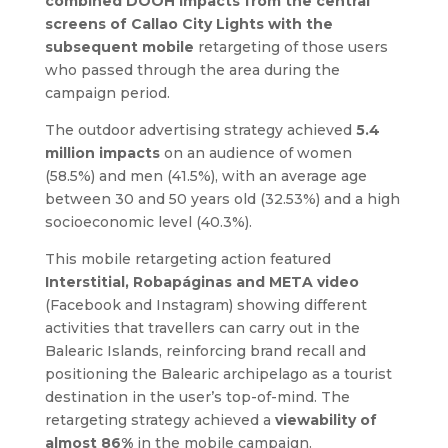
combined DOOH impacts from the central
screens of Callao City Lights with the
subsequent mobile
retargeting of those users
who passed through the area during the
campaign period.
The outdoor advertising strategy achieved
5.4
million impacts
on an audience of women
(58.5%) and men (41.5%), with an average age
between 30 and 50 years old (32.53%) and a high
socioeconomic level (40.3%).
This mobile retargeting action featured
Interstitial, Robapáginas and META video
(Facebook and Instagram) showing different
activities that travellers can carry out in the
Balearic Islands, reinforcing brand recall and
positioning the Balearic archipelago as a tourist
destination in the user’s top-of-mind. The
retargeting strategy achieved a
viewability of
almost 86%
in the mobile campaign.