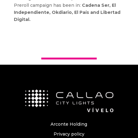
Preroll campaign has been in:
Cadena Ser, El
Independiente, Okdiario, El País and Libertad
Digital.
Arconte Holding
Privacy policy