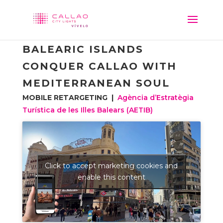
BALEARIC ISLANDS
CONQUER CALLAO WITH
MEDITERRANEAN SOUL
MOBILE RETARGETING |
Agència d’Estratègia
Turística de les Illes Balears (AETIB)
Click to accept marketing cookies and
enable this content