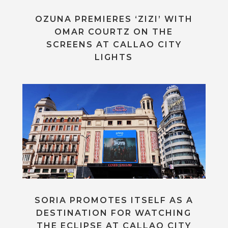
OZUNA PREMIERES ‘ZIZI’ WITH
OMAR COURTZ ON THE
SCREENS AT CALLAO CITY
LIGHTS
SORIA PROMOTES ITSELF AS A
DESTINATION FOR WATCHING
THE ECLIPSE AT CALLAO CITY