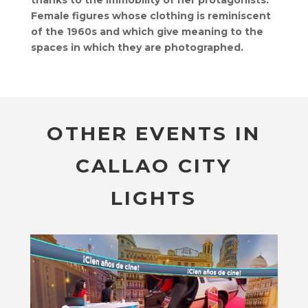
thanks to the immobility of her protagonists.
Female figures whose clothing is reminiscent
of the 1960s and which give meaning to the
spaces in which they are photographed.
OTHER EVENTS IN
CALLAO CITY
LIGHTS