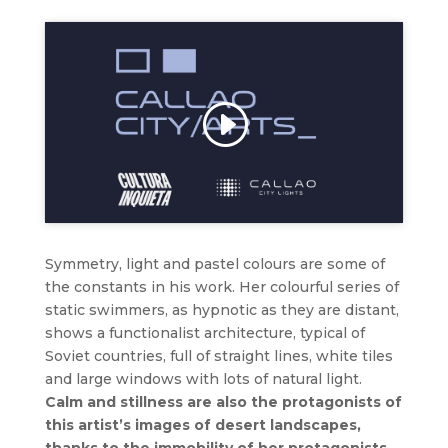
Click to accept marketing cookies and
enable this content
Symmetry, light and pastel colours are some of
the constants in his work. Her colourful series of
static swimmers, as hypnotic as they are distant,
shows a functionalist architecture, typical of
Soviet countries, full of straight lines, white tiles
and large windows with lots of natural light.
Calm and stillness are also the protagonists of
this artist’s images of desert landscapes,