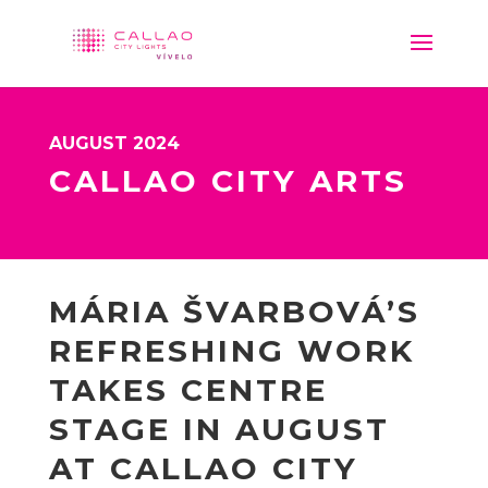
AUGUST 2024
CALLAO CITY ARTS
MÁRIA ŠVARBOVÁ’S
REFRESHING WORK
TAKES CENTRE
STAGE IN AUGUST
AT CALLAO CITY