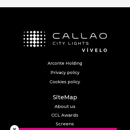
Arconte Holding
Privacy policy
Cookies policy
SiteMap
About us
CCL Awards
Screens