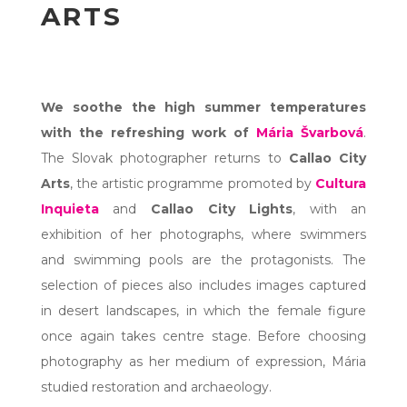
ARTS
We soothe the high summer temperatures
with the refreshing work of
Mária Švarbová
.
The Slovak photographer returns to
Callao City
Arts
, the artistic programme promoted by
Cultura
Inquieta
and
Callao City Lights
, with an
exhibition of her photographs, where swimmers
and swimming pools are the protagonists. The
selection of pieces also includes images captured
in desert landscapes, in which the female figure
once again takes centre stage. Before choosing
photography as her medium of expression, Mária
studied restoration and archaeology.