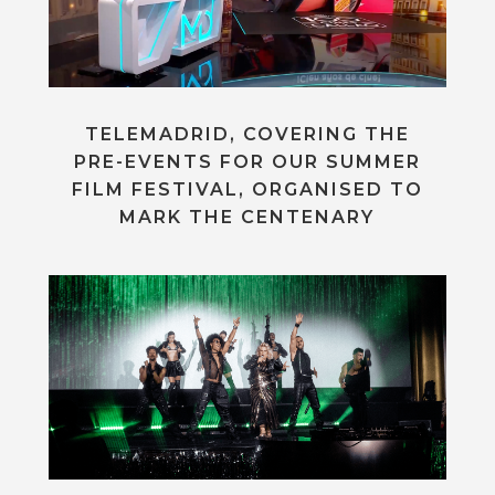
TELEMADRID, COVERING THE
PRE-EVENTS FOR OUR SUMMER
FILM FESTIVAL, ORGANISED TO
MARK THE CENTENARY