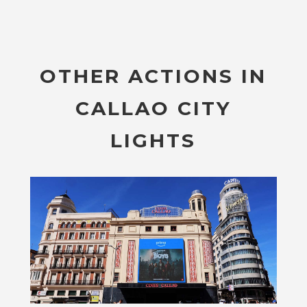
OTHER ACTIONS IN
CALLAO CITY
LIGHTS