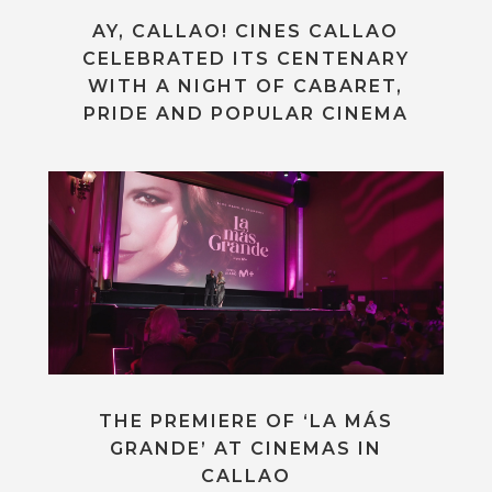
AY, CALLAO! CINES CALLAO
CELEBRATED ITS CENTENARY
WITH A NIGHT OF CABARET,
PRIDE AND POPULAR CINEMA
THE PREMIERE OF ‘LA MÁS
GRANDE’ AT CINEMAS IN
CALLAO