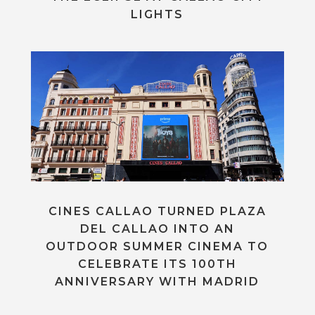
LIGHTS
CINES CALLAO TURNED PLAZA
DEL CALLAO INTO AN
OUTDOOR SUMMER CINEMA TO
CELEBRATE ITS 100TH
ANNIVERSARY WITH MADRID