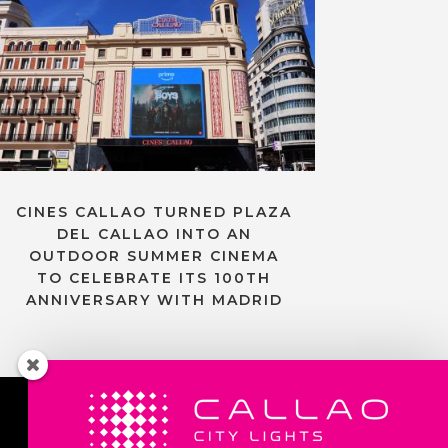
CINES CALLAO TURNED PLAZA
DEL CALLAO INTO AN
OUTDOOR SUMMER CINEMA
TO CELEBRATE ITS 100TH
ANNIVERSARY WITH MADRID