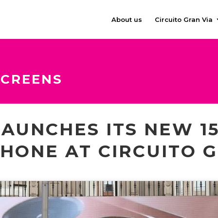
About us
Circuito Gran Via
SCREENS
LAUNCHES ITS NEW 15
HONE AT CIRCUITO G