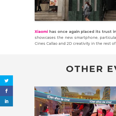
Xiaomi
has once again placed its trust i
showcases the new smartphone, particularl
Cines Callao and 2D creativity in the rest of
OTHER E