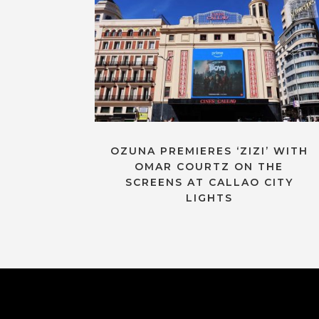
OZUNA PREMIERES ‘ZIZI’ WITH
OMAR COURTZ ON THE
SCREENS AT CALLAO CITY
LIGHTS