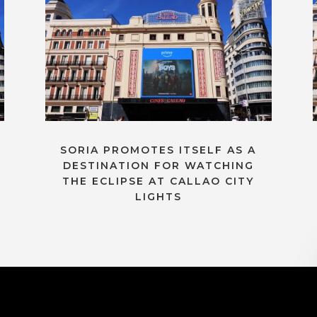
SORIA PROMOTES ITSELF AS A
DESTINATION FOR WATCHING
THE ECLIPSE AT CALLAO CITY
LIGHTS