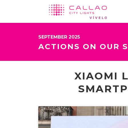
SEPTEMBER 2025
ACTIONS ON OUR 
XIAOMI 
SMARTP