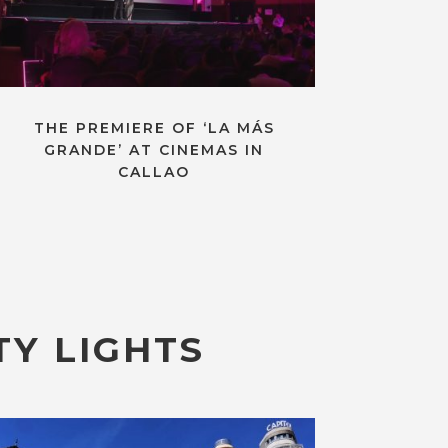
THE PREMIERE OF ‘LA MÁS
GRANDE’ AT CINEMAS IN
CALLAO
TY LIGHTS