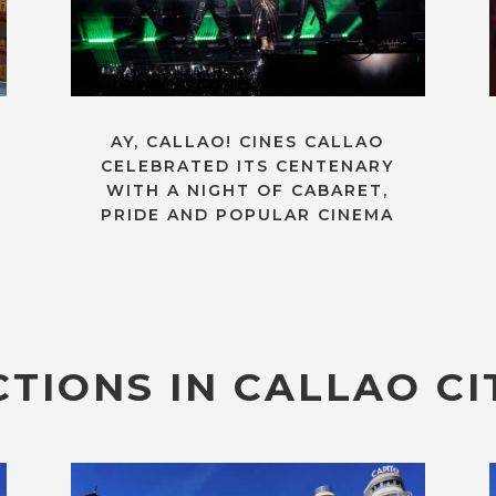
AY, CALLAO! CINES CALLAO
CELEBRATED ITS CENTENARY
WITH A NIGHT OF CABARET,
PRIDE AND POPULAR CINEMA
TIONS IN CALLAO CI