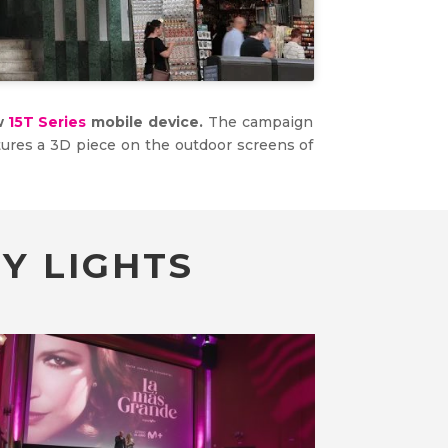
ew
15T Series
mobile device.
The campaign
tures a 3D piece on the outdoor screens of
Y LIGHTS