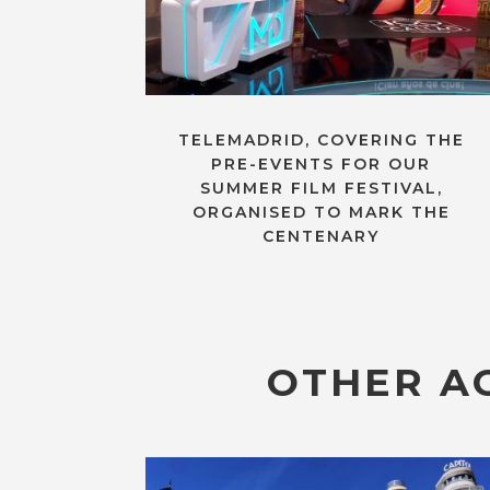
TELEMADRID, COVERING THE
PRE-EVENTS FOR OUR
SUMMER FILM FESTIVAL,
ORGANISED TO MARK THE
CENTENARY
OTHER AC