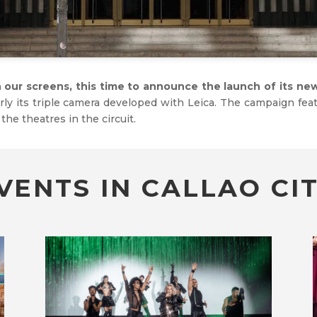
n our screens, this time to announce the launch of its n
y its triple camera developed with Leica. The campaign fea
 the theatres in the circuit.
VENTS IN CALLAO CIT