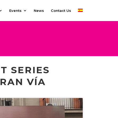
Events
News
Contact Us
T SERIES
RAN VÍA