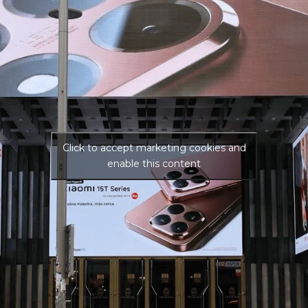
Click to accept marketing cookies and
enable this content