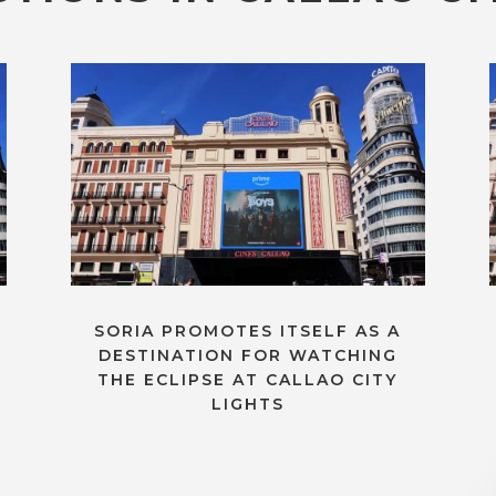
SORIA PROMOTES ITSELF AS A
DESTINATION FOR WATCHING
THE ECLIPSE AT CALLAO CITY
LIGHTS