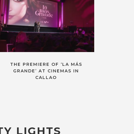
THE PREMIERE OF ‘LA MÁS
GRANDE’ AT CINEMAS IN
CALLAO
TY LIGHTS