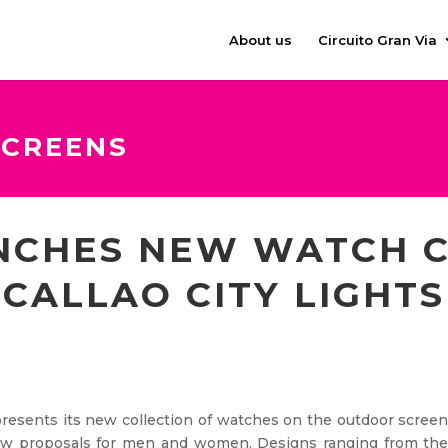
About us
Circuito Gran Via
SCREENS
NCHES NEW WATCH C
CALLAO CITY LIGHTS
resents its new collection of watches on the outdoor scree
 new proposals for men and women. Designs ranging from th