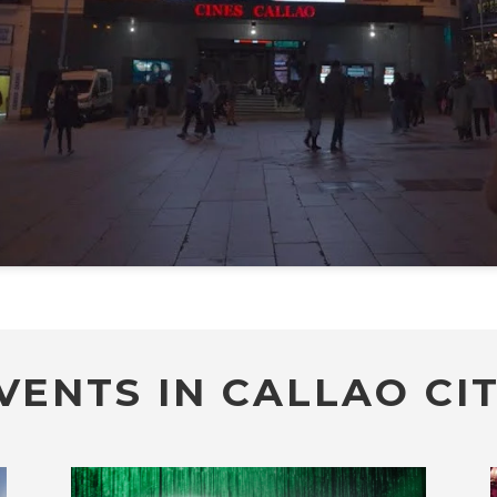
VENTS IN CALLAO CIT