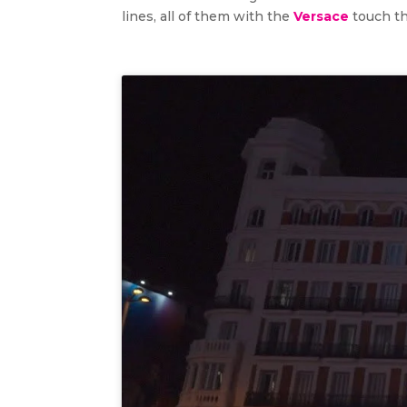
lines, all of them with the
Versace
touch t