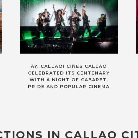
AY, CALLAO! CINES CALLAO
CELEBRATED ITS CENTENARY
WITH A NIGHT OF CABARET,
PRIDE AND POPULAR CINEMA
TIONS IN CALLAO CI