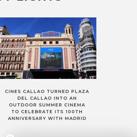
CINES CALLAO TURNED PLAZA
DEL CALLAO INTO AN
OUTDOOR SUMMER CINEMA
TO CELEBRATE ITS 100TH
ANNIVERSARY WITH MADRID