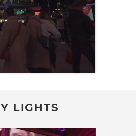
Y LIGHTS