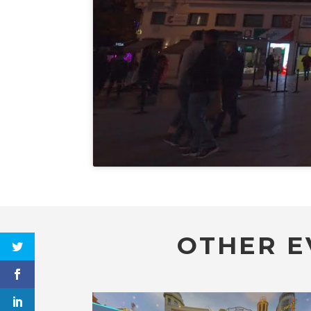
OTHER E