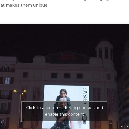
hat makes them unique.
Click to accept marketing cookies and
enable this content