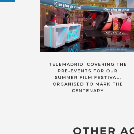
TELEMADRID, COVERING THE
PRE-EVENTS FOR OUR
SUMMER FILM FESTIVAL,
ORGANISED TO MARK THE
CENTENARY
OTHER AC