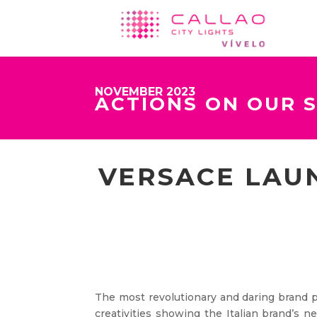
NOVEMBER 2023
ACTIONS ON OUR 
VERSACE LAU
The most revolutionary and daring brand p
creativities showing the Italian brand’s