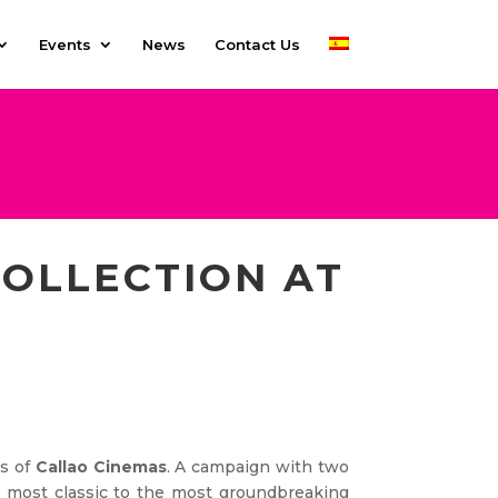
Events
News
Contact Us
OLLECTION AT
ns of
Callao Cinemas
. A campaign with two
e most classic to the most groundbreaking