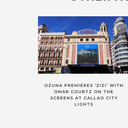
OZUNA PREMIERES ‘ZIZI’ WITH
OMAR COURTZ ON THE
SCREENS AT CALLAO CITY
LIGHTS