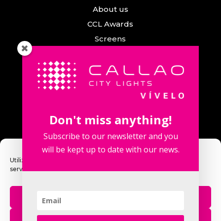
About us
CCL Awards
Screens
Events
News
Callao City Arts
Contact us
Don't miss anything!
Contact us
Subscribe to our newsletter and you
will be kept up to date with our news.
Utilizamos cookies para optimizar nuestro sitio web y nuestro
servicio.
Fuencarral Street, 123. 2º 28010 Madrid,
Spain.
Aceptar
Phone number: +34 915 913 090
eventos@callaocitylights.es
Rechazar