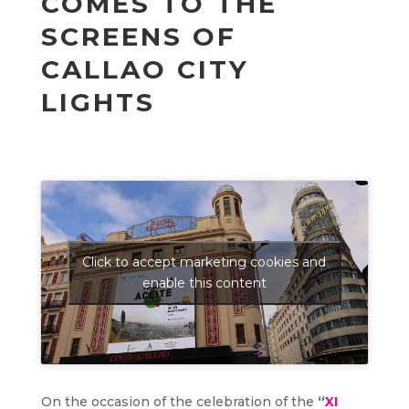
COMES TO THE
SCREENS OF
CALLAO CITY
LIGHTS
Click to accept marketing cookies and
enable this content
On the occasion of the celebration of the
“
XI