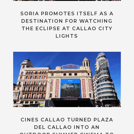
SORIA PROMOTES ITSELF AS A
DESTINATION FOR WATCHING
THE ECLIPSE AT CALLAO CITY
LIGHTS
CINES CALLAO TURNED PLAZA
DEL CALLAO INTO AN