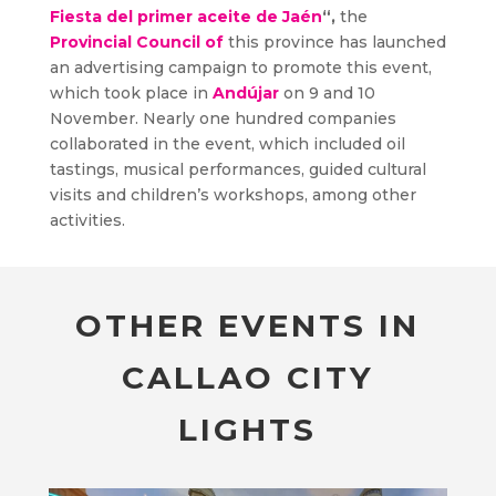
Fiesta del primer aceite de Jaén
“,
the
Provincial Council of
this province has launched
an advertising campaign to promote this event,
which took place in
Andújar
on 9 and 10
November. Nearly one hundred companies
collaborated in the event, which included oil
tastings, musical performances, guided cultural
visits and children’s workshops, among other
activities.
OTHER EVENTS IN
CALLAO CITY
LIGHTS