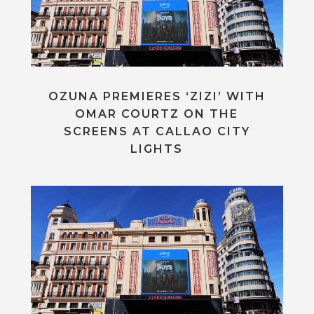
OZUNA PREMIERES ‘ZIZI’ WITH
OMAR COURTZ ON THE
SCREENS AT CALLAO CITY
LIGHTS