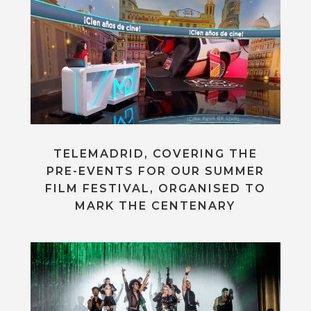
TELEMADRID, COVERING THE
PRE-EVENTS FOR OUR SUMMER
FILM FESTIVAL, ORGANISED TO
MARK THE CENTENARY