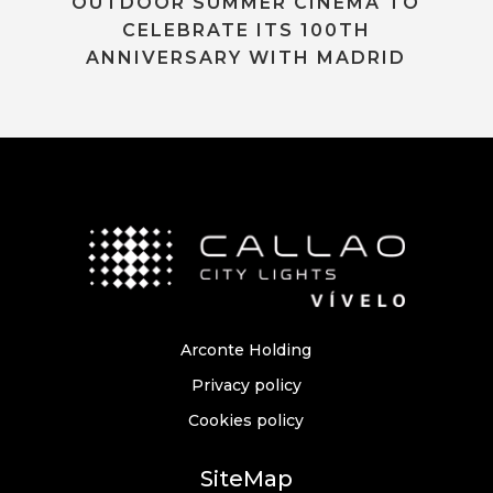
OUTDOOR SUMMER CINEMA TO
CELEBRATE ITS 100TH
ANNIVERSARY WITH MADRID
Arconte Holding
Privacy policy
Cookies policy
SiteMap