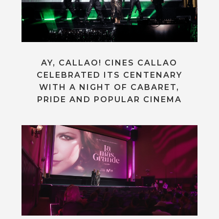
AY, CALLAO! CINES CALLAO
CELEBRATED ITS CENTENARY
WITH A NIGHT OF CABARET,
PRIDE AND POPULAR CINEMA