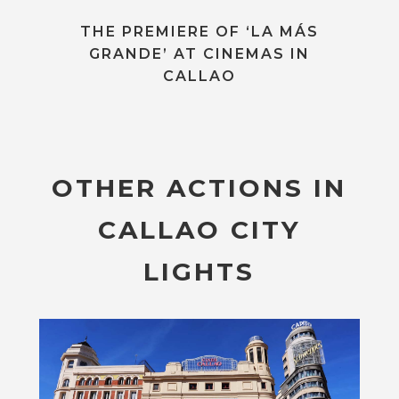
THE PREMIERE OF ‘LA MÁS
GRANDE’ AT CINEMAS IN
CALLAO
OTHER ACTIONS IN
CALLAO CITY
LIGHTS