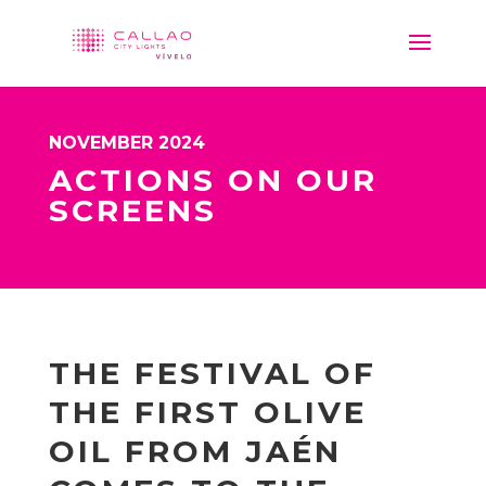
NOVEMBER 2024
ACTIONS ON OUR
SCREENS
THE FESTIVAL OF
THE FIRST OLIVE
OIL FROM JAÉN