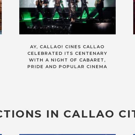
AY, CALLAO! CINES CALLAO
CELEBRATED ITS CENTENARY
WITH A NIGHT OF CABARET,
PRIDE AND POPULAR CINEMA
TIONS IN CALLAO CI