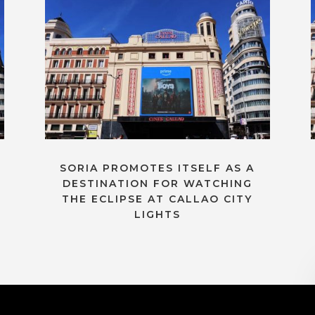
SORIA PROMOTES ITSELF AS A
DESTINATION FOR WATCHING
THE ECLIPSE AT CALLAO CITY
LIGHTS