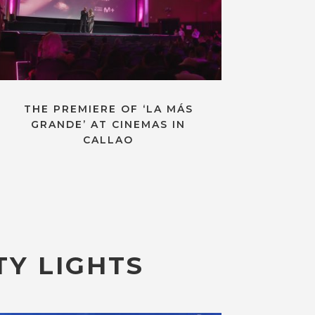
THE PREMIERE OF ‘LA MÁS
GRANDE’ AT CINEMAS IN
CALLAO
TY LIGHTS