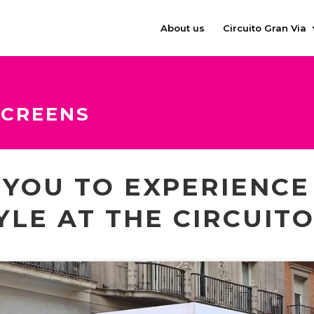
About us
Circuito Gran Via
SCREENS
S YOU TO EXPERIENC
YLE AT THE CIRCUIT