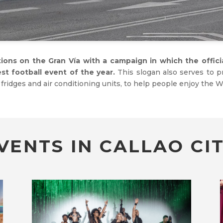
tions on the Gran Vía with a campaign in which the offic
gest football event of the year.
This slogan also serves to 
fridges and air conditioning units, to help people enjoy the Wo
VENTS IN CALLAO CIT