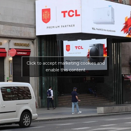
Click to accept marketing cookies and
enable this content