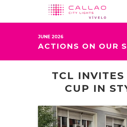
JUNE 2026
ACTIONS ON OUR 
TCL INVITE
CUP IN ST