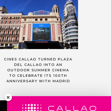
CINES CALLAO TURNED PLAZA
DEL CALLAO INTO AN
OUTDOOR SUMMER CINEMA
TO CELEBRATE ITS 100TH
ANNIVERSARY WITH MADRID