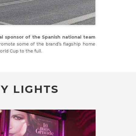
ial sponsor of the Spanish national team
promote some of the brand’s flagship home
rld Cup to the full.
Y LIGHTS