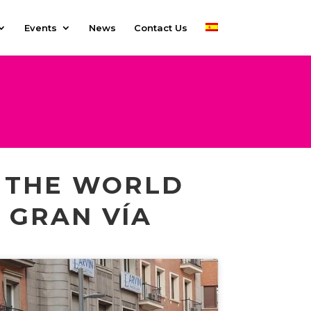
Events
News
Contact Us
E THE WORLD
O GRAN VÍA