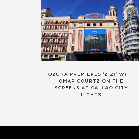
OZUNA PREMIERES ‘ZIZI’ WITH
OMAR COURTZ ON THE
SCREENS AT CALLAO CITY
LIGHTS