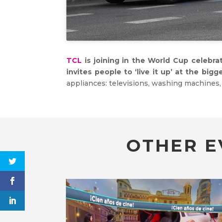
TCL
is joining in the World Cup celebra
invites people to ‘live it up’ at the big
appliances: televisions, washing machines, 
OTHER E