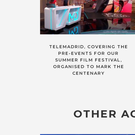
TELEMADRID, COVERING THE
PRE-EVENTS FOR OUR
SUMMER FILM FESTIVAL,
ORGANISED TO MARK THE
CENTENARY
OTHER AC