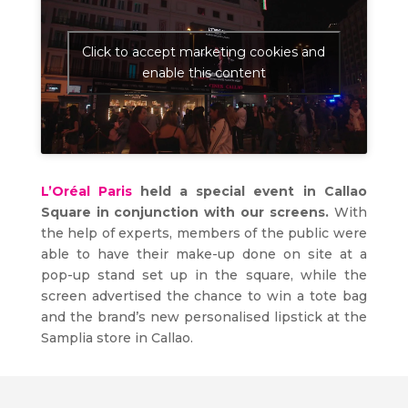
Click to accept marketing cookies and
enable this content
L’Oréal Paris
held a special event in Callao
Square in conjunction with our screens.
With
the help of experts, members of the public were
able to have their make-up done on site at a
pop-up stand set up in the square, while the
screen advertised the chance to win a tote bag
and the brand’s new personalised lipstick at the
Samplia store in Callao.