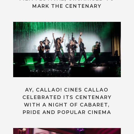
MARK THE CENTENARY
AY, CALLAO! CINES CALLAO
CELEBRATED ITS CENTENARY
WITH A NIGHT OF CABARET,
PRIDE AND POPULAR CINEMA