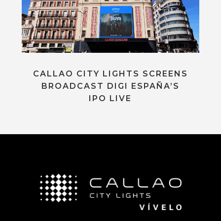
CALLAO CITY LIGHTS SCREENS
BROADCAST DIGI ESPAÑA’S
IPO LIVE