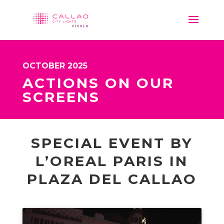
OCTOBER 2025
ACTIONS ON OUR
SCREENS
SPECIAL EVENT BY
L’OREAL PARIS IN
PLAZA DEL CALLAO