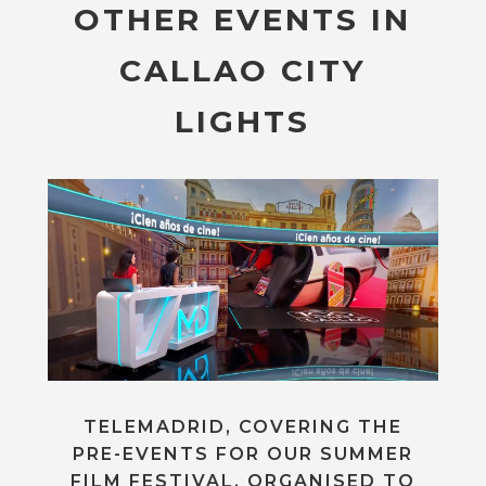
OTHER EVENTS IN
CALLAO CITY
LIGHTS
TELEMADRID, COVERING THE
PRE-EVENTS FOR OUR SUMMER
FILM FESTIVAL, ORGANISED TO