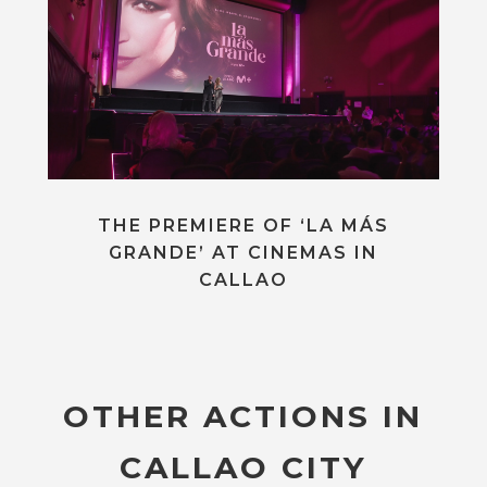
THE PREMIERE OF ‘LA MÁS
GRANDE’ AT CINEMAS IN
CALLAO
OTHER ACTIONS IN
CALLAO CITY