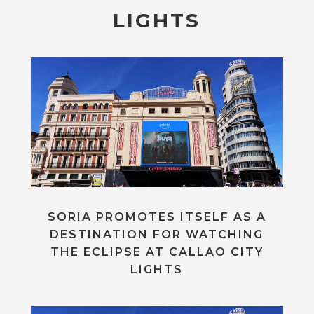
LIGHTS
SORIA PROMOTES ITSELF AS A
DESTINATION FOR WATCHING
THE ECLIPSE AT CALLAO CITY
LIGHTS