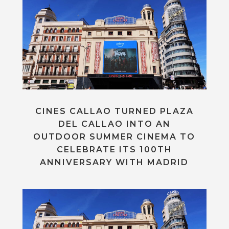
CINES CALLAO TURNED PLAZA
DEL CALLAO INTO AN
OUTDOOR SUMMER CINEMA TO
CELEBRATE ITS 100TH
ANNIVERSARY WITH MADRID