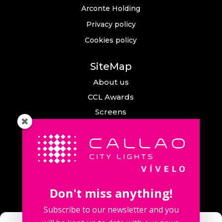
Arconte Holding
Privacy policy
Cookies policy
SiteMap
About us
CCL Awards
Screens
Events
News
Callao City Arts
Contact us
Don't miss anything!
Contact us
Subscribe to our newsletter and you