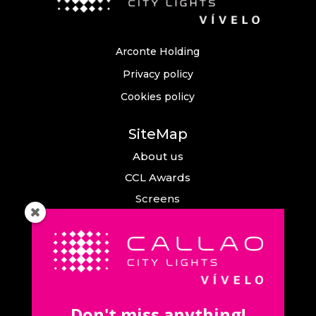
Arconte Holding
Privacy policy
Cookies policy
SiteMap
About us
CCL Awards
Screens
Events
News
Callao City Arts
Contact us
Don't miss anything!