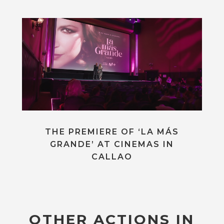
THE PREMIERE OF ‘LA MÁS
GRANDE’ AT CINEMAS IN
CALLAO
OTHER ACTIONS IN