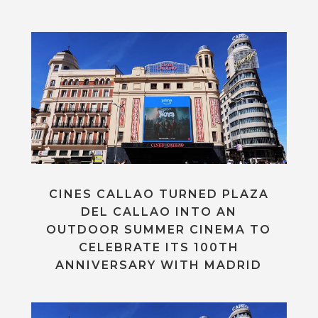
CINES CALLAO TURNED PLAZA
DEL CALLAO INTO AN
OUTDOOR SUMMER CINEMA TO
CELEBRATE ITS 100TH
ANNIVERSARY WITH MADRID