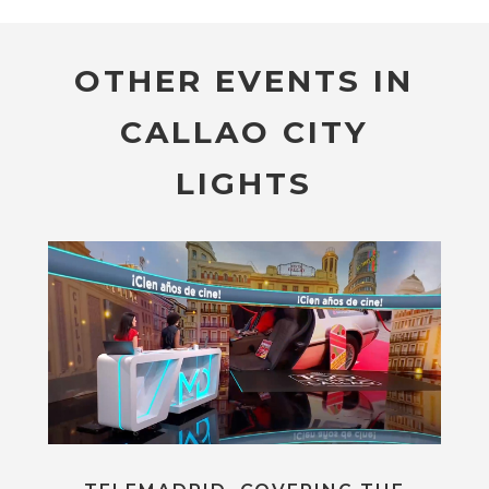
OTHER EVENTS IN
CALLAO CITY
LIGHTS