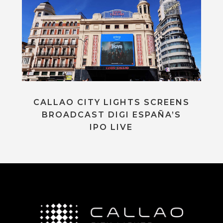
CALLAO CITY LIGHTS SCREENS
BROADCAST DIGI ESPAÑA’S
IPO LIVE