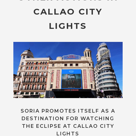
CALLAO CITY
LIGHTS
SORIA PROMOTES ITSELF AS A
DESTINATION FOR WATCHING
THE ECLIPSE AT CALLAO CITY
LIGHTS