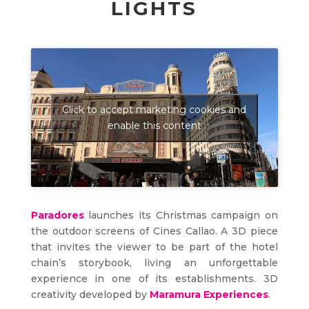
LIGHTS
Click to accept marketing cookies and
enable this content
Paradores
launches its Christmas campaign on
the outdoor screens of Cines Callao. A 3D piece
that invites the viewer to be part of the hotel
chain’s storybook, living an unforgettable
experience in one of its establishments. 3D
creativity developed by
Maramura Experiences
.