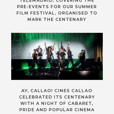
TELEMADRID, COVERING THE
PRE-EVENTS FOR OUR SUMMER
FILM FESTIVAL, ORGANISED TO
MARK THE CENTENARY
AY, CALLAO! CINES CALLAO
CELEBRATED ITS CENTENARY
WITH A NIGHT OF CABARET,
PRIDE AND POPULAR CINEMA