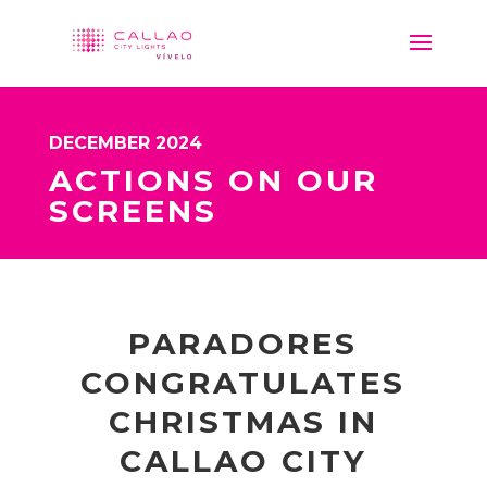
DECEMBER 2024
ACTIONS ON OUR
SCREENS
PARADORES
CONGRATULATES
CHRISTMAS IN
CALLAO CITY