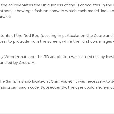
 the ad celebrates the uniqueness of the 11 chocolates in t
others), showing a fashion show in which each model, look a
atwalk.
ntents of the Red Box, focusing in particular on the Cuore a
ppear to protrude from the screen, while the lid shows images 
y Wunderman and the 3D adaptation was carried out by Nest
andled by Group M.
the Samplia shop located at Gran Vía, 46, it was necessary to
ding campaign code. Subsequently, the user could anonymous