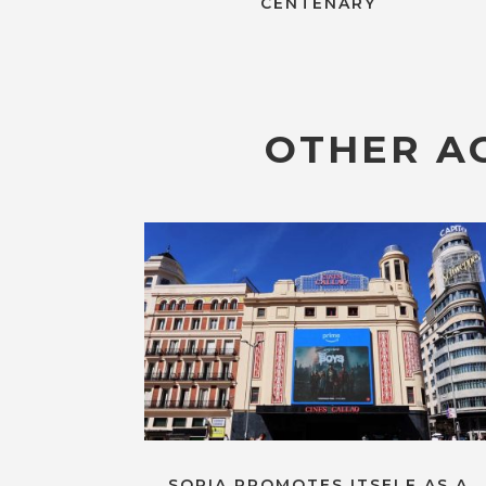
CENTENARY
OTHER AC
SORIA PROMOTES ITSELF AS A