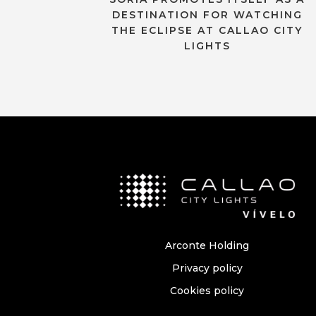
DESTINATION FOR WATCHING
THE ECLIPSE AT CALLAO CITY
LIGHTS
Arconte Holding
Privacy policy
Cookies policy