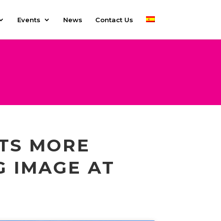
Events
News
Contact Us
ITS MORE
G IMAGE AT