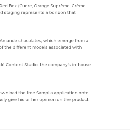
he Red Box (Cuore, Orange Suprême, Crème
nd staging represents a bonbon that
nd Amande chocolates, which emerge from a
of the different models associated with
lé Content Studio, the company’s in-house
 download the free Samplia application onto
ly give his or her opinion on the product