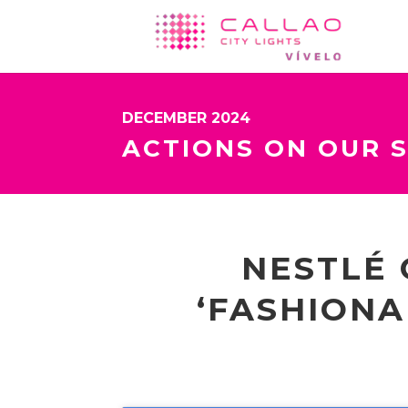
DECEMBER 2024
ACTIONS ON OUR 
NESTLÉ 
‘FASHIONA