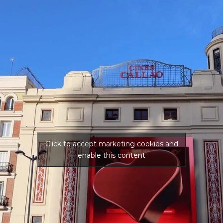
Click to accept marketing cookies and
enable this content