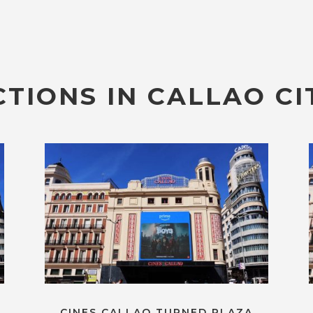
TIONS IN CALLAO CI
CINES CALLAO TURNED PLAZA