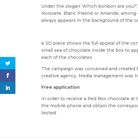
Under the slogan ‘Which bonbon are you?’,
Noissete, Blanc Praliné or Amande, among 
always appears in the background of the c
e 3D piece shows the full appeal of the co
small sea of chocolate inside the box to a
each of the chocolates.
The campaign was conceived and created b
creative agency. Media management was h
Free application
In order to receive a Red Box chocolate at 
the mobile phone and obtain the correspon
tested.