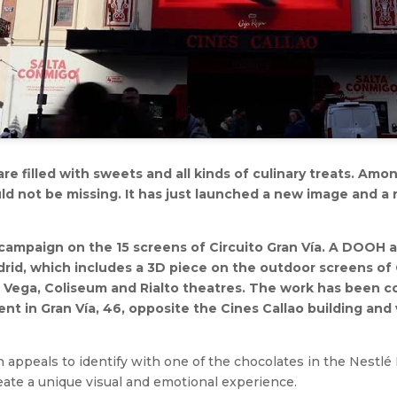
 are filled with sweets and all kinds of culinary treats. Am
ld not be missing. It has just launched a new image and a
campaign on the 15 screens of Circuito Gran Vía. A DOOH a
rid, which includes a 3D piece on the outdoor screens of
 Vega, Coliseum and Rialto theatres. The work has been c
nt in Gran Vía, 46, opposite the Cines Callao building and 
 appeals to identify with one of the chocolates in the Nestlé
eate a unique visual and emotional experience.