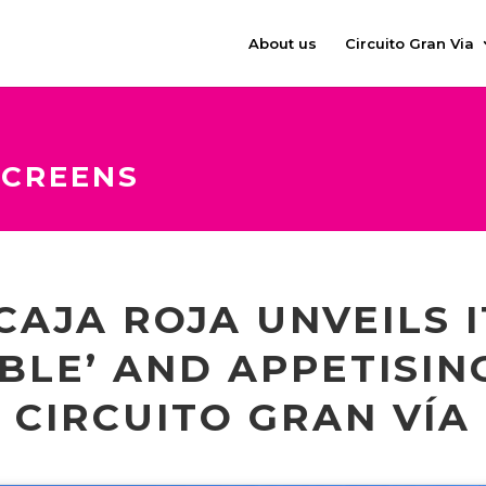
About us
Circuito Gran Via
SCREENS
CAJA ROJA UNVEILS 
BLE’ AND APPETISIN
CIRCUITO GRAN VÍA