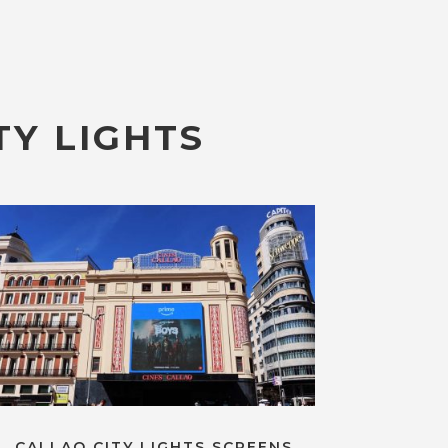
TY LIGHTS
CALLAO CITY LIGHTS SCREENS