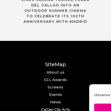
DEL CALLAO INTO AN
OUTDOOR SUMMER CINEMA
TO CELEBRATE ITS 100TH
ANNIVERSARY WITH MADRID
SiteMap
About us
CCL Awards
Screens
Events
Utilizamos 
News
Callao City Arts