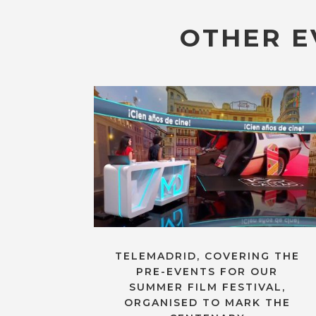
OTHER E
TELEMADRID, COVERING THE
PRE-EVENTS FOR OUR
SUMMER FILM FESTIVAL,
ORGANISED TO MARK THE