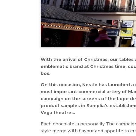
With the arrival of Christmas, our tables
emblematic brand at Christmas time, cou
box.
On this occasion, Nestlé has launched a 
most important commercial artery of Mad
campaign on the screens of the Lope de
product samples in Samplia’s establishme
Vega theatres.
Each chocolate, a personality The campaign
style merge with flavour and appetite to cr