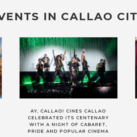
VENTS IN CALLAO CIT
AY, CALLAO! CINES CALLAO
CELEBRATED ITS CENTENARY
WITH A NIGHT OF CABARET,
PRIDE AND POPULAR CINEMA