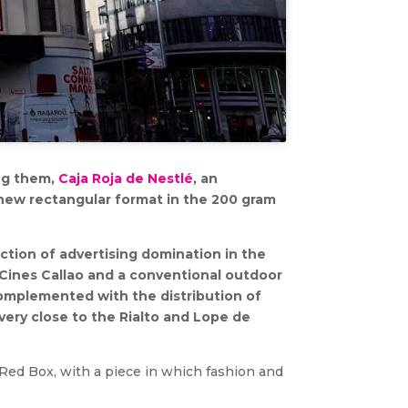
ong them,
Caja Roja de Nestlé
, an
 new rectangular format in the 200 gram
ction of advertising domination in the
 Cines Callao and a conventional outdoor
omplemented with the distribution of
very close to the Rialto and Lope de
 Red Box, with a piece in which fashion and