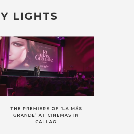
Y LIGHTS
THE PREMIERE OF ‘LA MÁS
GRANDE’ AT CINEMAS IN
CALLAO