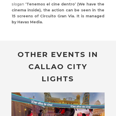
slogan
‘Tenemos el cine dentro’ (We have the
cinema inside), the action can be seen in the
15 screens of Circuito Gran Vía. It is managed
by Havas Media.
OTHER EVENTS IN
CALLAO CITY
LIGHTS