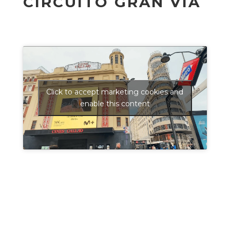
CIRCUITO GRAN VÍA
Click to accept marketing cookies and
enable this content