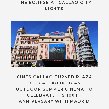
THE ECLIPSE AT CALLAO CITY
LIGHTS
CINES CALLAO TURNED PLAZA
DEL CALLAO INTO AN
OUTDOOR SUMMER CINEMA TO
CELEBRATE ITS 100TH
ANNIVERSARY WITH MADRID