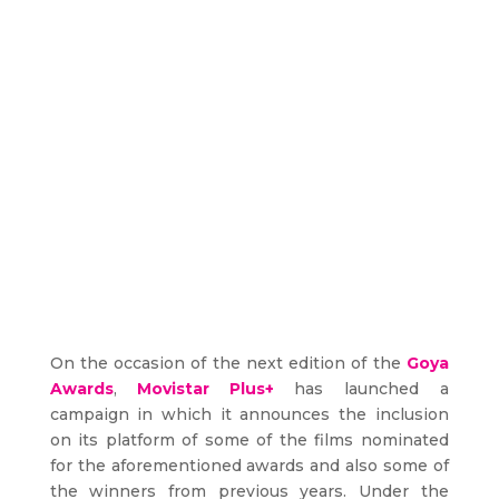
On the occasion of the next edition of the
Goya
Awards
,
Movistar Plus+
has launched a
campaign in which it announces the inclusion
on its platform of some of the films nominated
for the aforementioned awards and also some of
the winners from previous years. Under the