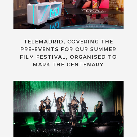
TELEMADRID, COVERING THE
PRE-EVENTS FOR OUR SUMMER
FILM FESTIVAL, ORGANISED TO
MARK THE CENTENARY