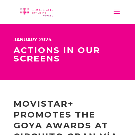
JANUARY 2024
ACTIONS IN OUR
SCREENS
MOVISTAR+
PROMOTES THE
GOYA AWARDS AT