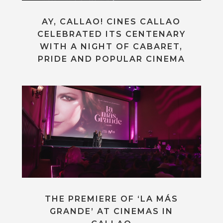
AY, CALLAO! CINES CALLAO
CELEBRATED ITS CENTENARY
WITH A NIGHT OF CABARET,
PRIDE AND POPULAR CINEMA
THE PREMIERE OF ‘LA MÁS
GRANDE’ AT CINEMAS IN