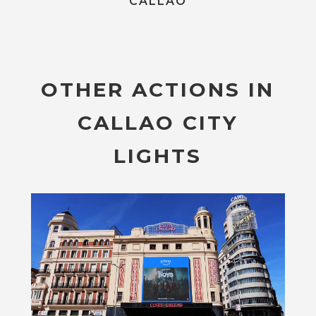
CALLAO
OTHER ACTIONS IN
CALLAO CITY
LIGHTS