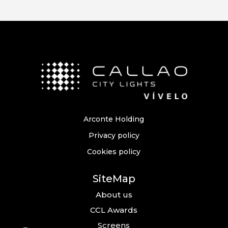
Arconte Holding
Privacy policy
Cookies policy
SiteMap
About us
CCL Awards
Screens