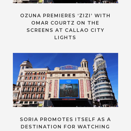
OZUNA PREMIERES ‘ZIZI’ WITH
OMAR COURTZ ON THE
SCREENS AT CALLAO CITY
LIGHTS
SORIA PROMOTES ITSELF AS A
DESTINATION FOR WATCHING