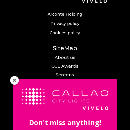
Arconte Holding
Privacy policy
Cookies policy
SiteMap
About us
CCL Awards
Screens
Events
News
Callao City Arts
Contact us
Don't miss anything!
Contact us