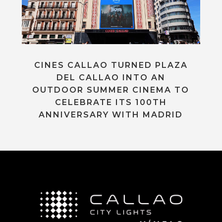
CINES CALLAO TURNED PLAZA
DEL CALLAO INTO AN
OUTDOOR SUMMER CINEMA TO
CELEBRATE ITS 100TH
ANNIVERSARY WITH MADRID