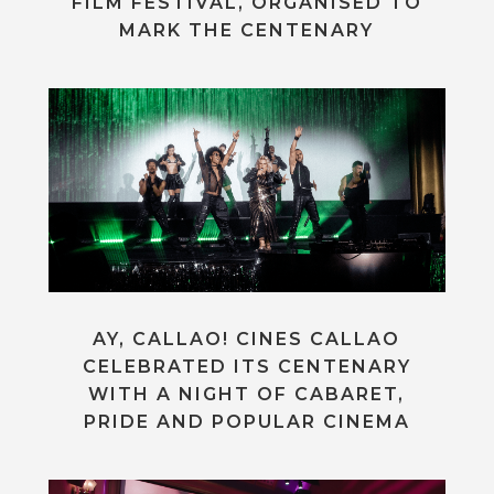
FILM FESTIVAL, ORGANISED TO
MARK THE CENTENARY
AY, CALLAO! CINES CALLAO
CELEBRATED ITS CENTENARY
WITH A NIGHT OF CABARET,
PRIDE AND POPULAR CINEMA