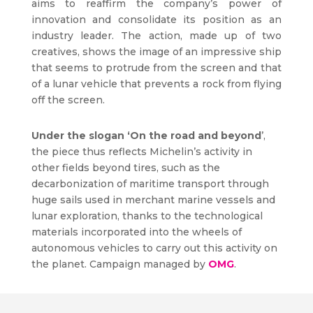
aims to reaffirm the company’s power of
innovation and consolidate its position as an
industry leader. The action, made up of two
creatives, shows the image of an impressive ship
that seems to protrude from the screen and that
of a lunar vehicle that prevents a rock from flying
off the screen.
Under the slogan ‘On the road and beyond
’,
the piece thus reflects Michelin’s activity in
other fields beyond tires, such as the
decarbonization of maritime transport through
huge sails used in merchant marine vessels and
lunar exploration, thanks to the technological
materials incorporated into the wheels of
autonomous vehicles to carry out this activity on
the planet. Campaign managed by
OMG
.