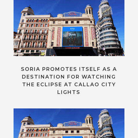
SORIA PROMOTES ITSELF AS A
DESTINATION FOR WATCHING
THE ECLIPSE AT CALLAO CITY
LIGHTS