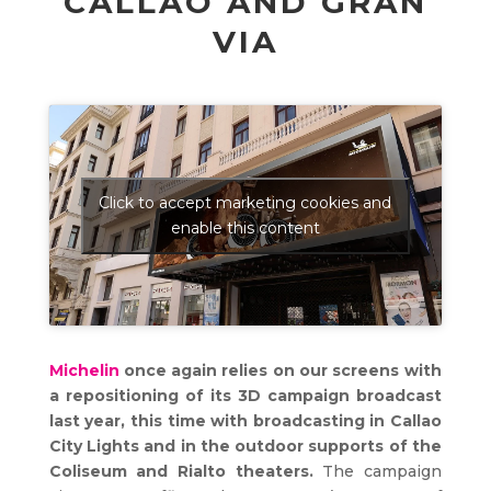
CALLAO AND GRAN
VIA
Click to accept marketing cookies and
enable this content
Michelin
once again relies on our screens with
a repositioning of its 3D campaign broadcast
last year, this time with broadcasting in Callao
City Lights and in the outdoor supports of the
Coliseum and Rialto theaters.
The campaign