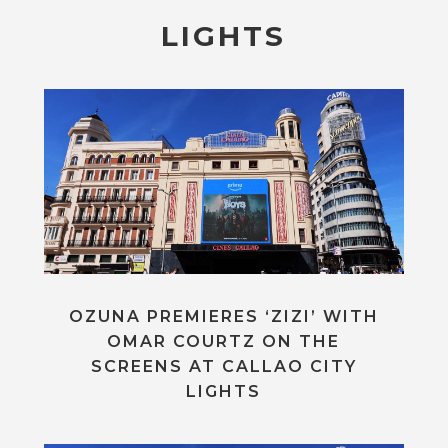
LIGHTS
OZUNA PREMIERES ‘ZIZI’ WITH
OMAR COURTZ ON THE
SCREENS AT CALLAO CITY
LIGHTS