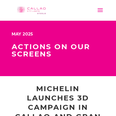
MAY 2025
ACTIONS ON OUR
SCREENS
MICHELIN
LAUNCHES 3D
CAMPAIGN IN