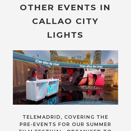
OTHER EVENTS IN
CALLAO CITY
LIGHTS
TELEMADRID, COVERING THE
PRE-EVENTS FOR OUR SUMMER