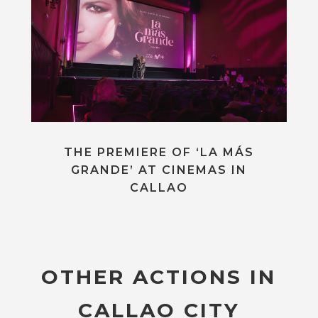
THE PREMIERE OF ‘LA MÁS
GRANDE’ AT CINEMAS IN
CALLAO
OTHER ACTIONS IN
CALLAO CITY