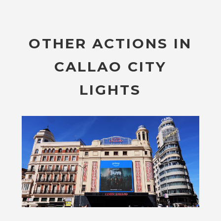
OTHER ACTIONS IN
CALLAO CITY
LIGHTS