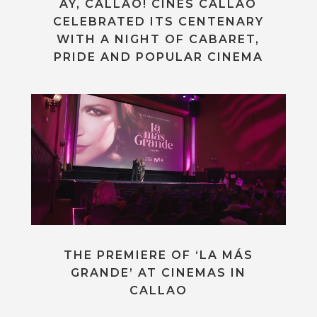
AY, CALLAO! CINES CALLAO
CELEBRATED ITS CENTENARY
WITH A NIGHT OF CABARET,
PRIDE AND POPULAR CINEMA
THE PREMIERE OF ‘LA MÁS
GRANDE’ AT CINEMAS IN
CALLAO