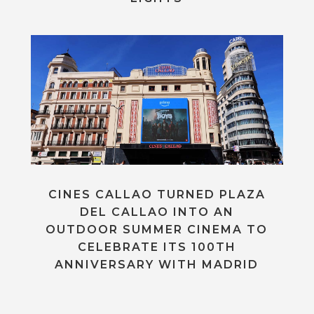
CINES CALLAO TURNED PLAZA
DEL CALLAO INTO AN
OUTDOOR SUMMER CINEMA TO
CELEBRATE ITS 100TH
ANNIVERSARY WITH MADRID