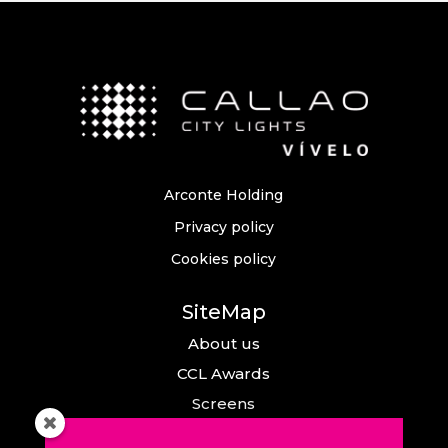
Arconte Holding
Privacy policy
Cookies policy
SiteMap
About us
CCL Awards
Screens
Events