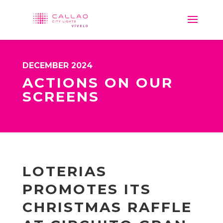
DECEMBER 2024
ACTIONS ON OUR
SCREENS
LOTERIAS
PROMOTES ITS
CHRISTMAS RAFFLE