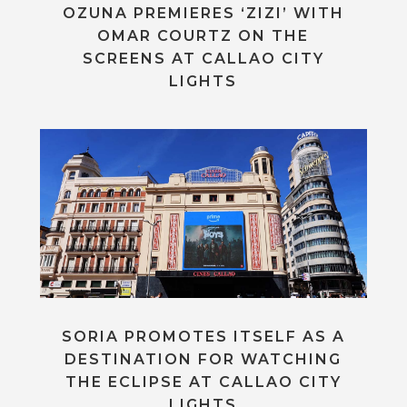
OZUNA PREMIERES ‘ZIZI’ WITH
OMAR COURTZ ON THE
SCREENS AT CALLAO CITY
LIGHTS
SORIA PROMOTES ITSELF AS A
DESTINATION FOR WATCHING
THE ECLIPSE AT CALLAO CITY
LIGHTS