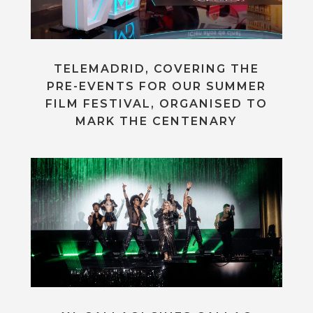
TELEMADRID, COVERING THE
PRE-EVENTS FOR OUR SUMMER
FILM FESTIVAL, ORGANISED TO
MARK THE CENTENARY