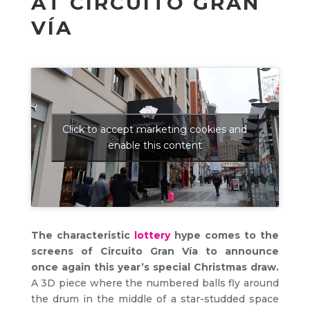
AT CIRCUITO GRAN
VÍA
Click to accept marketing cookies and
enable this content
The characteristic
lottery
hype comes to the
screens of Circuito Gran Vía to announce
once again this year’s special Christmas draw.
A 3D piece where the numbered balls fly around
the drum in the middle of a star-studded space