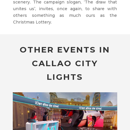
scenery. The campaign slogan, ‘The draw that
unites us’, invites, once again, to share with
others something as much ours as the
Christmas Lottery.
OTHER EVENTS IN
CALLAO CITY
LIGHTS