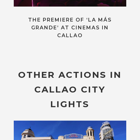
THE PREMIERE OF ‘LA MÁS
GRANDE’ AT CINEMAS IN
CALLAO
OTHER ACTIONS IN
CALLAO CITY
LIGHTS