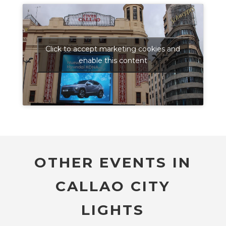
Click to accept marketing cookies and
enable this content
OTHER EVENTS IN
CALLAO CITY
LIGHTS