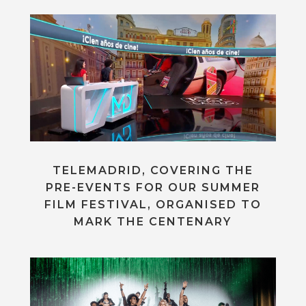
TELEMADRID, COVERING THE
PRE-EVENTS FOR OUR SUMMER
FILM FESTIVAL, ORGANISED TO
MARK THE CENTENARY