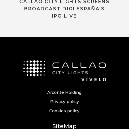
CALLAO CITY LIGHTS SCREENS
BROADCAST DIGI ESPAÑA’S
IPO LIVE
Arconte Holding
Privacy policy
Cookies policy
SiteMap