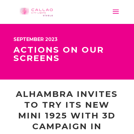
SEPTEMBER 2023
ACTIONS ON OUR
SCREENS
ALHAMBRA INVITES
TO TRY ITS NEW
MINI 1925 WITH 3D
CAMPAIGN IN