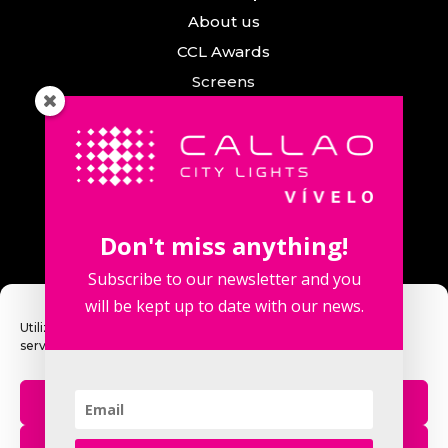
About us
CCL Awards
Screens
Events
News
Callao City Arts
Contact us
Don't miss anything!
Contact us
Subscribe to our newsletter and you
will be kept up to date with our news.
Utilizamos cookies para optimizar nuestro sitio web y nuestro
servicio.
Fuencarral Street, 123. 2º 28010 Madrid,
Spain.
Aceptar
Phone number: +34 915 913 090
eventos@callaocitylights.es
Rechazar