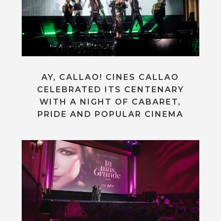
AY, CALLAO! CINES CALLAO
CELEBRATED ITS CENTENARY
WITH A NIGHT OF CABARET,
PRIDE AND POPULAR CINEMA