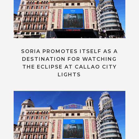
SORIA PROMOTES ITSELF AS A
DESTINATION FOR WATCHING
THE ECLIPSE AT CALLAO CITY
LIGHTS