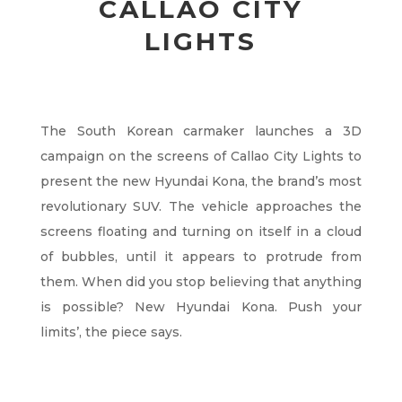
CALLAO CITY
LIGHTS
The South Korean carmaker launches a 3D
campaign on the screens of Callao City Lights to
present the new Hyundai Kona, the brand’s most
revolutionary SUV. The vehicle approaches the
screens floating and turning on itself in a cloud
of bubbles, until it appears to protrude from
them. When did you stop believing that anything
is possible? New Hyundai Kona. Push your
limits’, the piece says.