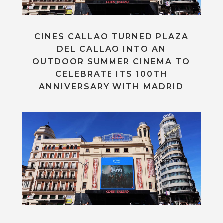
CINES CALLAO TURNED PLAZA
DEL CALLAO INTO AN
OUTDOOR SUMMER CINEMA TO
CELEBRATE ITS 100TH
ANNIVERSARY WITH MADRID