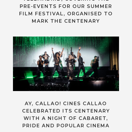
PRE-EVENTS FOR OUR SUMMER
FILM FESTIVAL, ORGANISED TO
MARK THE CENTENARY
AY, CALLAO! CINES CALLAO
CELEBRATED ITS CENTENARY
WITH A NIGHT OF CABARET,
PRIDE AND POPULAR CINEMA