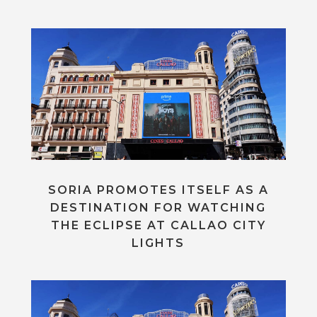
SORIA PROMOTES ITSELF AS A
DESTINATION FOR WATCHING
THE ECLIPSE AT CALLAO CITY
LIGHTS