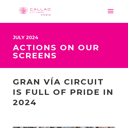
JULY 2024
ACTIONS ON OUR
SCREENS
GRAN VÍA CIRCUIT
IS FULL OF PRIDE IN
2024