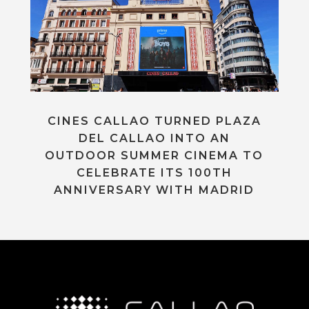
CINES CALLAO TURNED PLAZA
DEL CALLAO INTO AN
OUTDOOR SUMMER CINEMA TO
CELEBRATE ITS 100TH
ANNIVERSARY WITH MADRID