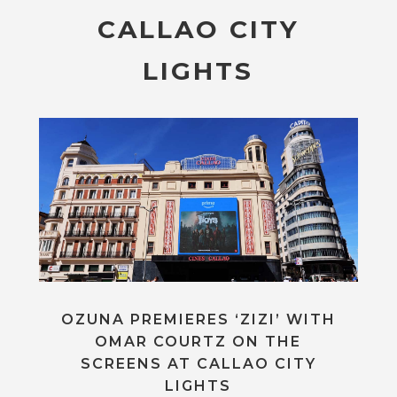
CALLAO CITY
LIGHTS
OZUNA PREMIERES ‘ZIZI’ WITH
OMAR COURTZ ON THE
SCREENS AT CALLAO CITY
LIGHTS