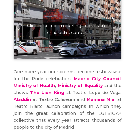
Click to accept marketing cookies and
enable this content
One more year our screens become a showcase
for the Pride celebration.
Madrid City Council
,
Ministry of Health
,
Ministry of Equality
and the
shows
The Lion King
at Teatro Lope de Vega,
Aladdin
at Teatro Coliseum and
Mamma Mia!
at
Teatro Rialto launch campaigns in which they
join the great celebration of the LGTBIQA+
collective that every year attracts thousands of
people to the city of Madrid.