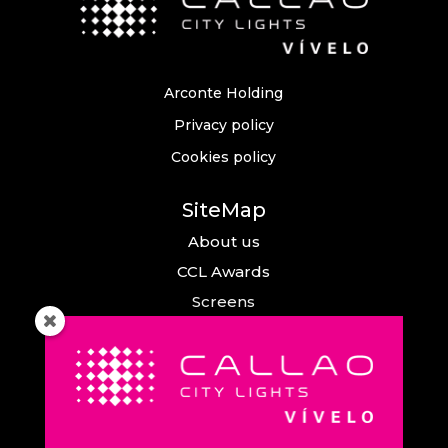
Arconte Holding
Privacy policy
Cookies policy
SiteMap
About us
CCL Awards
Screens
Events
News
Callao City Arts
Contact us