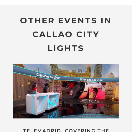
OTHER EVENTS IN
CALLAO CITY
LIGHTS
TELEMADRID, COVERING THE