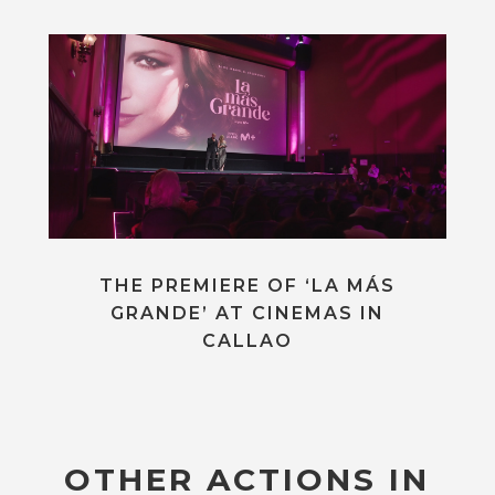
THE PREMIERE OF ‘LA MÁS
GRANDE’ AT CINEMAS IN
CALLAO
OTHER ACTIONS IN