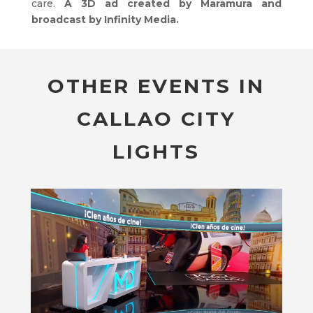
care.
A 3D ad created by Maramura and
broadcast by Infinity Media.
OTHER EVENTS IN
CALLAO CITY
LIGHTS