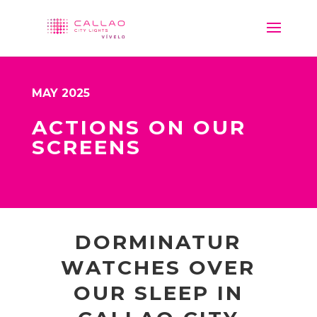
MAY 2025
ACTIONS ON OUR
SCREENS
DORMINATUR
WATCHES OVER
OUR SLEEP IN