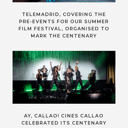
TELEMADRID, COVERING THE
PRE-EVENTS FOR OUR SUMMER
FILM FESTIVAL, ORGANISED TO
MARK THE CENTENARY
AY, CALLAO! CINES CALLAO
CELEBRATED ITS CENTENARY