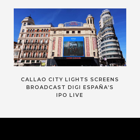
CALLAO CITY LIGHTS SCREENS
BROADCAST DIGI ESPAÑA’S
IPO LIVE