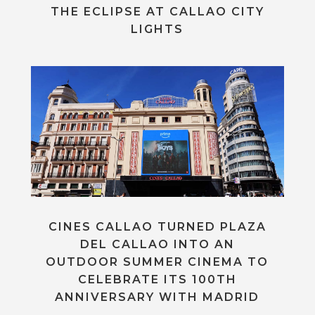
THE ECLIPSE AT CALLAO CITY
LIGHTS
CINES CALLAO TURNED PLAZA
DEL CALLAO INTO AN
OUTDOOR SUMMER CINEMA TO
CELEBRATE ITS 100TH
ANNIVERSARY WITH MADRID