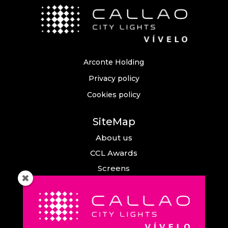
Arconte Holding
Privacy policy
Cookies policy
SiteMap
About us
CCL Awards
Screens
Events
News
Callao City Arts