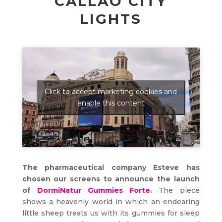
CALLAO CITY
LIGHTS
Click to accept marketing cookies and
enable this content
The pharmaceutical company Esteve has
chosen our screens to announce the launch
of
DormiNatur Gummies Forte
.
The piece
shows a heavenly world in which an endearing
little sheep treats us with its gummies for sleep