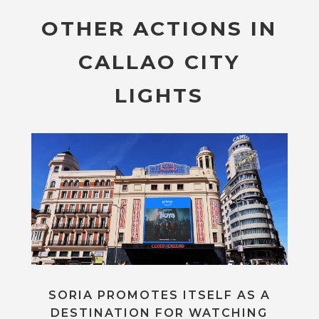
OTHER ACTIONS IN
CALLAO CITY
LIGHTS
SORIA PROMOTES ITSELF AS A
DESTINATION FOR WATCHING