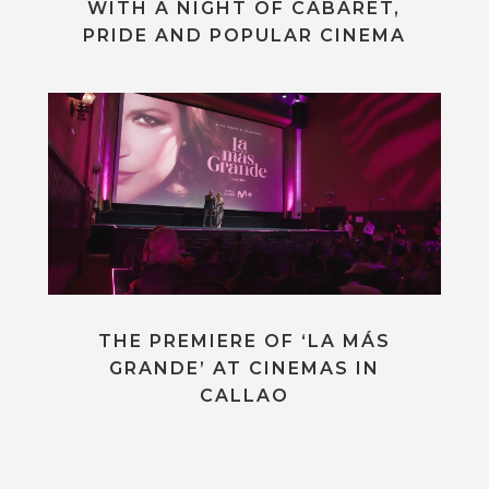
WITH A NIGHT OF CABARET,
PRIDE AND POPULAR CINEMA
THE PREMIERE OF ‘LA MÁS
GRANDE’ AT CINEMAS IN
CALLAO