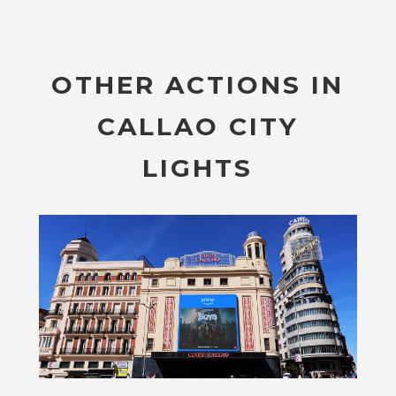
OTHER ACTIONS IN
CALLAO CITY
LIGHTS