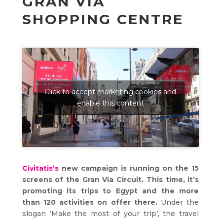
GRAN VÍA
SHOPPING CENTRE
Click to accept marketing cookies and
enable this content
Civitatis’s
new campaign is running on the 15
screens of the Gran Vía Circuit. This time, it’s
promoting its trips to Egypt and the more
than 120 activities on offer there.
Under the
slogan ‘Make the most of your trip’, the travel