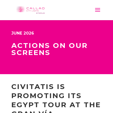
JUNE 2026
ACTIONS ON OUR
SCREENS
CIVITATIS IS
PROMOTING ITS
EGYPT TOUR AT THE