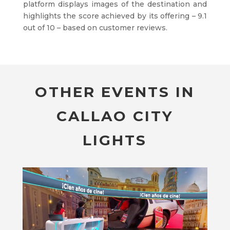
platform displays images of the destination and
highlights the score achieved by its offering – 9.1
out of 10 – based on customer reviews.
OTHER EVENTS IN
CALLAO CITY
LIGHTS