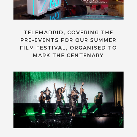
TELEMADRID, COVERING THE
PRE-EVENTS FOR OUR SUMMER
FILM FESTIVAL, ORGANISED TO
MARK THE CENTENARY