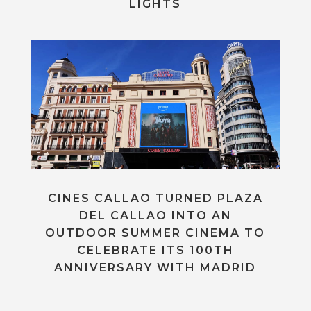
LIGHTS
CINES CALLAO TURNED PLAZA
DEL CALLAO INTO AN
OUTDOOR SUMMER CINEMA TO
CELEBRATE ITS 100TH
ANNIVERSARY WITH MADRID