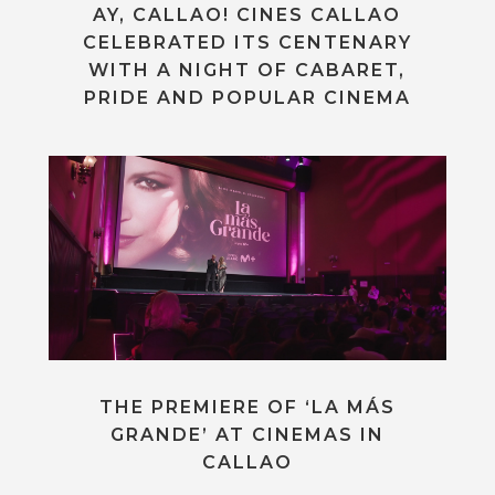
AY, CALLAO! CINES CALLAO
CELEBRATED ITS CENTENARY
WITH A NIGHT OF CABARET,
PRIDE AND POPULAR CINEMA
THE PREMIERE OF ‘LA MÁS
GRANDE’ AT CINEMAS IN
CALLAO