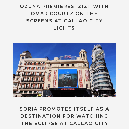
OZUNA PREMIERES ‘ZIZI’ WITH
OMAR COURTZ ON THE
SCREENS AT CALLAO CITY
LIGHTS
SORIA PROMOTES ITSELF AS A
DESTINATION FOR WATCHING
THE ECLIPSE AT CALLAO CITY