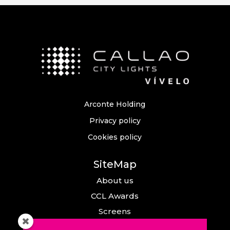
Arconte Holding
Privacy policy
Cookies policy
SiteMap
About us
CCL Awards
Screens
Events