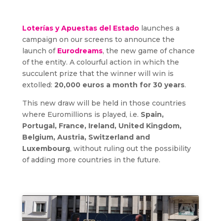
Loterías y Apuestas del Estado
launches a
campaign on our screens to announce the
launch of
Eurodreams
, the new game of chance
of the entity. A colourful action in which the
succulent prize that the winner will win is
extolled:
20,000 euros a month for 30 years
.
This new draw will be held in those countries
where Euromillions is played, i.e.
Spain,
Portugal, France, Ireland, United Kingdom,
Belgium, Austria, Switzerland and
Luxembourg
, without ruling out the possibility
of adding more countries in the future.