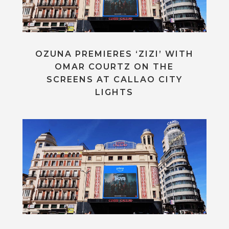
OZUNA PREMIERES ‘ZIZI’ WITH
OMAR COURTZ ON THE
SCREENS AT CALLAO CITY
LIGHTS