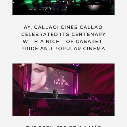
AY, CALLAO! CINES CALLAO
CELEBRATED ITS CENTENARY
WITH A NIGHT OF CABARET,
PRIDE AND POPULAR CINEMA