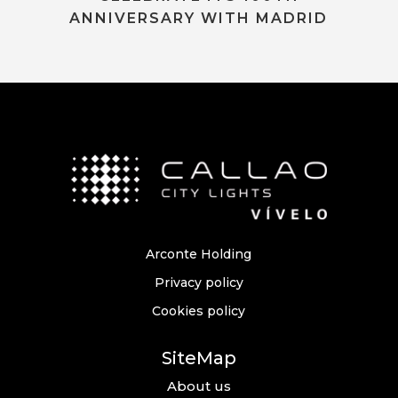
ANNIVERSARY WITH MADRID
Arconte Holding
Privacy policy
Cookies policy
SiteMap
About us