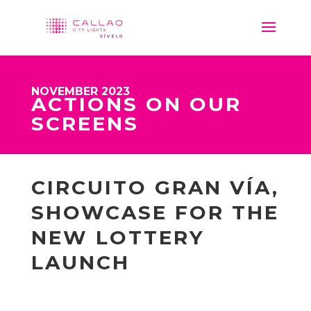
NOVEMBER 2023
ACTIONS ON OUR
SCREENS
CIRCUITO GRAN VÍA,
SHOWCASE FOR THE
NEW LOTTERY
LAUNCH