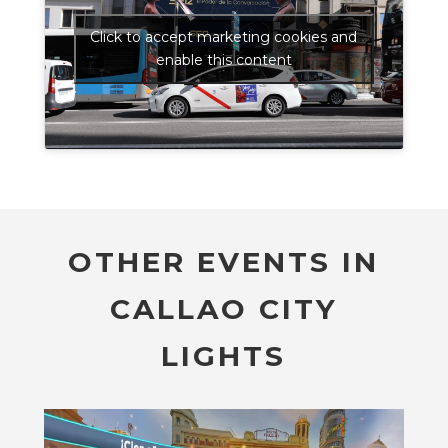
Click to accept marketing cookies and
enable this content
OTHER EVENTS IN
CALLAO CITY
LIGHTS