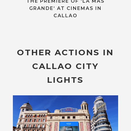
THE PREMIERE OF ‘LA MÁS
GRANDE’ AT CINEMAS IN
CALLAO
OTHER ACTIONS IN
CALLAO CITY
LIGHTS