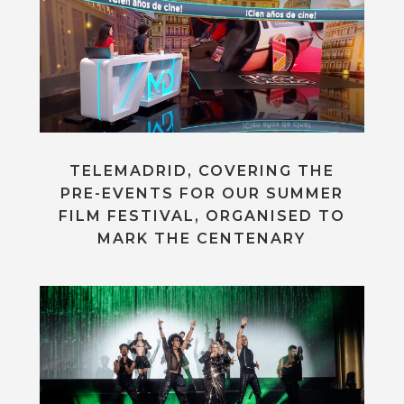
TELEMADRID, COVERING THE
PRE-EVENTS FOR OUR SUMMER
FILM FESTIVAL, ORGANISED TO
MARK THE CENTENARY