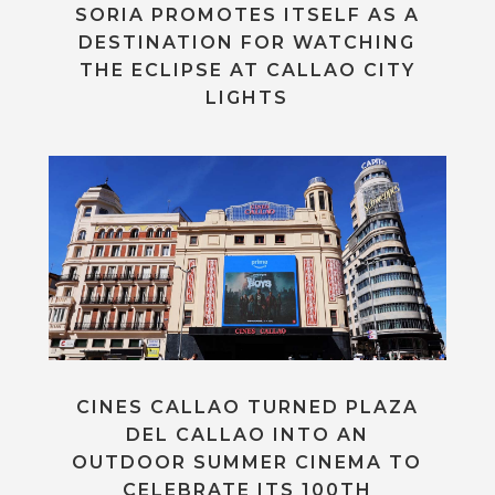
SORIA PROMOTES ITSELF AS A
DESTINATION FOR WATCHING
THE ECLIPSE AT CALLAO CITY
LIGHTS
CINES CALLAO TURNED PLAZA
DEL CALLAO INTO AN
OUTDOOR SUMMER CINEMA TO
CELEBRATE ITS 100TH