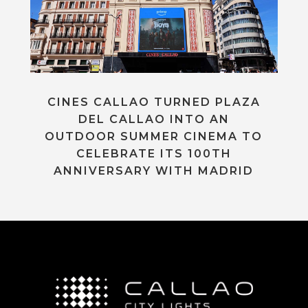
CINES CALLAO TURNED PLAZA
DEL CALLAO INTO AN
OUTDOOR SUMMER CINEMA TO
CELEBRATE ITS 100TH
ANNIVERSARY WITH MADRID