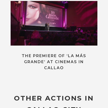
THE PREMIERE OF ‘LA MÁS
GRANDE’ AT CINEMAS IN
CALLAO
OTHER ACTIONS IN