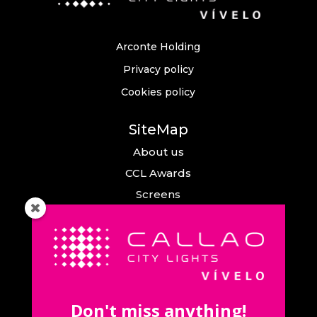
Arconte Holding
Privacy policy
Cookies policy
SiteMap
About us
CCL Awards
Screens
Events
News
Callao City Arts
Contact us
Don't miss anything!
Contact us