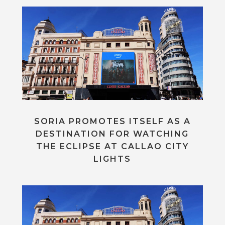
SORIA PROMOTES ITSELF AS A
DESTINATION FOR WATCHING
THE ECLIPSE AT CALLAO CITY
LIGHTS