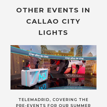
OTHER EVENTS IN
CALLAO CITY
LIGHTS
TELEMADRID, COVERING THE
PRE-EVENTS FOR OUR SUMMER