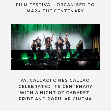
FILM FESTIVAL, ORGANISED TO
MARK THE CENTENARY
AY, CALLAO! CINES CALLAO
CELEBRATED ITS CENTENARY
WITH A NIGHT OF CABARET,
PRIDE AND POPULAR CINEMA