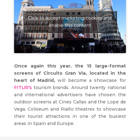
Click to accept marketing cookies and
enable this content
Once again this year, the 15 large-format
screens of Circuito Gran Vía, located in the
heart of Madrid,
will become a showcase for
FITUR’s
tourism brands. Around twenty national
and international advertisers have chosen the
outdoor screens at Cines Callao and the Lope de
Vega, Coliseum and Rialto theatres to showcase
their tourist attractions in one of the busiest
areas in Spain and Europe.