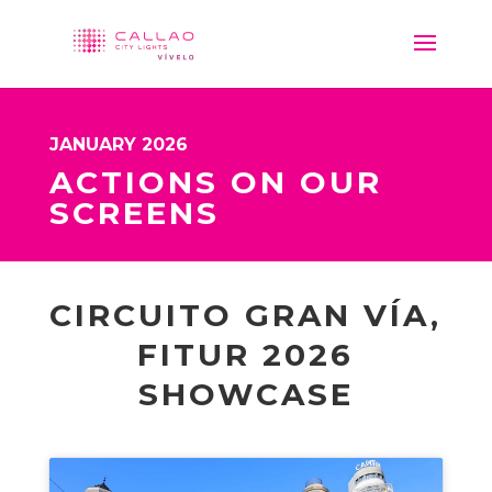
JANUARY 2026
ACTIONS ON OUR
SCREENS
CIRCUITO GRAN VÍA,
FITUR 2026
SHOWCASE