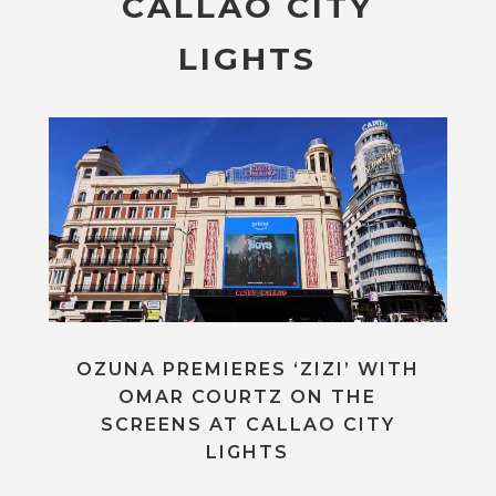
CALLAO CITY
LIGHTS
OZUNA PREMIERES ‘ZIZI’ WITH
OMAR COURTZ ON THE
SCREENS AT CALLAO CITY
LIGHTS