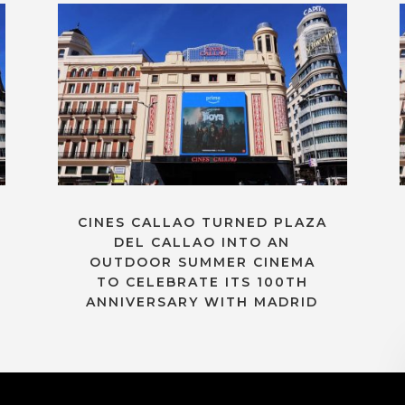
CINES CALLAO TURNED PLAZA
DEL CALLAO INTO AN
OUTDOOR SUMMER CINEMA
TO CELEBRATE ITS 100TH
ANNIVERSARY WITH MADRID