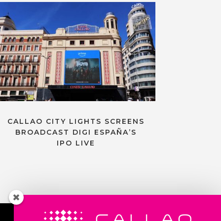
CALLAO CITY LIGHTS SCREENS
BROADCAST DIGI ESPAÑA’S
IPO LIVE