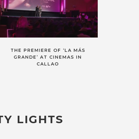
THE PREMIERE OF ‘LA MÁS
GRANDE’ AT CINEMAS IN
CALLAO
TY LIGHTS