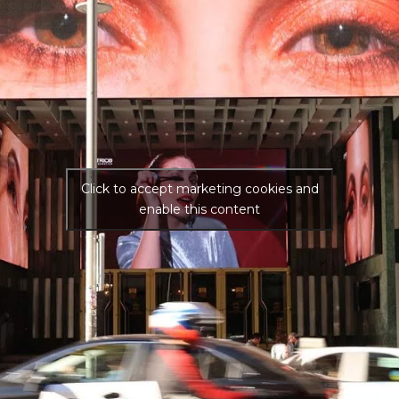
Click to accept marketing cookies and
enable this content