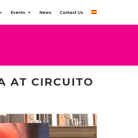
Events
News
Contact Us
A AT CIRCUITO