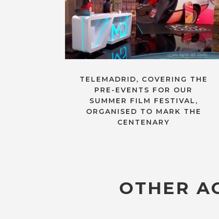
TELEMADRID, COVERING THE
PRE-EVENTS FOR OUR
SUMMER FILM FESTIVAL,
ORGANISED TO MARK THE
CENTENARY
OTHER AC