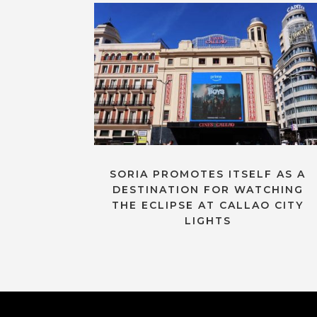
SORIA PROMOTES ITSELF AS A
DESTINATION FOR WATCHING
THE ECLIPSE AT CALLAO CITY
LIGHTS