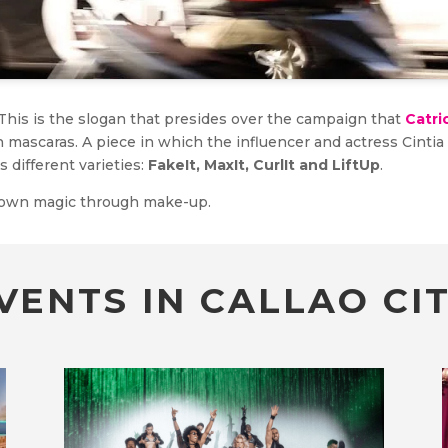
 This is the slogan that presides over the campaign that
Catri
sh mascaras. A piece in which the influencer and actress Cinti
s different varieties:
FakeIt, MaxIt, CurlIt and LiftUp
.
r own magic through make-up.
VENTS IN CALLAO CIT