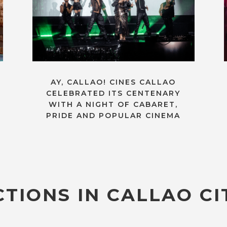
AY, CALLAO! CINES CALLAO
CELEBRATED ITS CENTENARY
WITH A NIGHT OF CABARET,
PRIDE AND POPULAR CINEMA
TIONS IN CALLAO CI