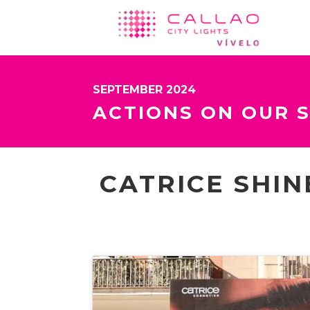
SEPTEMBER 2024
ACTIONS ON OUR 
CATRICE SHIN