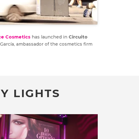
ce Cosmetics
has launched in
Circuito
a García, ambassador of the cosmetics firm
Y LIGHTS