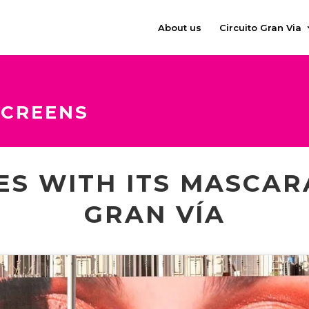
About us
Circuito Gran Via
SCREENS
ES WITH ITS MASCAR
GRAN VÍA