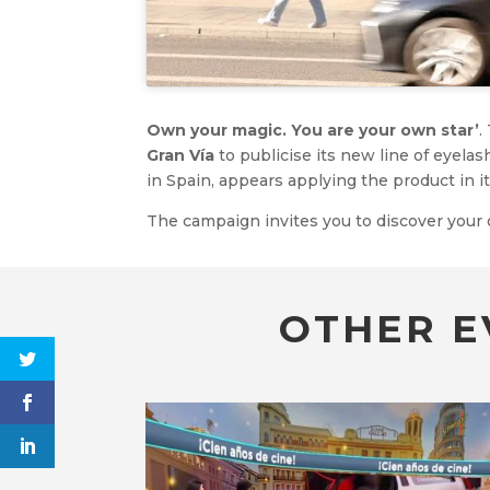
Own your magic. You are your own star’
.
Gran Vía
to publicise its new line of eyela
in Spain, appears applying the product in it
The campaign invites you to discover you
OTHER E