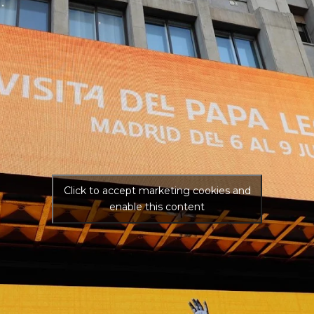
Click to accept marketing cookies and
enable this content