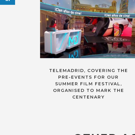
TELEMADRID, COVERING THE
PRE-EVENTS FOR OUR
SUMMER FILM FESTIVAL,
ORGANISED TO MARK THE
CENTENARY