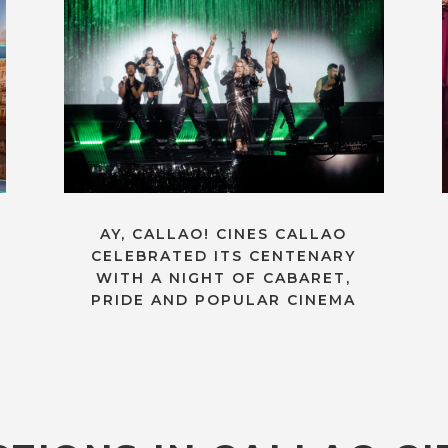
AY, CALLAO! CINES CALLAO
CELEBRATED ITS CENTENARY
WITH A NIGHT OF CABARET,
PRIDE AND POPULAR CINEMA