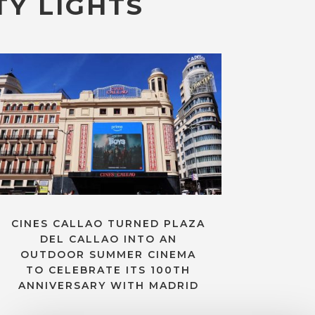
TY LIGHTS
CINES CALLAO TURNED PLAZA
DEL CALLAO INTO AN
OUTDOOR SUMMER CINEMA
TO CELEBRATE ITS 100TH
ANNIVERSARY WITH MADRID