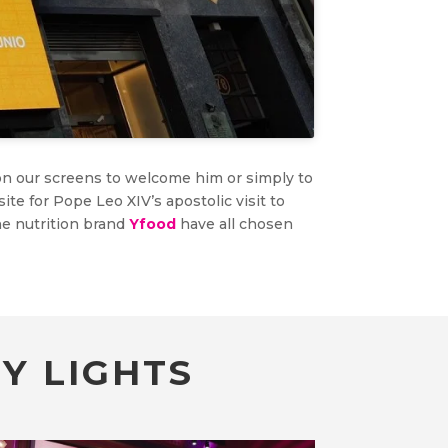
on our screens to welcome him or simply to
site for Pope Leo XIV’s apostolic visit to
e nutrition brand
Yfood
have all chosen
Y LIGHTS