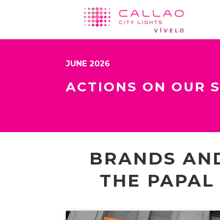
JUNE 2026
ACTIONS ON OUR 
BRANDS AND
THE PAPAL 