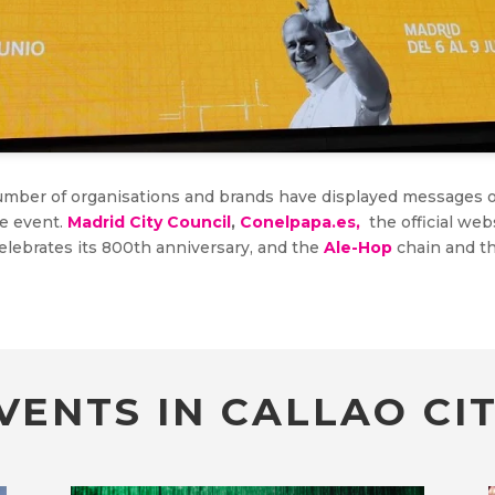
 number of organisations and brands have displayed messages 
he event.
Madrid City Council
,
Conelpapa.es,
the official web
celebrates its 800th anniversary, and the
Ale-Hop
chain and th
VENTS IN CALLAO CIT