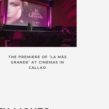
THE PREMIERE OF ‘LA MÁS
GRANDE’ AT CINEMAS IN
CALLAO