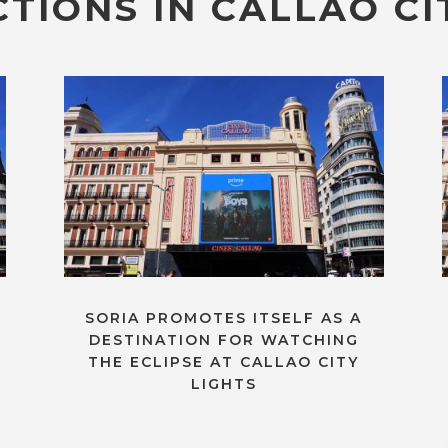
TIONS IN CALLAO CI
SORIA PROMOTES ITSELF AS A
DESTINATION FOR WATCHING
THE ECLIPSE AT CALLAO CITY
LIGHTS