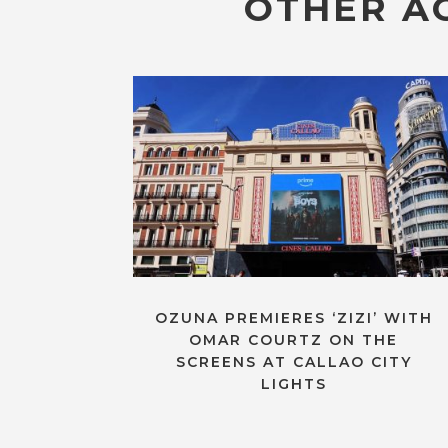
OTHER AC
OZUNA PREMIERES ‘ZIZI’ WITH
OMAR COURTZ ON THE
SCREENS AT CALLAO CITY
LIGHTS