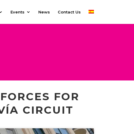
Events
News
Contact Us
 FORCES FOR
VÍA CIRCUIT