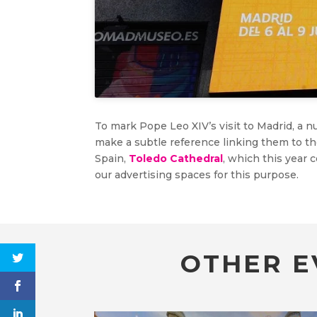
To mark Pope Leo XIV’s visit to Madrid, a
make a subtle reference linking them to t
Spain,
Toledo Cathedral
, which this year 
our advertising spaces for this purpose.
OTHER E