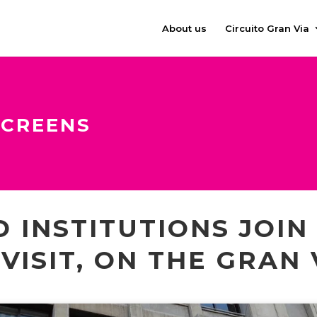
About us
Circuito Gran Via
SCREENS
 INSTITUTIONS JOIN
VISIT, ON THE GRAN 