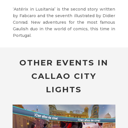
‘Astérix in Lusitania’ is the second story written
by Fabcaro and the seventh illustrated by Didier
Conrad. New adventures for the most famous
Gaulish duo in the world of comics, this time in
Portugal.
OTHER EVENTS IN
CALLAO CITY
LIGHTS