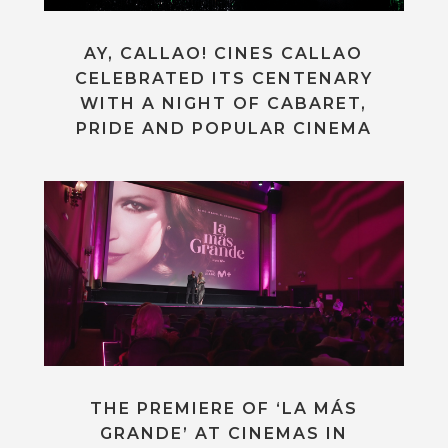
AY, CALLAO! CINES CALLAO
CELEBRATED ITS CENTENARY
WITH A NIGHT OF CABARET,
PRIDE AND POPULAR CINEMA
THE PREMIERE OF ‘LA MÁS
GRANDE’ AT CINEMAS IN