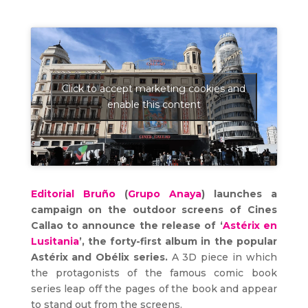
Click to accept marketing cookies and
enable this content
Editorial Bruño
(
Grupo Anaya
) launches a
campaign on the outdoor screens of Cines
Callao to announce the release of ‘
Astérix en
Lusitania
’, the forty-first album in the popular
Astérix and Obélix series.
A 3D piece in which
the protagonists of the famous comic book
series leap off the pages of the book and appear
to stand out from the screens.