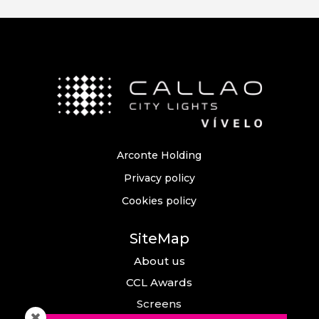
Arconte Holding
Privacy policy
Cookies policy
SiteMap
About us
CCL Awards
Screens