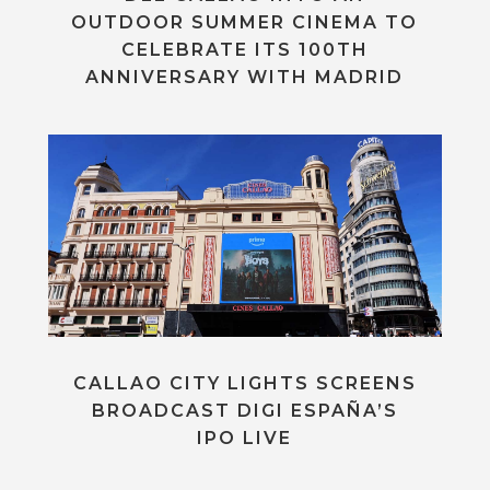
OUTDOOR SUMMER CINEMA TO
CELEBRATE ITS 100TH
ANNIVERSARY WITH MADRID
CALLAO CITY LIGHTS SCREENS
BROADCAST DIGI ESPAÑA’S
IPO LIVE