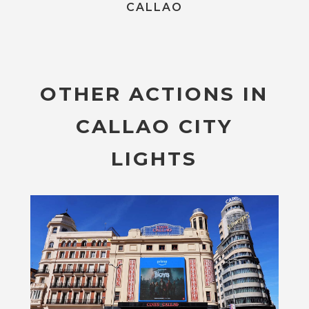
CALLAO
OTHER ACTIONS IN
CALLAO CITY
LIGHTS