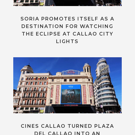
SORIA PROMOTES ITSELF AS A
DESTINATION FOR WATCHING
THE ECLIPSE AT CALLAO CITY
LIGHTS
CINES CALLAO TURNED PLAZA
DEL CALLAO INTO AN