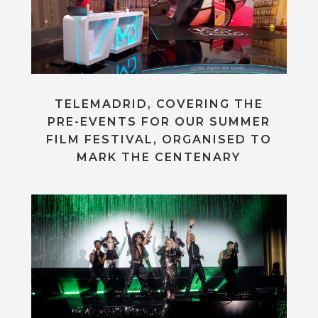
TELEMADRID, COVERING THE
PRE-EVENTS FOR OUR SUMMER
FILM FESTIVAL, ORGANISED TO
MARK THE CENTENARY