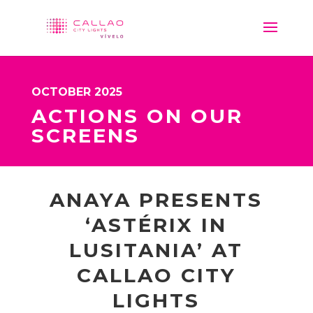
OCTOBER 2025
ACTIONS ON OUR
SCREENS
ANAYA PRESENTS
‘ASTÉRIX IN
LUSITANIA’ AT
CALLAO CITY
LIGHTS